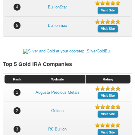
4
BullionStar
Visit Site
5
Bullionmax
Visit Site
Top 5 Gold IRA Companies
Rank
Website
Rating
1
Augusta Precious Metals
Visit Site
2
Goldco
Visit Site
3
RC Bullion
Visit Site