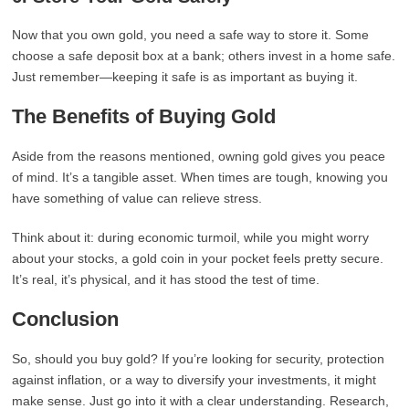
Now that you own gold, you need a safe way to store it. Some
choose a safe deposit box at a bank; others invest in a home safe.
Just remember—keeping it safe is as important as buying it.
The Benefits of Buying Gold
Aside from the reasons mentioned, owning gold gives you peace
of mind. It’s a tangible asset. When times are tough, knowing you
have something of value can relieve stress.
Think about it: during economic turmoil, while you might worry
about your stocks, a gold coin in your pocket feels pretty secure.
It’s real, it’s physical, and it has stood the test of time.
Conclusion
So, should you buy gold? If you’re looking for security, protection
against inflation, or a way to diversify your investments, it might
make sense. Just go into it with a clear understanding. Research,