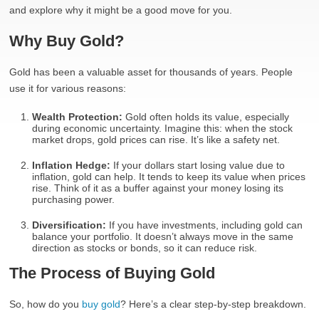
and explore why it might be a good move for you.
Why Buy Gold?
Gold has been a valuable asset for thousands of years. People
use it for various reasons:
Wealth Protection:
Gold often holds its value, especially
during economic uncertainty. Imagine this: when the stock
market drops, gold prices can rise. It’s like a safety net.
Inflation Hedge:
If your dollars start losing value due to
inflation, gold can help. It tends to keep its value when prices
rise. Think of it as a buffer against your money losing its
purchasing power.
Diversification:
If you have investments, including gold can
balance your portfolio. It doesn’t always move in the same
direction as stocks or bonds, so it can reduce risk.
The Process of Buying Gold
So, how do you
buy gold
? Here’s a clear step-by-step breakdown.