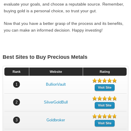
evaluate your goals, and choose a reputable source. Remember,
buying gold is a personal choice, so trust your gut.
Now that you have a better grasp of the process and its benefits,
you can make an informed decision. Happy investing!
Best Sites to Buy Precious Metals
Rank
Website
Rating
1
BullionVault
Visit Site
2
SilverGoldBull
Visit Site
3
Goldbroker
Visit Site