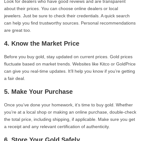
Look for dealers who have good reviews and are transparent
about their prices. You can choose online dealers or local
jewelers. Just be sure to check their credentials. A quick search
can help you find trustworthy sources. Personal recommendations
are great too.
4. Know the Market Price
Before you buy gold, stay updated on current prices. Gold prices
fluctuate based on market trends. Websites like Kitco or GoldPrice
can give you real-time updates. It’ll help you know if you’re getting
a fair deal.
5. Make Your Purchase
Once you’ve done your homework, it’s time to buy gold. Whether
you’re at a local shop or making an online purchase, double-check
the total price, including shipping, if applicable. Make sure you get
a receipt and any relevant certification of authenticity.
6. Store Your Gold Safely