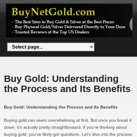
Buy Gold: Understanding
the Process and Its Benefits
Buy Gold: Understanding the Process and Its Benefits
Buying gold can seem overwhelming at first. But once you break it
down, it’s actually pretty straightforward. If you’re thinking about
buying gold, you’ve likely got questions. Let’s dive into the process