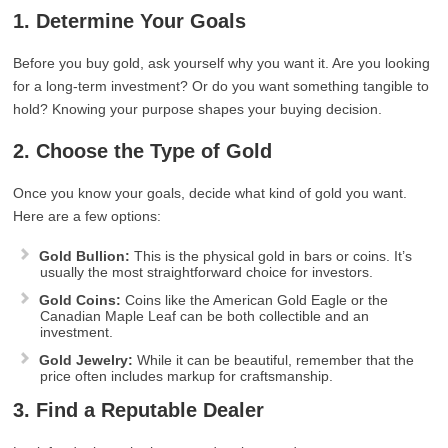
1. Determine Your Goals
Before you buy gold, ask yourself why you want it. Are you looking
for a long-term investment? Or do you want something tangible to
hold? Knowing your purpose shapes your buying decision.
2. Choose the Type of Gold
Once you know your goals, decide what kind of gold you want.
Here are a few options:
Gold Bullion:
This is the physical gold in bars or coins. It’s
usually the most straightforward choice for investors.
Gold Coins:
Coins like the American Gold Eagle or the
Canadian Maple Leaf can be both collectible and an
investment.
Gold Jewelry:
While it can be beautiful, remember that the
price often includes markup for craftsmanship.
3. Find a Reputable Dealer