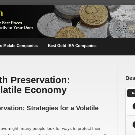
us Metals Companies
Best Gold IRA Companies
th Preservation:
Bes
olatile Economy
R
vation: Strategies for a Volatile
vernight, many people look for ways to protect their