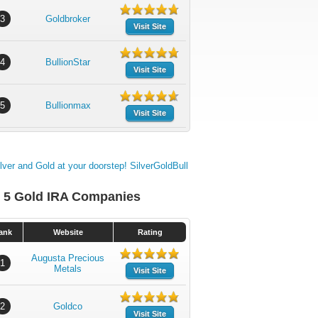
3
Goldbroker
Visit Site
4
BullionStar
Visit Site
5
Bullionmax
Visit Site
 5 Gold IRA Companies
ank
Website
Rating
Augusta Precious
1
Metals
Visit Site
2
Goldco
Visit Site