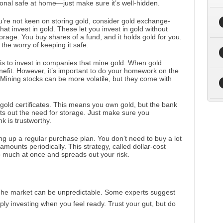
onal safe at home—just make sure it’s well-hidden.
ou’re not keen on storing gold, consider gold exchange-
at invest in gold. These let you invest in gold without
torage. You buy shares of a fund, and it holds gold for you.
 the worry of keeping it safe.
 is to invest in companies that mine gold. When gold
nefit. However, it’s important to do your homework on the
Mining stocks can be more volatile, but they come with
gold certificates. This means you own gold, but the bank
cuts out the need for storage. Just make sure you
k is trustworthy.
ing up a regular purchase plan. You don’t need to buy a lot
 amounts periodically. This strategy, called dollar-cost
o much at once and spreads out your risk.
 The market can be unpredictable. Some experts suggest
ply investing when you feel ready. Trust your gut, but do