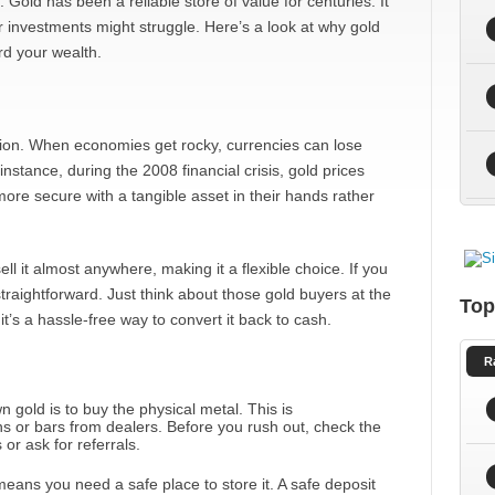
. Gold has been a reliable store of value for centuries. It
 investments might struggle. Here’s a look at why gold
rd your wealth.
 option. When economies get rocky, currencies can lose
instance, during the 2008 financial crisis, gold prices
ore secure with a tangible asset in their hands rather
ell it almost anywhere, making it a flexible choice. If you
traightforward. Just think about those gold buyers at the
Top
 it’s a hassle-free way to convert it back to cash.
R
n gold is to buy the physical metal. This is
ns or bars from dealers. Before you rush out, check the
or ask for referrals.
ans you need a safe place to store it. A safe deposit