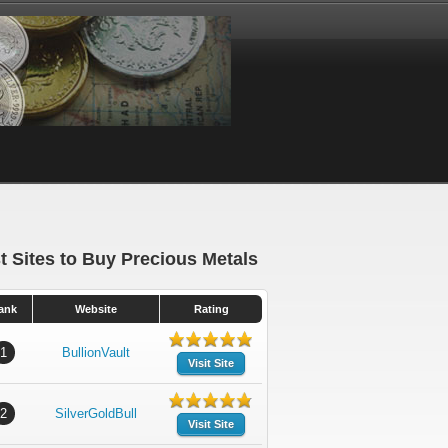
t Sites to Buy Precious Metals
ank
Website
Rating
1
BullionVault
Visit Site
2
SilverGoldBull
Visit Site