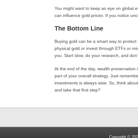
You might want to keep an eye on global eve
can influence gold prices. If you notice unce
The Bottom Line
Buying gold can be a smart way to protect
physical gold or invest through ETFs or mini
you. Start slow, do your research, and don’t
At the end of the day, wealth preservation
part of your overall strategy. Just remember
investments is always wise. So, think about
and take that first step?
Copyright © 202