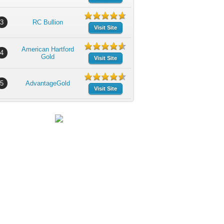
3
RC Bullion
Visit Site
American Hartford
4
Gold
Visit Site
5
AdvantageGold
Visit Site