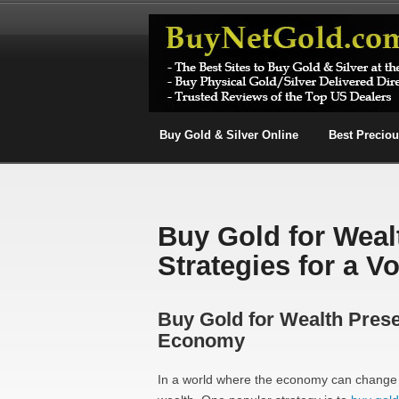
Buy Gold & Silver Online
Best Precio
Buy Gold for Weal
Strategies for a V
Buy Gold for Wealth Preser
Economy
In a world where the economy can change o