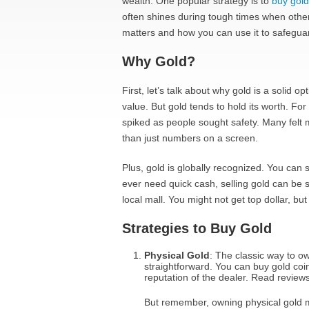
wealth. One popular strategy is to
buy gold
often shines during tough times when other
matters and how you can use it to safegua
Why Gold?
First, let’s talk about why gold is a solid
value. But gold tends to hold its worth. For 
spiked as people sought safety. Many felt m
than just numbers on a screen.
Plus, gold is globally recognized. You can s
ever need quick cash, selling gold can be s
local mall. You might not get top dollar, but
Strategies to Buy Gold
Physical Gold
: The classic way to ow
straightforward. You can buy gold coi
reputation of the dealer. Read reviews 
But remember, owning physical gold me