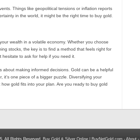
nts. Things like geopolitical tensions or inflation reports
rtainty in the world, it might be the right time to buy gold.
 your wealth in a volatile economy. Whether you choose
ng stocks, the key is to find a method that feels right for
 hesitate to ask for help if you need it.
 is about making informed decisions. Gold can be a helpful
, it’s one piece of a bigger puzzle. Diversifying your
 how gold fits into your plan. Are you ready to buy gold
5. All Rights Reserved.
Buy Gold & Silver Online | BuyNetGold.com
-
About