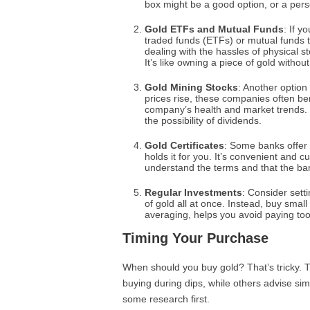
box might be a good option, or a pers
Gold ETFs and Mutual Funds
: If y
traded funds (ETFs) or mutual funds th
dealing with the hassles of physical s
It’s like owning a piece of gold without
Gold Mining Stocks
: Another option
prices rise, these companies often be
company’s health and market trends. 
the possibility of dividends.
Gold Certificates
: Some banks offer 
holds it for you. It’s convenient and 
understand the terms and that the ban
Regular Investments
: Consider sett
of gold all at once. Instead, buy small
averaging, helps you avoid paying to
Timing Your Purchase
When should you buy gold? That’s tricky.
buying during dips, while others advise sim
some research first.