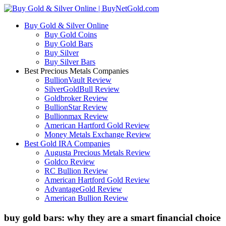
Buy Gold & Silver Online
Buy Gold Coins
Buy Gold Bars
Buy Silver
Buy Silver Bars
Best Precious Metals Companies
BullionVault Review
SilverGoldBull Review
Goldbroker Review
BullionStar Review
Bullionmax Review
American Hartford Gold Review
Money Metals Exchange Review
Best Gold IRA Companies
Augusta Precious Metals Review
Goldco Review
RC Bullion Review
American Hartford Gold Review
AdvantageGold Review
American Bullion Review
buy gold bars: why they are a smart financial choice