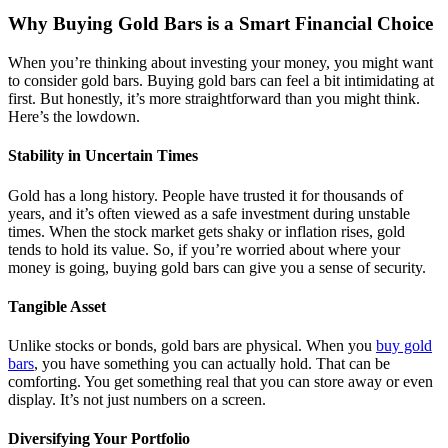
Why Buying Gold Bars is a Smart Financial Choice
When you’re thinking about investing your money, you might want
to consider gold bars. Buying gold bars can feel a bit intimidating at
first. But honestly, it’s more straightforward than you might think.
Here’s the lowdown.
Stability in Uncertain Times
Gold has a long history. People have trusted it for thousands of
years, and it’s often viewed as a safe investment during unstable
times. When the stock market gets shaky or inflation rises, gold
tends to hold its value. So, if you’re worried about where your
money is going, buying gold bars can give you a sense of security.
Tangible Asset
Unlike stocks or bonds, gold bars are physical. When you
buy gold
bars
, you have something you can actually hold. That can be
comforting. You get something real that you can store away or even
display. It’s not just numbers on a screen.
Diversifying Your Portfolio