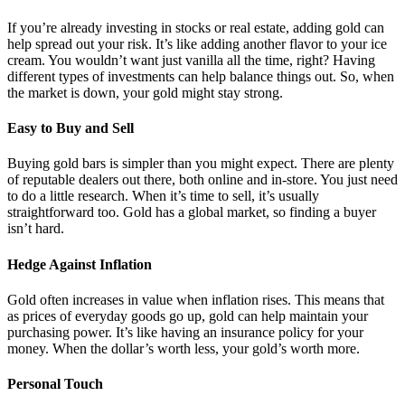
If you’re already investing in stocks or real estate, adding gold can
help spread out your risk. It’s like adding another flavor to your ice
cream. You wouldn’t want just vanilla all the time, right? Having
different types of investments can help balance things out. So, when
the market is down, your gold might stay strong.
Easy to Buy and Sell
Buying gold bars is simpler than you might expect. There are plenty
of reputable dealers out there, both online and in-store. You just need
to do a little research. When it’s time to sell, it’s usually
straightforward too. Gold has a global market, so finding a buyer
isn’t hard.
Hedge Against Inflation
Gold often increases in value when inflation rises. This means that
as prices of everyday goods go up, gold can help maintain your
purchasing power. It’s like having an insurance policy for your
money. When the dollar’s worth less, your gold’s worth more.
Personal Touch