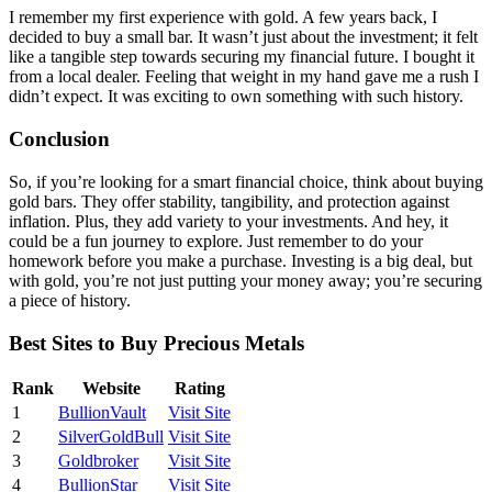
I remember my first experience with gold. A few years back, I
decided to buy a small bar. It wasn’t just about the investment; it felt
like a tangible step towards securing my financial future. I bought it
from a local dealer. Feeling that weight in my hand gave me a rush I
didn’t expect. It was exciting to own something with such history.
Conclusion
So, if you’re looking for a smart financial choice, think about buying
gold bars. They offer stability, tangibility, and protection against
inflation. Plus, they add variety to your investments. And hey, it
could be a fun journey to explore. Just remember to do your
homework before you make a purchase. Investing is a big deal, but
with gold, you’re not just putting your money away; you’re securing
a piece of history.
Best Sites to Buy Precious Metals
Rank
Website
Rating
1
BullionVault
Visit Site
2
SilverGoldBull
Visit Site
3
Goldbroker
Visit Site
4
BullionStar
Visit Site