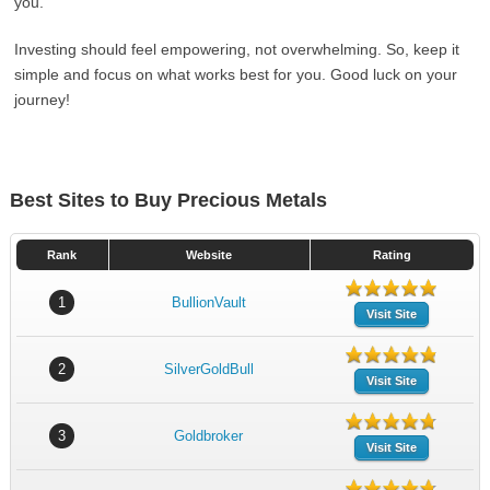
you.
Investing should feel empowering, not overwhelming. So, keep it
simple and focus on what works best for you. Good luck on your
journey!
Best Sites to Buy Precious Metals
Rank
Website
Rating
1
BullionVault
Visit Site
2
SilverGoldBull
Visit Site
3
Goldbroker
Visit Site