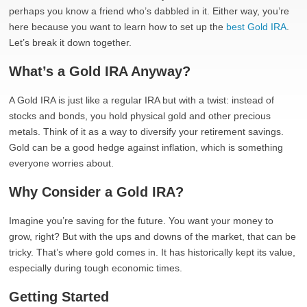
perhaps you know a friend who’s dabbled in it. Either way, you’re
here because you want to learn how to set up the
best Gold IRA
.
Let’s break it down together.
What’s a Gold IRA Anyway?
A Gold IRA is just like a regular IRA but with a twist: instead of
stocks and bonds, you hold physical gold and other precious
metals. Think of it as a way to diversify your retirement savings.
Gold can be a good hedge against inflation, which is something
everyone worries about.
Why Consider a Gold IRA?
Imagine you’re saving for the future. You want your money to
grow, right? But with the ups and downs of the market, that can be
tricky. That’s where gold comes in. It has historically kept its value,
especially during tough economic times.
Getting Started