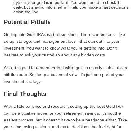
eye on your gold is important. You won’t need to check it
daily, but staying informed will help you make smart decisions
down the line.
Potential Pitfalls
Getting into Gold IRAs isn’t all sunshine. There can be fees—like
setup, storage, and management fees—that can eat into your
investment. You want to know what you’re getting into. Don’t
hesitate to ask your custodian about any hidden costs.
Also, it’s good to remember that while gold is usually stable, it can
still fluctuate. So, keep a balanced view. It’s just one part of your
investment strategy.
Final Thoughts
With a little patience and research, setting up the best Gold IRA
can be a positive move for your retirement savings. It’s not the
easiest process, but it doesn’t have to be a headache either. Take
your time, ask questions, and make decisions that feel right for