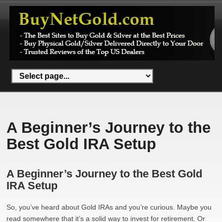
A Beginner’s Journey to the
Best Gold IRA Setup
A Beginner’s Journey to the Best Gold
IRA Setup
So, you’ve heard about Gold IRAs and you’re curious. Maybe you
read somewhere that it’s a solid way to invest for retirement. Or