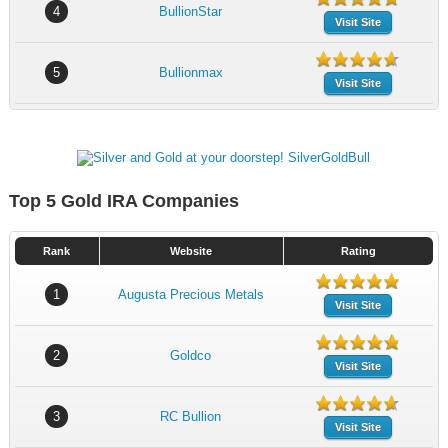
4
BullionStar
Visit Site
5
Bullionmax
Visit Site
Top 5 Gold IRA Companies
Rank
Website
Rating
1
Augusta Precious Metals
Visit Site
2
Goldco
Visit Site
3
RC Bullion
Visit Site