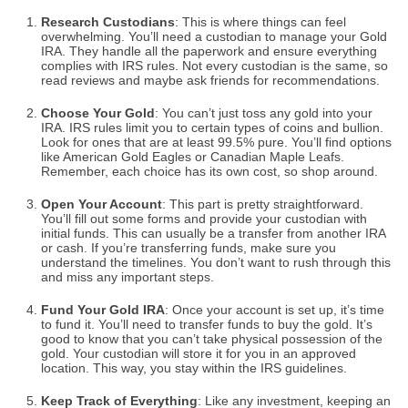
Research Custodians
: This is where things can feel
overwhelming. You’ll need a custodian to manage your Gold
IRA. They handle all the paperwork and ensure everything
complies with IRS rules. Not every custodian is the same, so
read reviews and maybe ask friends for recommendations.
Choose Your Gold
: You can’t just toss any gold into your
IRA. IRS rules limit you to certain types of coins and bullion.
Look for ones that are at least 99.5% pure. You’ll find options
like American Gold Eagles or Canadian Maple Leafs.
Remember, each choice has its own cost, so shop around.
Open Your Account
: This part is pretty straightforward.
You’ll fill out some forms and provide your custodian with
initial funds. This can usually be a transfer from another IRA
or cash. If you’re transferring funds, make sure you
understand the timelines. You don’t want to rush through this
and miss any important steps.
Fund Your Gold IRA
: Once your account is set up, it’s time
to fund it. You’ll need to transfer funds to buy the gold. It’s
good to know that you can’t take physical possession of the
gold. Your custodian will store it for you in an approved
location. This way, you stay within the IRS guidelines.
Keep Track of Everything
: Like any investment, keeping an