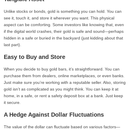
Unlike stocks or bonds, gold is something you can hold. You can
see it, touch it, and store it wherever you want. This physical
aspect can be comforting. Some investors like knowing that, even
if the digital world crashes, their gold is safe and sound—perhaps
hidden in a safe or buried in the backyard (just kidding about that
last part).
Easy to Buy and Store
When you decide to buy gold bars, it’s straightforward. You can
purchase them from dealers, online marketplaces, or even banks.
Just make sure you’re working with a reputable seller. Also, storing
gold isn’t as complicated as you might think. You can keep it at
home, in a safe, or rent a safety deposit box at a bank. Just keep
it secure.
A Hedge Against Dollar Fluctuations
The value of the dollar can fluctuate based on various factors—