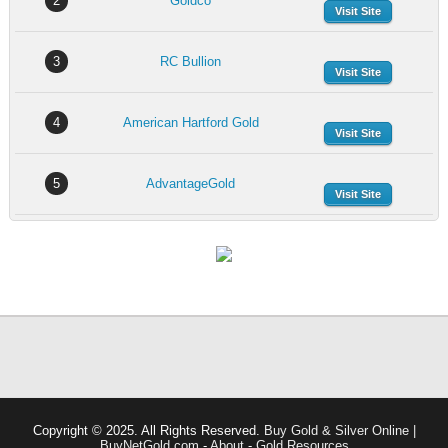
2
Goldco
Visit Site
3
RC Bullion
Visit Site
4
American Hartford Gold
Visit Site
5
AdvantageGold
Visit Site
Copyright © 2025. All Rights Reserved.
Buy Gold & Silver Online |
BuyNetGold.com
-
About
-
Gold Resources