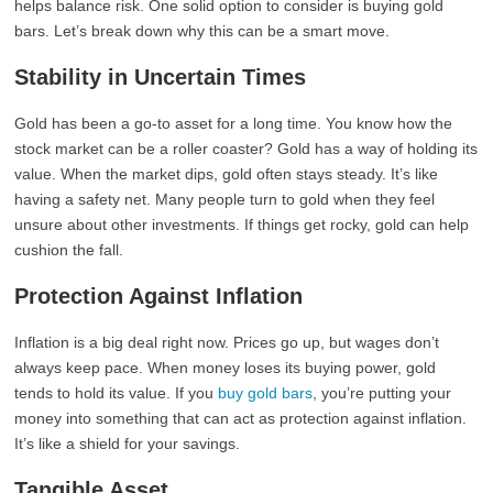
helps balance risk. One solid option to consider is buying gold
bars. Let’s break down why this can be a smart move.
Stability in Uncertain Times
Gold has been a go-to asset for a long time. You know how the
stock market can be a roller coaster? Gold has a way of holding its
value. When the market dips, gold often stays steady. It’s like
having a safety net. Many people turn to gold when they feel
unsure about other investments. If things get rocky, gold can help
cushion the fall.
Protection Against Inflation
Inflation is a big deal right now. Prices go up, but wages don’t
always keep pace. When money loses its buying power, gold
tends to hold its value. If you
buy gold bars
, you’re putting your
money into something that can act as protection against inflation.
It’s like a shield for your savings.
Tangible Asset