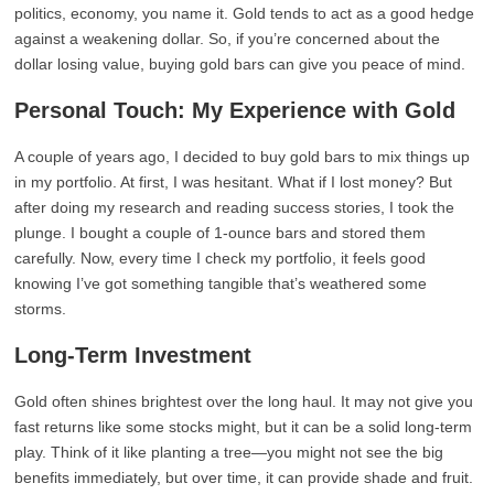
politics, economy, you name it. Gold tends to act as a good hedge
against a weakening dollar. So, if you’re concerned about the
dollar losing value, buying gold bars can give you peace of mind.
Personal Touch: My Experience with Gold
A couple of years ago, I decided to buy gold bars to mix things up
in my portfolio. At first, I was hesitant. What if I lost money? But
after doing my research and reading success stories, I took the
plunge. I bought a couple of 1-ounce bars and stored them
carefully. Now, every time I check my portfolio, it feels good
knowing I’ve got something tangible that’s weathered some
storms.
Long-Term Investment
Gold often shines brightest over the long haul. It may not give you
fast returns like some stocks might, but it can be a solid long-term
play. Think of it like planting a tree—you might not see the big
benefits immediately, but over time, it can provide shade and fruit.