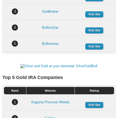
3
Goldbroker
Visit Site
4
BullionStar
Visit Site
5
Bullionmax
Visit Site
Top 5 Gold IRA Companies
Rank
Website
Rating
1
Augusta Precious Metals
Visit Site