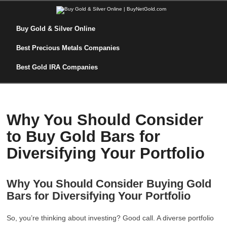
Buy Gold & Silver Online
Best Precious Metals Companies
Best Gold IRA Companies
Why You Should Consider
to Buy Gold Bars for
Diversifying Your Portfolio
Why You Should Consider Buying Gold
Bars for Diversifying Your Portfolio
So, you’re thinking about investing? Good call. A diverse portfolio