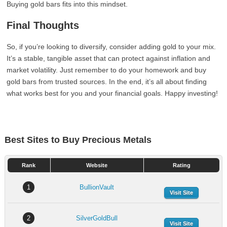
Buying gold bars fits into this mindset.
Final Thoughts
So, if you’re looking to diversify, consider adding gold to your mix.
It’s a stable, tangible asset that can protect against inflation and
market volatility. Just remember to do your homework and buy
gold bars from trusted sources. In the end, it’s all about finding
what works best for you and your financial goals. Happy investing!
Best Sites to Buy Precious Metals
Rank
Website
Rating
1
BullionVault
Visit Site
2
SilverGoldBull
Visit Site