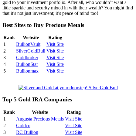
gold to your investment portfolio. After all, who wouldn’t want a
little sparkle and security mixed in with their wealth? You might find
that it’s not just investment; it’s peace of mind too!
Best Sites to Buy Precious Metals
Rank
Website
Rating
1
BullionVault
Visit Site
2
SilverGoldBull
Visit Site
3
Goldbroker
Visit Site
4
BullionStar
Visit Site
5
Bullionmax
Visit Site
Top 5 Gold IRA Companies
Rank
Website
Rating
1
Augusta Precious Metals
Visit Site
2
Goldco
Visit Site
3
RC Bullion
Visit Site