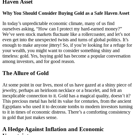
Haven Asset
Why You Should Consider Buying Gold as a Safe Haven Asset
In today’s unpredictable economic climate, many of us find
ourselves asking, “How can I protect my hard-earned money?”
We’ve seen stock markets fluctuate like a rollercoaster, and let’s not
even get into the unexpected twists and turns of global politics. It’s
enough to make anyone jittery! So, if you’re looking for a refuge for
your wealth, you might want to consider something shiny and
timeless: gold. Yes, buying gold has become a popular conversation
among investors, and for good reason.
The Allure of Gold
At some point in our lives, most of us have gazed at a shiny piece of
jewelry, perhaps an heirloom necklace or a bracelet, and felt an
inexplicable connection to it. Gold has a magical quality, doesn’t it?
This precious metal has held its value for centuries, from the ancient
Egyptians who used it to decorate tombs to modern investors turning
to it in times of economic distress. There’s a comforting consistency
in gold that just makes sense.
A Hedge Against Inflation and Economic