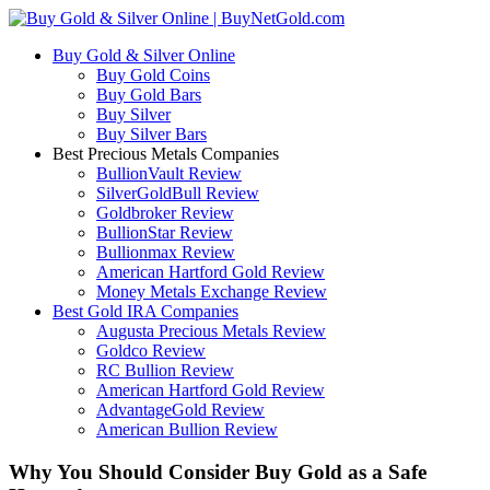
Buy Gold & Silver Online
Buy Gold Coins
Buy Gold Bars
Buy Silver
Buy Silver Bars
Best Precious Metals Companies
BullionVault Review
SilverGoldBull Review
Goldbroker Review
BullionStar Review
Bullionmax Review
American Hartford Gold Review
Money Metals Exchange Review
Best Gold IRA Companies
Augusta Precious Metals Review
Goldco Review
RC Bullion Review
American Hartford Gold Review
AdvantageGold Review
American Bullion Review
Why You Should Consider Buy Gold as a Safe