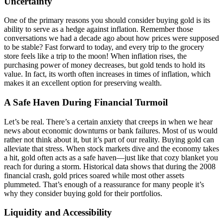
Uncertainty
One of the primary reasons you should consider buying gold is its
ability to serve as a hedge against inflation. Remember those
conversations we had a decade ago about how prices were supposed
to be stable? Fast forward to today, and every trip to the grocery
store feels like a trip to the moon! When inflation rises, the
purchasing power of money decreases, but gold tends to hold its
value. In fact, its worth often increases in times of inflation, which
makes it an excellent option for preserving wealth.
A Safe Haven During Financial Turmoil
Let’s be real. There’s a certain anxiety that creeps in when we hear
news about economic downturns or bank failures. Most of us would
rather not think about it, but it’s part of our reality. Buying gold can
alleviate that stress. When stock markets dive and the economy takes
a hit, gold often acts as a safe haven—just like that cozy blanket you
reach for during a storm. Historical data shows that during the 2008
financial crash, gold prices soared while most other assets
plummeted. That’s enough of a reassurance for many people it’s
why they consider buying gold for their portfolios.
Liquidity and Accessibility