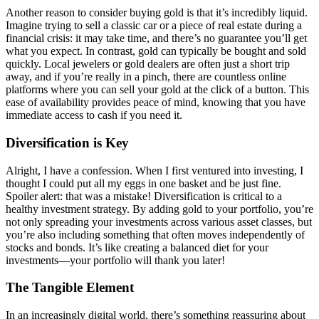
Another reason to consider buying gold is that it’s incredibly liquid.
Imagine trying to sell a classic car or a piece of real estate during a
financial crisis: it may take time, and there’s no guarantee you’ll get
what you expect. In contrast, gold can typically be bought and sold
quickly. Local jewelers or gold dealers are often just a short trip
away, and if you’re really in a pinch, there are countless online
platforms where you can sell your gold at the click of a button. This
ease of availability provides peace of mind, knowing that you have
immediate access to cash if you need it.
Diversification is Key
Alright, I have a confession. When I first ventured into investing, I
thought I could put all my eggs in one basket and be just fine.
Spoiler alert: that was a mistake! Diversification is critical to a
healthy investment strategy. By adding gold to your portfolio, you’re
not only spreading your investments across various asset classes, but
you’re also including something that often moves independently of
stocks and bonds. It’s like creating a balanced diet for your
investments—your portfolio will thank you later!
The Tangible Element
In an increasingly digital world, there’s something reassuring about