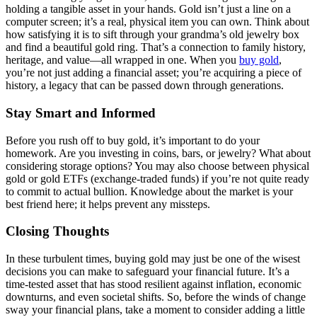
holding a tangible asset in your hands. Gold isn’t just a line on a
computer screen; it’s a real, physical item you can own. Think about
how satisfying it is to sift through your grandma’s old jewelry box
and find a beautiful gold ring. That’s a connection to family history,
heritage, and value—all wrapped in one. When you
buy gold
,
you’re not just adding a financial asset; you’re acquiring a piece of
history, a legacy that can be passed down through generations.
Stay Smart and Informed
Before you rush off to buy gold, it’s important to do your
homework. Are you investing in coins, bars, or jewelry? What about
considering storage options? You may also choose between physical
gold or gold ETFs (exchange-traded funds) if you’re not quite ready
to commit to actual bullion. Knowledge about the market is your
best friend here; it helps prevent any missteps.
Closing Thoughts
In these turbulent times, buying gold may just be one of the wisest
decisions you can make to safeguard your financial future. It’s a
time-tested asset that has stood resilient against inflation, economic
downturns, and even societal shifts. So, before the winds of change
sway your financial plans, take a moment to consider adding a little