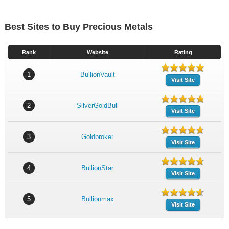
Best Sites to Buy Precious Metals
Rank
Website
Rating
1
BullionVault
Visit Site
2
SilverGoldBull
Visit Site
3
Goldbroker
Visit Site
4
BullionStar
Visit Site
5
Bullionmax
Visit Site