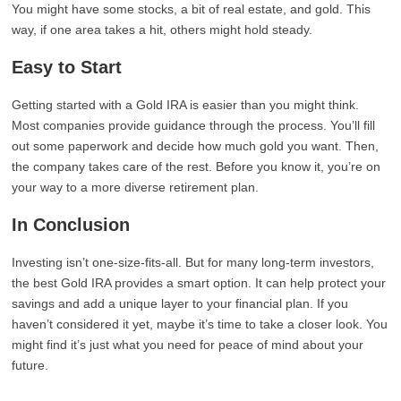
You might have some stocks, a bit of real estate, and gold. This
way, if one area takes a hit, others might hold steady.
Easy to Start
Getting started with a Gold IRA is easier than you might think.
Most companies provide guidance through the process. You’ll fill
out some paperwork and decide how much gold you want. Then,
the company takes care of the rest. Before you know it, you’re on
your way to a more diverse retirement plan.
In Conclusion
Investing isn’t one-size-fits-all. But for many long-term investors,
the best Gold IRA provides a smart option. It can help protect your
savings and add a unique layer to your financial plan. If you
haven’t considered it yet, maybe it’s time to take a closer look. You
might find it’s just what you need for peace of mind about your
future.