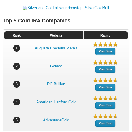
Top 5 Gold IRA Companies
Rank
Website
Rating
1
Augusta Precious Metals
Visit Site
2
Goldco
Visit Site
3
RC Bullion
Visit Site
4
American Hartford Gold
Visit Site
5
AdvantageGold
Visit Site