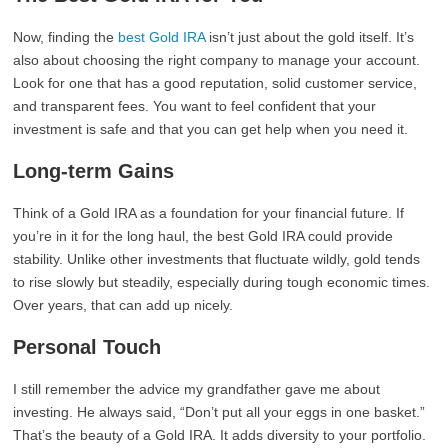
Now, finding the
best Gold IRA
isn’t just about the gold itself. It’s
also about choosing the right company to manage your account.
Look for one that has a good reputation, solid customer service,
and transparent fees. You want to feel confident that your
investment is safe and that you can get help when you need it.
Long-term Gains
Think of a Gold IRA as a foundation for your financial future. If
you’re in it for the long haul, the best Gold IRA could provide
stability. Unlike other investments that fluctuate wildly, gold tends
to rise slowly but steadily, especially during tough economic times.
Over years, that can add up nicely.
Personal Touch
I still remember the advice my grandfather gave me about
investing. He always said, “Don’t put all your eggs in one basket.”
That’s the beauty of a Gold IRA. It adds diversity to your portfolio.