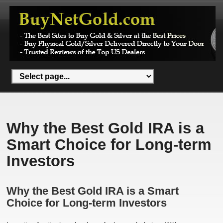
Why the Best Gold IRA is a
Smart Choice for Long-term
Investors
Why the Best Gold IRA is a Smart
Choice for Long-term Investors