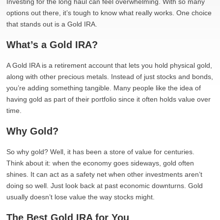
Investing for the long haul can feel overwhelming. With so many
options out there, it’s tough to know what really works. One choice
that stands out is a Gold IRA.
What’s a Gold IRA?
A Gold IRA is a retirement account that lets you hold physical gold,
along with other precious metals. Instead of just stocks and bonds,
you’re adding something tangible. Many people like the idea of
having gold as part of their portfolio since it often holds value over
time.
Why Gold?
So why gold? Well, it has been a store of value for centuries.
Think about it: when the economy goes sideways, gold often
shines. It can act as a safety net when other investments aren’t
doing so well. Just look back at past economic downturns. Gold
usually doesn’t lose value the way stocks might.
The Best Gold IRA for You