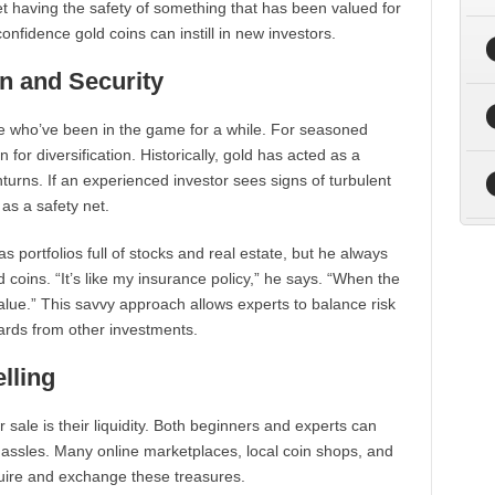
et having the safety of something that has been valued for
confidence gold coins can instill in new investors.
on and Security
se who’ve been in the game for a while. For seasoned
 for diversification. Historically, gold has acted as a
urns. If an experienced investor sees signs of turbulent
 as a safety net.
 portfolios full of stocks and real estate, but he always
 coins. “It’s like my insurance policy,” he says. “When the
value.” This savvy approach allows experts to balance risk
ewards from other investments.
lling
 sale is their liquidity. Both beginners and experts can
 hassles. Many online marketplaces, local coin shops, and
quire and exchange these treasures.