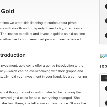
 Gold
the time we were kids listening to stories about pirate
s with wealth and prosperity. Even today, it remains a
he instinct to collect and invest in gold is as old as time,
so attractive to both seasoned pros and inexperienced
ntroduction
 investment, gold coins offer a gentle introduction to the
Top
rency—which can be overwhelming with their graphs and
ually hold your investment in your hand. It’s a comforting
R
first thought about investing, she felt lost among the
covered gold coins for sale, everything changed. She
she held them, she felt a wave of assurance. “It was like