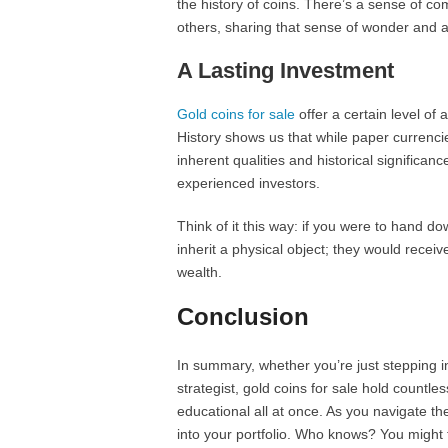
the history of coins. There’s a sense of c
others, sharing that sense of wonder and ad
A Lasting Investment
Gold coins for sale
offer a certain level of
History shows us that while paper currencie
inherent qualities and historical significa
experienced investors.
Think of it this way: if you were to hand d
inherit a physical object; they would recei
wealth.
Conclusion
In summary, whether you’re just stepping i
strategist, gold coins for sale hold countle
educational all at once. As you navigate th
into your portfolio. Who knows? You might f