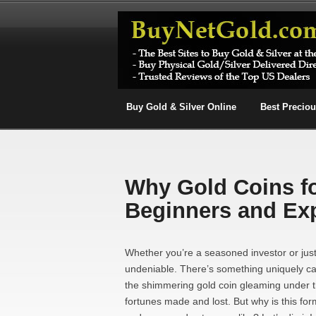
Buy Gold & Silver Online
Best Precio
Why Gold Coins for
Beginners and Ex
Whether you’re a seasoned investor or just 
undeniable. There’s something uniquely cap
the shimmering gold coin gleaming under the
fortunes made and lost. But why is this for