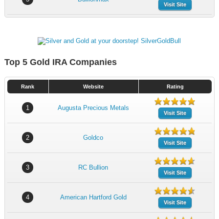
Visit Site
Top 5 Gold IRA Companies
Rank
Website
Rating
1
Augusta Precious Metals
Visit Site
2
Goldco
Visit Site
3
RC Bullion
Visit Site
4
American Hartford Gold
Visit Site