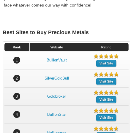
face whatever comes our way with confidence!
Best Sites to Buy Precious Metals
Rank
Website
Rating
1
BullionVault
Visit Site
2
SilverGoldBull
Visit Site
3
Goldbroker
Visit Site
4
BullionStar
Visit Site
5
Bullionmax