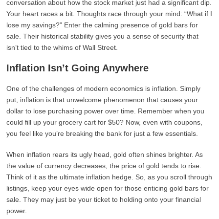
conversation about how the stock market just had a significant dip.
Your heart races a bit. Thoughts race through your mind: “What if I
lose my savings?” Enter the calming presence of gold bars for
sale. Their historical stability gives you a sense of security that
isn’t tied to the whims of Wall Street.
Inflation Isn’t Going Anywhere
One of the challenges of modern economics is inflation. Simply
put, inflation is that unwelcome phenomenon that causes your
dollar to lose purchasing power over time. Remember when you
could fill up your grocery cart for $50? Now, even with coupons,
you feel like you’re breaking the bank for just a few essentials.
When inflation rears its ugly head, gold often shines brighter. As
the value of currency decreases, the price of gold tends to rise.
Think of it as the ultimate inflation hedge. So, as you scroll through
listings, keep your eyes wide open for those enticing gold bars for
sale. They may just be your ticket to holding onto your financial
power.