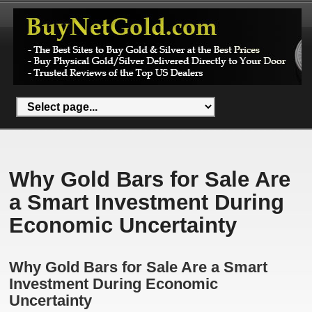
Why Gold Bars for Sale Are
a Smart Investment During
Economic Uncertainty
Why Gold Bars for Sale Are a Smart
Investment During Economic
Uncertainty