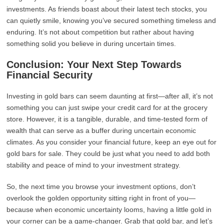
investments. As friends boast about their latest tech stocks, you
can quietly smile, knowing you’ve secured something timeless and
enduring. It’s not about competition but rather about having
something solid you believe in during uncertain times.
Conclusion: Your Next Step Towards
Financial Security
Investing in gold bars can seem daunting at first—after all, it’s not
something you can just swipe your credit card for at the grocery
store. However, it is a tangible, durable, and time-tested form of
wealth that can serve as a buffer during uncertain economic
climates. As you consider your financial future, keep an eye out for
gold bars for sale. They could be just what you need to add both
stability and peace of mind to your investment strategy.
So, the next time you browse your investment options, don’t
overlook the golden opportunity sitting right in front of you—
because when economic uncertainty looms, having a little gold in
your corner can be a game-changer. Grab that gold bar, and let’s