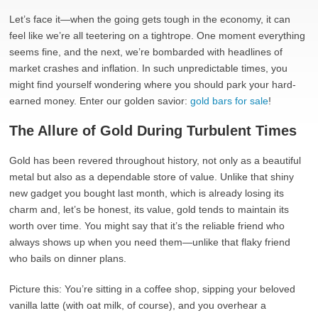
Let’s face it—when the going gets tough in the economy, it can
feel like we’re all teetering on a tightrope. One moment everything
seems fine, and the next, we’re bombarded with headlines of
market crashes and inflation. In such unpredictable times, you
might find yourself wondering where you should park your hard-
earned money. Enter our golden savior:
gold bars for sale
!
The Allure of Gold During Turbulent Times
Gold has been revered throughout history, not only as a beautiful
metal but also as a dependable store of value. Unlike that shiny
new gadget you bought last month, which is already losing its
charm and, let’s be honest, its value, gold tends to maintain its
worth over time. You might say that it’s the reliable friend who
always shows up when you need them—unlike that flaky friend
who bails on dinner plans.
Picture this: You’re sitting in a coffee shop, sipping your beloved
vanilla latte (with oat milk, of course), and you overhear a