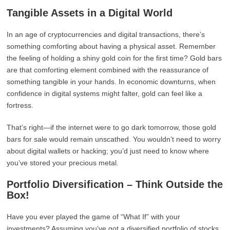
Tangible Assets in a Digital World
In an age of cryptocurrencies and digital transactions, there’s
something comforting about having a physical asset. Remember
the feeling of holding a shiny gold coin for the first time? Gold bars
are that comforting element combined with the reassurance of
something tangible in your hands. In economic downturns, when
confidence in digital systems might falter, gold can feel like a
fortress.
That’s right—if the internet were to go dark tomorrow, those gold
bars for sale would remain unscathed. You wouldn’t need to worry
about digital wallets or hacking; you’d just need to know where
you’ve stored your precious metal.
Portfolio Diversification – Think Outside the
Box!
Have you ever played the game of “What If” with your
investments? Assuming you’ve got a diversified portfolio of stocks