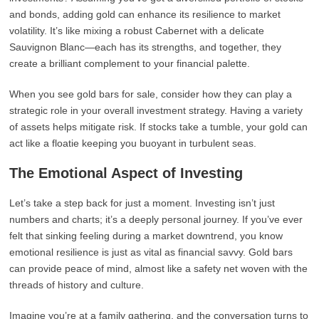
and bonds, adding gold can enhance its resilience to market
volatility. It’s like mixing a robust Cabernet with a delicate
Sauvignon Blanc—each has its strengths, and together, they
create a brilliant complement to your financial palette.
When you see gold bars for sale, consider how they can play a
strategic role in your overall investment strategy. Having a variety
of assets helps mitigate risk. If stocks take a tumble, your gold can
act like a floatie keeping you buoyant in turbulent seas.
The Emotional Aspect of Investing
Let’s take a step back for just a moment. Investing isn’t just
numbers and charts; it’s a deeply personal journey. If you’ve ever
felt that sinking feeling during a market downtrend, you know
emotional resilience is just as vital as financial savvy. Gold bars
can provide peace of mind, almost like a safety net woven with the
threads of history and culture.
Imagine you’re at a family gathering, and the conversation turns to