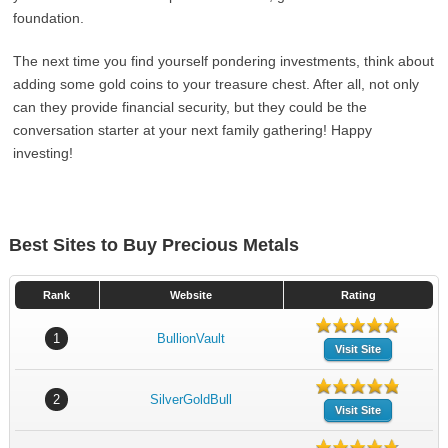
foundation.
The next time you find yourself pondering investments, think about
adding some gold coins to your treasure chest. After all, not only
can they provide financial security, but they could be the
conversation starter at your next family gathering! Happy
investing!
Best Sites to Buy Precious Metals
Rank
Website
Rating
1
BullionVault
Visit Site
2
SilverGoldBull
Visit Site