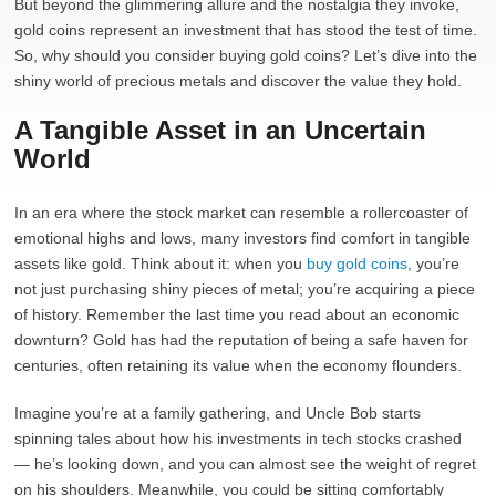
But beyond the glimmering allure and the nostalgia they invoke,
gold coins represent an investment that has stood the test of time.
So, why should you consider buying gold coins? Let’s dive into the
shiny world of precious metals and discover the value they hold.
A Tangible Asset in an Uncertain
World
In an era where the stock market can resemble a rollercoaster of
emotional highs and lows, many investors find comfort in tangible
assets like gold. Think about it: when you
buy gold coins
, you’re
not just purchasing shiny pieces of metal; you’re acquiring a piece
of history. Remember the last time you read about an economic
downturn? Gold has had the reputation of being a safe haven for
centuries, often retaining its value when the economy flounders.
Imagine you’re at a family gathering, and Uncle Bob starts
spinning tales about how his investments in tech stocks crashed
— he’s looking down, and you can almost see the weight of regret
on his shoulders. Meanwhile, you could be sitting comfortably