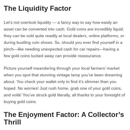
The Liquidity Factor
Let’s not overlook liquidity — a fancy way to say how easily an
asset can be converted into cash. Gold coins are incredibly liquid;
they can be sold quite readily at local dealers, online platforms, or
during bustling coin shows. So, should you ever find yourself in a
pinch—like needing unexpected cash for car repairs—having a
few gold coins tucked away can provide reassurance.
Picture yourself meandering through your local farmers’ market
when you spot that stunning vintage lamp you’ve been dreaming
about. You check your wallet only to find it’s slimmer than you
hoped. No worries! Just rush home, grab one of your gold coins,
and voilà! You’ve struck gold literally, all thanks to your foresight of
buying gold coins.
The Enjoyment Factor: A Collector’s
Thrill