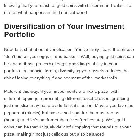
knowing that your stash of gold coins will still command value, no
matter what happens in the financial world.
Diversification of Your Investment
Portfolio
Now, let’s chat about diversification. You’ve likely heard the phrase
“don’t put all your eggs in one basket.” Well, buying gold coins can
be one of those proverbial eggs, providing stability to your
portfolio. In financial terms, diversifying your assets reduces the
risk of losing everything if one segment of the market fails.
Picture it this way: if your investments are like a pizza, with
different toppings representing different asset classes, grabbing
just one slice may not provide full satisfaction! Maybe you love the
pepperoni (stocks) but have a soft spot for the mushrooms
(bonds), and let’s not forget the olives (real estate). Well, gold
coins can be that uniquely delightful topping that rounds out your
pizza, making it not just delicious but also balanced.