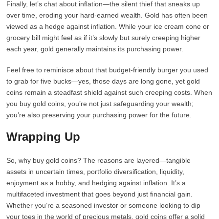
Finally, let’s chat about inflation—the silent thief that sneaks up
over time, eroding your hard-earned wealth. Gold has often been
viewed as a hedge against inflation. While your ice cream cone or
grocery bill might feel as if it’s slowly but surely creeping higher
each year, gold generally maintains its purchasing power.
Feel free to reminisce about that budget-friendly burger you used
to grab for five bucks—yes, those days are long gone, yet gold
coins remain a steadfast shield against such creeping costs. When
you buy gold coins, you’re not just safeguarding your wealth;
you’re also preserving your purchasing power for the future.
Wrapping Up
So, why buy gold coins? The reasons are layered—tangible
assets in uncertain times, portfolio diversification, liquidity,
enjoyment as a hobby, and hedging against inflation. It’s a
multifaceted investment that goes beyond just financial gain.
Whether you’re a seasoned investor or someone looking to dip
your toes in the world of precious metals, gold coins offer a solid