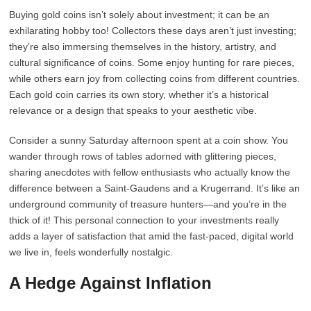
Buying gold coins isn’t solely about investment; it can be an
exhilarating hobby too! Collectors these days aren’t just investing;
they’re also immersing themselves in the history, artistry, and
cultural significance of coins. Some enjoy hunting for rare pieces,
while others earn joy from collecting coins from different countries.
Each gold coin carries its own story, whether it’s a historical
relevance or a design that speaks to your aesthetic vibe.
Consider a sunny Saturday afternoon spent at a coin show. You
wander through rows of tables adorned with glittering pieces,
sharing anecdotes with fellow enthusiasts who actually know the
difference between a Saint-Gaudens and a Krugerrand. It’s like an
underground community of treasure hunters—and you’re in the
thick of it! This personal connection to your investments really
adds a layer of satisfaction that amid the fast-paced, digital world
we live in, feels wonderfully nostalgic.
A Hedge Against Inflation