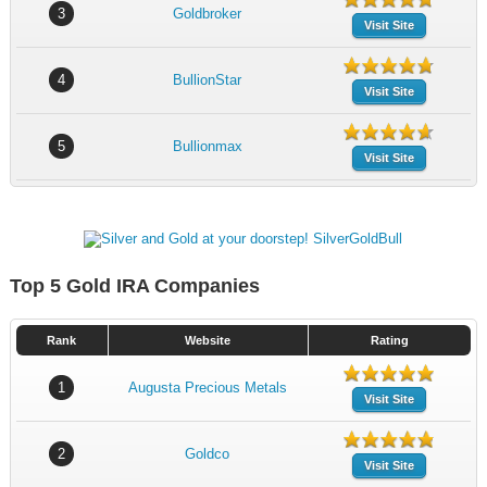
3
Goldbroker
Visit Site
4
BullionStar
Visit Site
5
Bullionmax
Visit Site
Top 5 Gold IRA Companies
Rank
Website
Rating
1
Augusta Precious Metals
Visit Site
2
Goldco
Visit Site