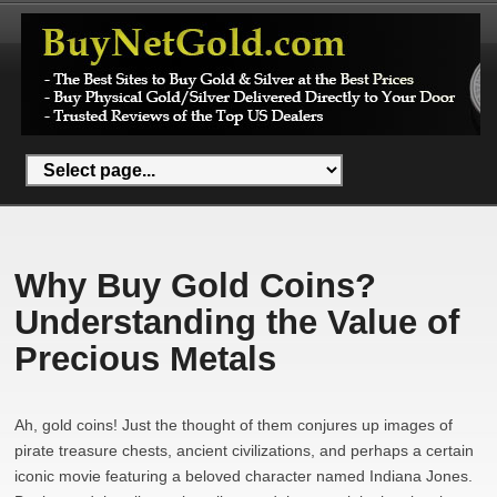
Why Buy Gold Coins?
Understanding the Value of
Precious Metals
Ah, gold coins! Just the thought of them conjures up images of
pirate treasure chests, ancient civilizations, and perhaps a certain
iconic movie featuring a beloved character named Indiana Jones.