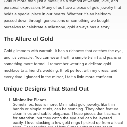
Gold is more than just a metal; it’s a symbol of wealth, love, and
personal expression. Many of us have a piece of gold jewelry that
holds a special place in our hearts. Whether it’s an heirloom
passed down through generations or something we bought
ourselves to celebrate a milestone, gold always has a story.
The Allure of Gold
Gold glimmers with warmth. It has a richness that catches the eye,
and it’s versatile. You can wear it with a simple t-shirt and jeans or
something more formal. I remember wearing a delicate gold
necklace to a friend’s wedding. It felt perfect with my dress, and
every time I glanced in the mirror, I felt a little more confident.
Unique Designs That Stand Out
Minimalist Pieces
Sometimes, less is more. Minimalist gold jewelry, like thin
bands or simple studs, can be stunning. They often feature
clean lines and subtle elegance. These pieces don’t scream
for attention, but they catch the eye and can be layered
easily. I love stacking a few gold rings I picked up from a local