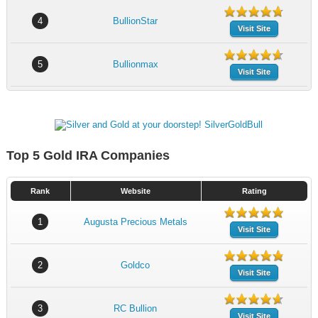
4
BullionStar
Visit Site
5
Bullionmax
Visit Site
Top 5 Gold IRA Companies
Rank
Website
Rating
1
Augusta Precious Metals
Visit Site
2
Goldco
Visit Site
3
RC Bullion
Visit Site