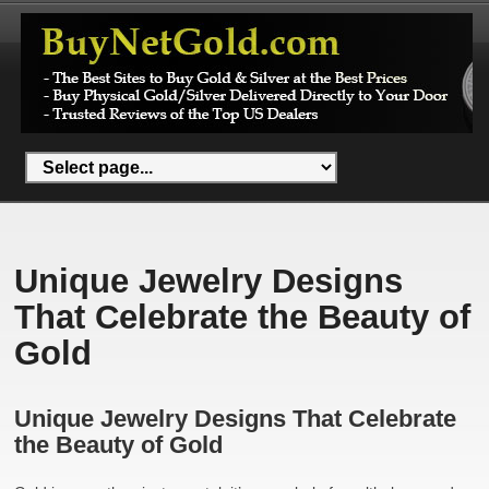
Unique Jewelry Designs
That Celebrate the Beauty of
Gold
Unique Jewelry Designs That Celebrate
the Beauty of Gold