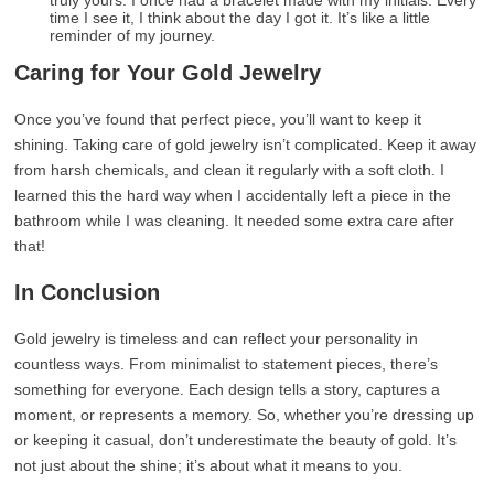
truly yours. I once had a bracelet made with my initials. Every
time I see it, I think about the day I got it. It’s like a little
reminder of my journey.
Caring for Your Gold Jewelry
Once you’ve found that perfect piece, you’ll want to keep it
shining. Taking care of gold jewelry isn’t complicated. Keep it away
from harsh chemicals, and clean it regularly with a soft cloth. I
learned this the hard way when I accidentally left a piece in the
bathroom while I was cleaning. It needed some extra care after
that!
In Conclusion
Gold jewelry is timeless and can reflect your personality in
countless ways. From minimalist to statement pieces, there’s
something for everyone. Each design tells a story, captures a
moment, or represents a memory. So, whether you’re dressing up
or keeping it casual, don’t underestimate the beauty of gold. It’s
not just about the shine; it’s about what it means to you.