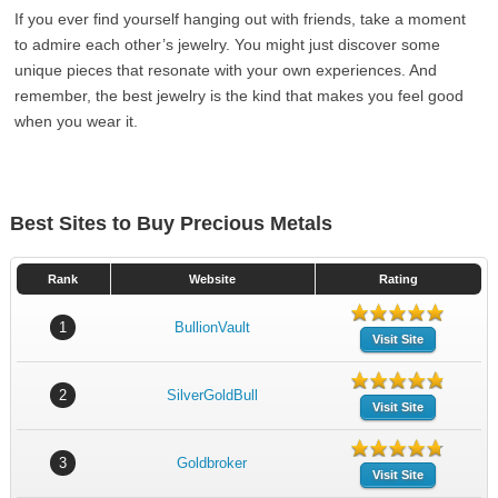
If you ever find yourself hanging out with friends, take a moment
to admire each other’s jewelry. You might just discover some
unique pieces that resonate with your own experiences. And
remember, the best jewelry is the kind that makes you feel good
when you wear it.
Best Sites to Buy Precious Metals
Rank
Website
Rating
1
BullionVault
Visit Site
2
SilverGoldBull
Visit Site
3
Goldbroker
Visit Site