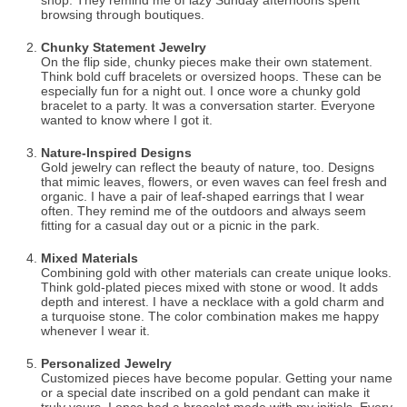
shop. They remind me of lazy Sunday afternoons spent
browsing through boutiques.
Chunky Statement Jewelry
On the flip side, chunky pieces make their own statement.
Think bold cuff bracelets or oversized hoops. These can be
especially fun for a night out. I once wore a chunky gold
bracelet to a party. It was a conversation starter. Everyone
wanted to know where I got it.
Nature-Inspired Designs
Gold jewelry can reflect the beauty of nature, too. Designs
that mimic leaves, flowers, or even waves can feel fresh and
organic. I have a pair of leaf-shaped earrings that I wear
often. They remind me of the outdoors and always seem
fitting for a casual day out or a picnic in the park.
Mixed Materials
Combining gold with other materials can create unique looks.
Think gold-plated pieces mixed with stone or wood. It adds
depth and interest. I have a necklace with a gold charm and
a turquoise stone. The color combination makes me happy
whenever I wear it.
Personalized Jewelry
Customized pieces have become popular. Getting your name
or a special date inscribed on a gold pendant can make it