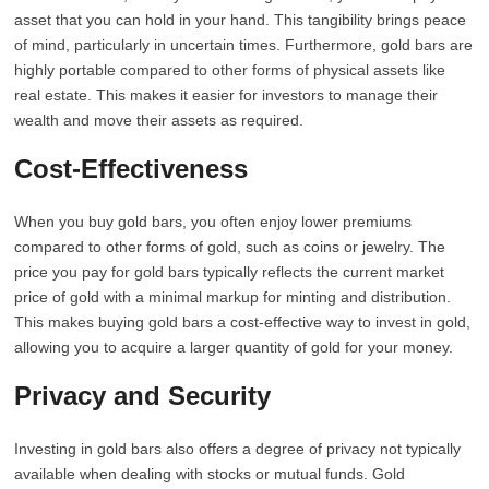
asset that you can hold in your hand. This tangibility brings peace
of mind, particularly in uncertain times. Furthermore, gold bars are
highly portable compared to other forms of physical assets like
real estate. This makes it easier for investors to manage their
wealth and move their assets as required.
Cost-Effectiveness
When you buy gold bars, you often enjoy lower premiums
compared to other forms of gold, such as coins or jewelry. The
price you pay for gold bars typically reflects the current market
price of gold with a minimal markup for minting and distribution.
This makes buying gold bars a cost-effective way to invest in gold,
allowing you to acquire a larger quantity of gold for your money.
Privacy and Security
Investing in gold bars also offers a degree of privacy not typically
available when dealing with stocks or mutual funds. Gold