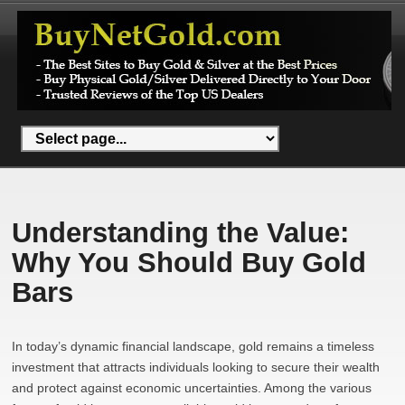
Understanding the Value:
Why You Should Buy Gold
Bars
In today’s dynamic financial landscape, gold remains a timeless
investment that attracts individuals looking to secure their wealth
and protect against economic uncertainties. Among the various