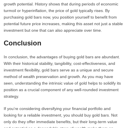
growth potential. History shows that during periods of economic
turmoil or hyperinflation, the price of gold typically rises. By
purchasing gold bars now, you position yourself to benefit from
potential future price increases, making this asset not just a stable
investment but one that can also appreciate over time.
Conclusion
In conclusion, the advantages of buying gold bars are abundant.
With their historical stability, tangibility, cost-effectiveness, and
investment flexibility, gold bars serve as a unique and secure
method of wealth preservation and growth. As you may have
seen, understanding the intrinsic value of gold helps to solidify its
position as a crucial component of any well-rounded investment
strategy.
If you’re considering diversifying your financial portfolio and
looking for a reliable investment, you should buy gold bars. Not
only do they offer immediate benefits, but their long-term value