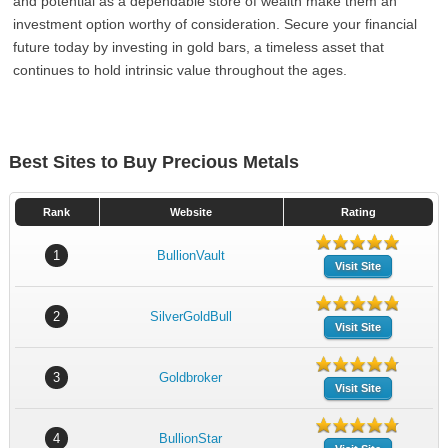
and potential as a dependable store of wealth make them an
investment option worthy of consideration. Secure your financial
future today by investing in gold bars, a timeless asset that
continues to hold intrinsic value throughout the ages.
Best Sites to Buy Precious Metals
Rank
Website
Rating
1
BullionVault
Visit Site
2
SilverGoldBull
Visit Site
3
Goldbroker
Visit Site
4
BullionStar