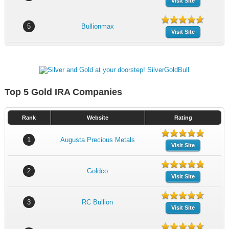
Visit Site
5
Bullionmax
Visit Site
Top 5 Gold IRA Companies
Rank
Website
Rating
1
Augusta Precious Metals
Visit Site
2
Goldco
Visit Site
3
RC Bullion
Visit Site