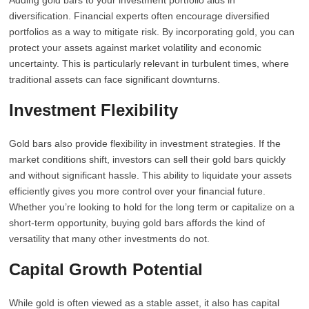
Adding gold bars to your investment portfolio aids in
diversification. Financial experts often encourage diversified
portfolios as a way to mitigate risk. By incorporating gold, you can
protect your assets against market volatility and economic
uncertainty. This is particularly relevant in turbulent times, where
traditional assets can face significant downturns.
Investment Flexibility
Gold bars also provide flexibility in investment strategies. If the
market conditions shift, investors can sell their gold bars quickly
and without significant hassle. This ability to liquidate your assets
efficiently gives you more control over your financial future.
Whether you’re looking to hold for the long term or capitalize on a
short-term opportunity, buying gold bars affords the kind of
versatility that many other investments do not.
Capital Growth Potential
While gold is often viewed as a stable asset, it also has capital