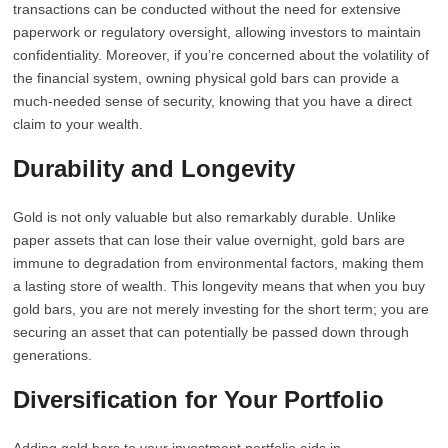
transactions can be conducted without the need for extensive
paperwork or regulatory oversight, allowing investors to maintain
confidentiality. Moreover, if you’re concerned about the volatility of
the financial system, owning physical gold bars can provide a
much-needed sense of security, knowing that you have a direct
claim to your wealth.
Durability and Longevity
Gold is not only valuable but also remarkably durable. Unlike
paper assets that can lose their value overnight, gold bars are
immune to degradation from environmental factors, making them
a lasting store of wealth. This longevity means that when you buy
gold bars, you are not merely investing for the short term; you are
securing an asset that can potentially be passed down through
generations.
Diversification for Your Portfolio