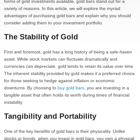
forms of gold investments available, gold bars stand out for a
variety of reasons. In this article, we will explore the myriad
advantages of purchasing gold bars and explain why you should
consider adding them to your investment portfolio.
The Stability of Gold
First and foremost, gold has a long history of being a safe-haven
asset. While stock markets can fluctuate dramatically and
currencies can depreciate, gold tends to retain its value over time.
The inherent stability provided by gold makes it a preferred choice
for those seeking to hedge against inflation or economic
downturns. By choosing to
buy gold bars
, you are investing in a
tangible asset that often holds its worth during times of financial
instability.
Tangibility and Portability
One of the key benefits of gold bars is their physicality. Unlike
stocks or bonds, when you invest in gold bars, you own a physical