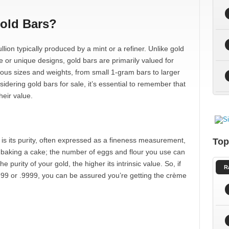
Gold Bars?
llion typically produced by a mint or a refiner. Unlike gold
ce or unique designs, gold bars are primarily valued for
ious sizes and weights, from small 1-gram bars to larger
ering gold bars for sale, it’s essential to remember that
heir value.
 is its purity, often expressed as a fineness measurement,
Top
e baking a cake; the number of eggs and flour you use can
he purity of your gold, the higher its intrinsic value. So, if
R
 999 or .9999, you can be assured you’re getting the crème