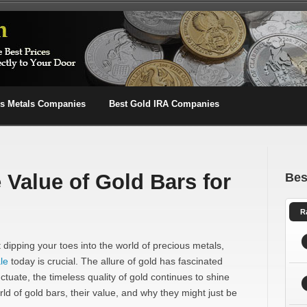
us Metals Companies
Best Gold IRA Companies
 Value of Gold Bars for
Bes
R
dipping your toes into the world of precious metals,
le
today is crucial. The allure of gold has fascinated
ctuate, the timeless quality of gold continues to shine
orld of gold bars, their value, and why they might just be