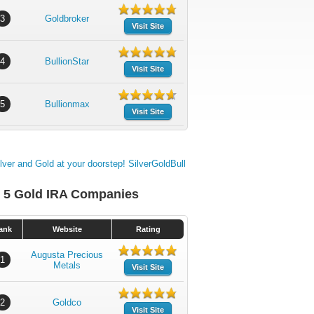
3
Goldbroker
Visit Site
4
BullionStar
Visit Site
5
Bullionmax
Visit Site
 5 Gold IRA Companies
ank
Website
Rating
Augusta Precious
1
Metals
Visit Site
2
Goldco
Visit Site