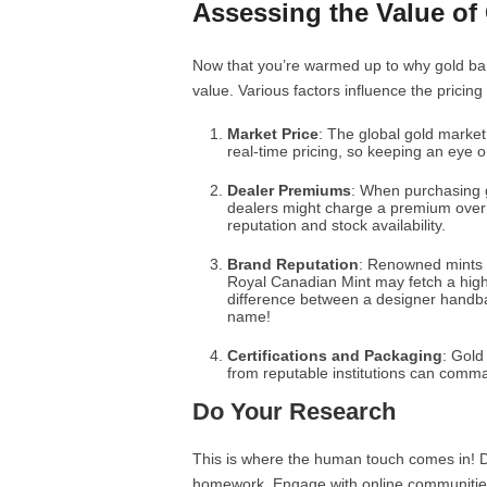
Assessing the Value of 
Now that you’re warmed up to why gold bars
value. Various factors influence the pricing
Market Price
: The global gold market
real-time pricing, so keeping an eye o
Dealer Premiums
: When purchasing 
dealers might charge a premium over 
reputation and stock availability.
Brand Reputation
: Renowned mints o
Royal Canadian Mint may fetch a higher
difference between a designer handb
name!
Certifications and Packaging
: Gold
from reputable institutions can comma
Do Your Research
This is where the human touch comes in! Do
homework. Engage with online communities