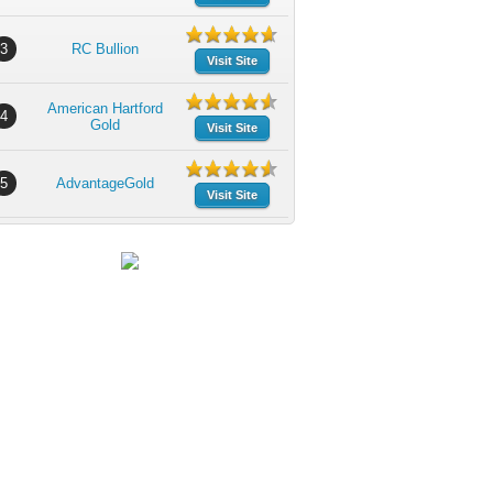
3
RC Bullion
Visit Site
American Hartford
4
Gold
Visit Site
5
AdvantageGold
Visit Site