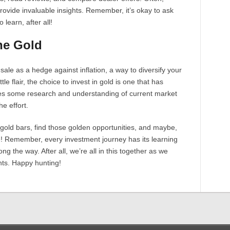
rovide invaluable insights. Remember, it’s okay to ask
learn, after all!
he Gold
sale as a hedge against inflation, a way to diversify your
ttle flair, the choice to invest in gold is one that has
ires some research and understanding of current market
e effort.
 gold bars, find those golden opportunities, and maybe,
re! Remember, every investment journey has its learning
g the way. After all, we’re all in this together as we
nts. Happy hunting!