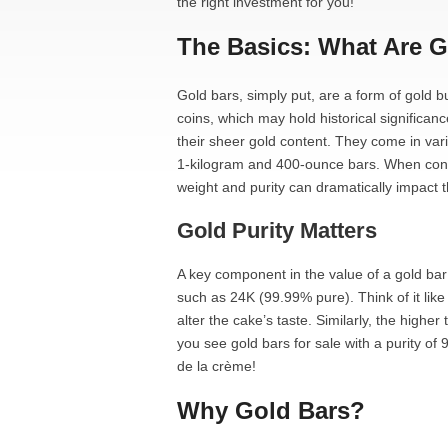
the right investment for you!
The Basics: What Are 
Gold bars, simply put, are a form of gold bu
coins, which may hold historical significan
their sheer gold content. They come in var
1-kilogram and 400-ounce bars. When consid
weight and purity can dramatically impact t
Gold Purity Matters
A key component in the value of a gold bar
such as 24K (99.99% pure). Think of it lik
alter the cake’s taste. Similarly, the higher t
you see gold bars for sale with a purity of
de la crème!
Why Gold Bars?