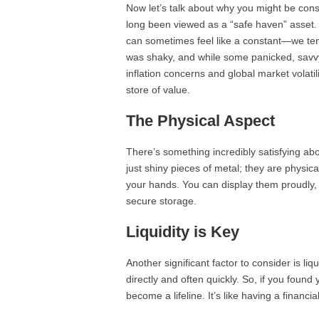
Now let’s talk about why you might be consid
long been viewed as a “safe haven” asset. 
can sometimes feel like a constant—we te
was shaky, and while some panicked, savvy 
inflation concerns and global market volati
store of value.
The Physical Aspect
There’s something incredibly satisfying abo
just shiny pieces of metal; they are physical
your hands. You can display them proudly, 
secure storage.
Liquidity is Key
Another significant factor to consider is liq
directly and often quickly. So, if you found
become a lifeline. It’s like having a financi