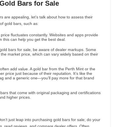
Gold Bars for Sale
 are appealing, let’s talk about how to assess their
 of gold bars, such as:
 price fluctuates constantly. Websites and apps provide
n this can help you get the best deal.
gold bars for sale, be aware of dealer markups. Some
the market price, which can vary widely based on their
ften add value. A gold bar from the Perth Mint or the
 price just because of their reputation. It’s like the
ag and a generic one—you’ll pay more for that brand
 bars that come with original packaging and certifications
nd higher prices.
n’t just leap into purchasing gold bars for sale; do your
, read reviews, and compare dealer offers. Often,