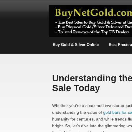
Buy Gold & Silver Online
Best Precio
Understanding the
Sale Today
Whether you’re a seasoned investor or just 
understanding the value of
gold bars for sa
humanity for centuries, and while trends flu
bright. So, let’s dive into the glimmering w