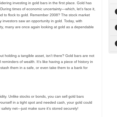
ering investing in gold bars in the first place. Gold has
During times of economic uncertainty—which, let’s face it,
nd to flock to gold. Remember 2008? The stock market
investors saw an opportunity in gold. Today, with
lity, many are once again looking at gold as a dependable
ut holding a tangible asset, isn’t there? Gold bars are not
 reminders of wealth. It’s like having a piece of history in
stash them in a safe, or even take them to a bank for
uidity. Unlike stocks or bonds, you can sell gold bars
 yourself in a tight spot and needed cash, your gold could
al safety net—just make sure it’s stored securely!