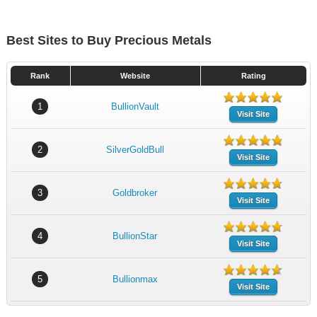
Best Sites to Buy Precious Metals
Rank
Website
Rating
1
BullionVault
Visit Site
2
SilverGoldBull
Visit Site
3
Goldbroker
Visit Site
4
BullionStar
Visit Site
5
Bullionmax
Visit Site