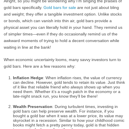
Alright, so you might be wondering why I’m singing the praises of
gold bars specifically.
Gold bars for sale
are not just about bling
and weight; they offer a tangible investment option. Unlike stocks
or bonds, which can vanish into thin air, gold bars provide a
physical asset you can literally hold in your hand. They remind us
of simpler times—even if they do occasionally remind us of the
awkward moments of trying to hold a decent conversation while
waiting in line at the bank!
When economic uncertainty looms, many savvy investors turn to
gold bars. Here are a few reasons why:
Inflation Hedge
: When inflation rises, the value of currency
can decline. However, gold tends to retain its value. Just think
of it like that reliable friend who always shows up when you
need them. Whether it’s a rough patch in the economy or a
late-night snack run, you know they’ll be there!
Wealth Preservation
: During turbulent times, investing in
gold bars can help preserve wealth. For instance, if you
bought a gold bar when it was at a lower price, its value may
skyrocket in a recession. Similar to how your childhood comic
books might fetch a pretty penny today, gold is that hidden