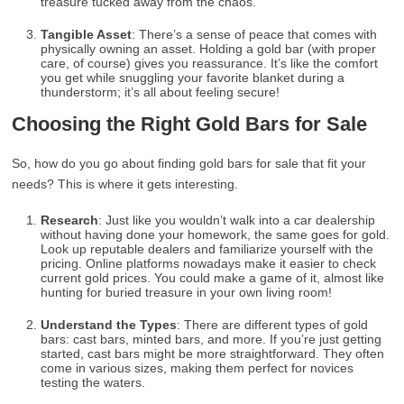
treasure tucked away from the chaos.
Tangible Asset
: There’s a sense of peace that comes with
physically owning an asset. Holding a gold bar (with proper
care, of course) gives you reassurance. It’s like the comfort
you get while snuggling your favorite blanket during a
thunderstorm; it’s all about feeling secure!
Choosing the Right Gold Bars for Sale
So, how do you go about finding gold bars for sale that fit your
needs? This is where it gets interesting.
Research
: Just like you wouldn’t walk into a car dealership
without having done your homework, the same goes for gold.
Look up reputable dealers and familiarize yourself with the
pricing. Online platforms nowadays make it easier to check
current gold prices. You could make a game of it, almost like
hunting for buried treasure in your own living room!
Understand the Types
: There are different types of gold
bars: cast bars, minted bars, and more. If you’re just getting
started, cast bars might be more straightforward. They often
come in various sizes, making them perfect for novices
testing the waters.