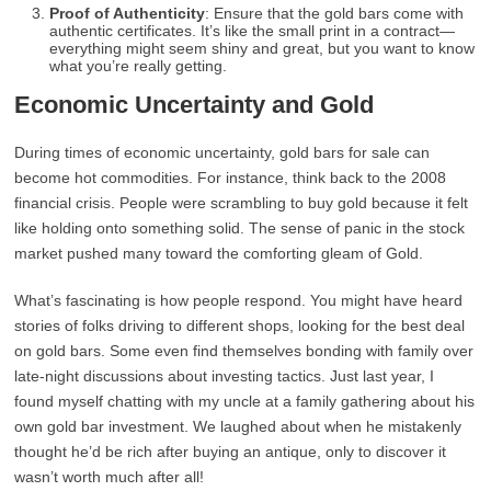
Proof of Authenticity
: Ensure that the gold bars come with
authentic certificates. It’s like the small print in a contract—
everything might seem shiny and great, but you want to know
what you’re really getting.
Economic Uncertainty and Gold
During times of economic uncertainty, gold bars for sale can
become hot commodities. For instance, think back to the 2008
financial crisis. People were scrambling to buy gold because it felt
like holding onto something solid. The sense of panic in the stock
market pushed many toward the comforting gleam of Gold.
What’s fascinating is how people respond. You might have heard
stories of folks driving to different shops, looking for the best deal
on gold bars. Some even find themselves bonding with family over
late-night discussions about investing tactics. Just last year, I
found myself chatting with my uncle at a family gathering about his
own gold bar investment. We laughed about when he mistakenly
thought he’d be rich after buying an antique, only to discover it
wasn’t worth much after all!