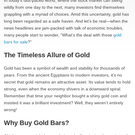
In today’s fast-paced world, where the stock market can swing
wildly from one day to the next, many investors find themselves
grappling with a myriad of choices. Amid this uncertainty, gold has
long been regarded as a safe haven. And let’s be real—when the
news headlines are jam-packed with talk of economic troubles,
many people start to wonder, “What’s the deal with those
gold
bars for sale
?”
The Timeless Allure of Gold
Gold has been a symbol of wealth and stability for thousands of
years. From the ancient Egyptians to modern investors, it’s no
secret that gold remains an attractive asset. Its value tends to hold
strong, even when the economy shivers in a downward spiral.
Remember that time your neighbor bought a shiny gold coin and
insisted it was a brilliant investment? Well, they weren’t entirely
wrong!
Why Buy Gold Bars?