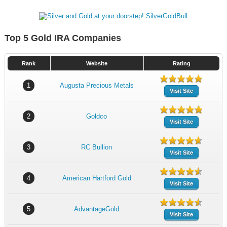
Top 5 Gold IRA Companies
Rank
Website
Rating
1
Augusta Precious Metals
Visit Site
2
Goldco
Visit Site
3
RC Bullion
Visit Site
4
American Hartford Gold
Visit Site
5
AdvantageGold
Visit Site