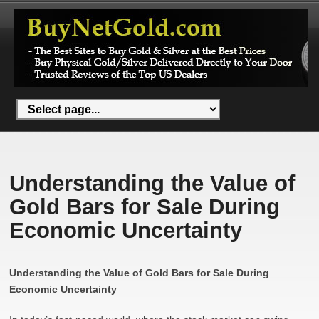
Understanding the Value of
Gold Bars for Sale During
Economic Uncertainty
Understanding the Value of Gold Bars for Sale During
Economic Uncertainty