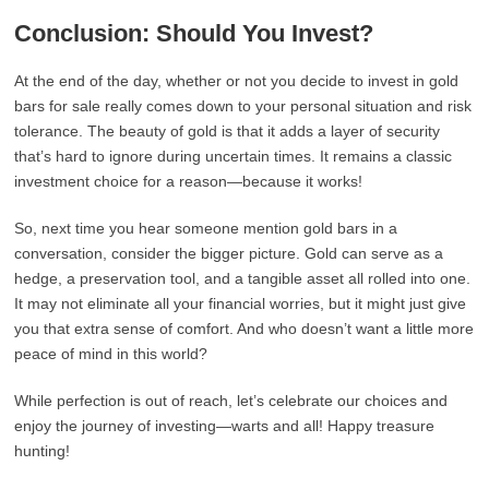
Conclusion: Should You Invest?
At the end of the day, whether or not you decide to invest in gold
bars for sale really comes down to your personal situation and risk
tolerance. The beauty of gold is that it adds a layer of security
that’s hard to ignore during uncertain times. It remains a classic
investment choice for a reason—because it works!
So, next time you hear someone mention gold bars in a
conversation, consider the bigger picture. Gold can serve as a
hedge, a preservation tool, and a tangible asset all rolled into one.
It may not eliminate all your financial worries, but it might just give
you that extra sense of comfort. And who doesn’t want a little more
peace of mind in this world?
While perfection is out of reach, let’s celebrate our choices and
enjoy the journey of investing—warts and all! Happy treasure
hunting!