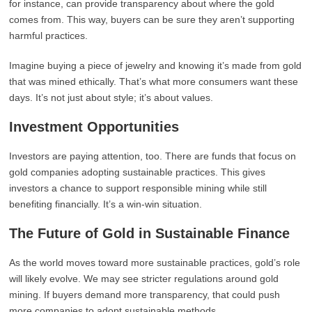
for instance, can provide transparency about where the gold
comes from. This way, buyers can be sure they aren’t supporting
harmful practices.
Imagine buying a piece of jewelry and knowing it’s made from gold
that was mined ethically. That’s what more consumers want these
days. It’s not just about style; it’s about values.
Investment Opportunities
Investors are paying attention, too. There are funds that focus on
gold companies adopting sustainable practices. This gives
investors a chance to support responsible mining while still
benefiting financially. It’s a win-win situation.
The Future of Gold in Sustainable Finance
As the world moves toward more sustainable practices, gold’s role
will likely evolve. We may see stricter regulations around gold
mining. If buyers demand more transparency, that could push
more companies to adopt sustainable methods.