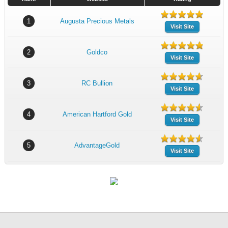
1
Augusta Precious Metals
Visit Site
2
Goldco
Visit Site
3
RC Bullion
Visit Site
4
American Hartford Gold
Visit Site
5
AdvantageGold
Visit Site