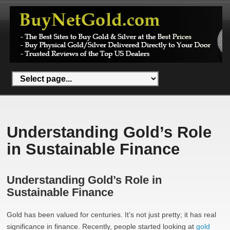
Understanding Gold’s Role
in Sustainable Finance
Understanding Gold’s Role in
Sustainable Finance
Gold has been valued for centuries. It’s not just pretty; it has real
significance in finance. Recently, people started looking at
gold