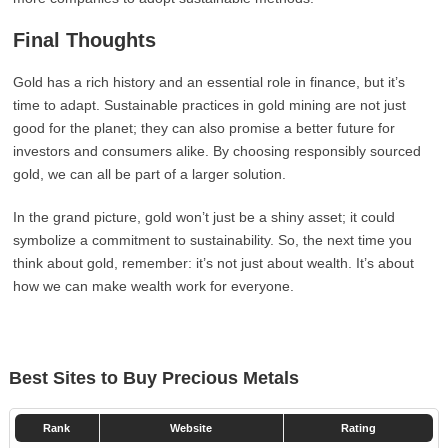
Final Thoughts
Gold has a rich history and an essential role in finance, but it’s
time to adapt. Sustainable practices in gold mining are not just
good for the planet; they can also promise a better future for
investors and consumers alike. By choosing responsibly sourced
gold, we can all be part of a larger solution.
In the grand picture, gold won’t just be a shiny asset; it could
symbolize a commitment to sustainability. So, the next time you
think about gold, remember: it’s not just about wealth. It’s about
how we can make wealth work for everyone.
Best Sites to Buy Precious Metals
Rank
Website
Rating