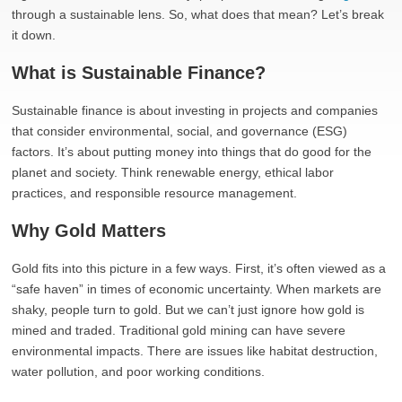
through a sustainable lens. So, what does that mean? Let’s break
it down.
What is Sustainable Finance?
Sustainable finance is about investing in projects and companies
that consider environmental, social, and governance (ESG)
factors. It’s about putting money into things that do good for the
planet and society. Think renewable energy, ethical labor
practices, and responsible resource management.
Why Gold Matters
Gold fits into this picture in a few ways. First, it’s often viewed as a
“safe haven” in times of economic uncertainty. When markets are
shaky, people turn to gold. But we can’t just ignore how gold is
mined and traded. Traditional gold mining can have severe
environmental impacts. There are issues like habitat destruction,
water pollution, and poor working conditions.