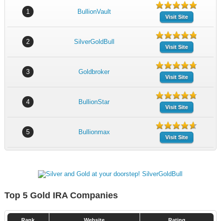
1
BullionVault
Visit Site
2
SilverGoldBull
Visit Site
3
Goldbroker
Visit Site
4
BullionStar
Visit Site
5
Bullionmax
Visit Site
Top 5 Gold IRA Companies
Rank
Website
Rating