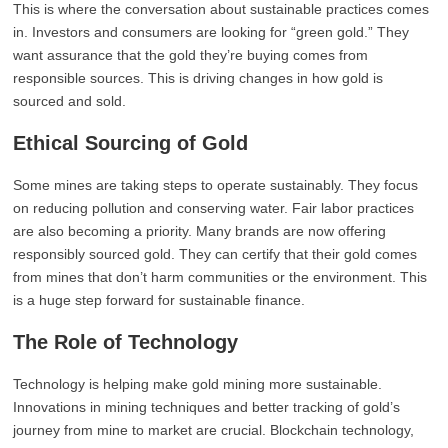
This is where the conversation about sustainable practices comes
in. Investors and consumers are looking for “green gold.” They
want assurance that the gold they’re buying comes from
responsible sources. This is driving changes in how gold is
sourced and sold.
Ethical Sourcing of Gold
Some mines are taking steps to operate sustainably. They focus
on reducing pollution and conserving water. Fair labor practices
are also becoming a priority. Many brands are now offering
responsibly sourced gold. They can certify that their gold comes
from mines that don’t harm communities or the environment. This
is a huge step forward for sustainable finance.
The Role of Technology
Technology is helping make gold mining more sustainable.
Innovations in mining techniques and better tracking of gold’s
journey from mine to market are crucial. Blockchain technology,