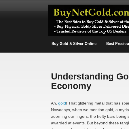
Buy Gold & Silver Online
Best Precio
Understanding Gol
Economy
Ah,
gold
! That glittering metal that has sp
Nowadays, when we mention gold, a myriad 
adorning our fingers, the hefty bars being 
awarded at events. But beyond these tangi