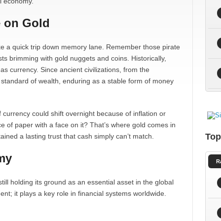
al economy.
e on Gold
 take a quick trip down memory lane. Remember those pirate
ts brimming with gold nuggets and coins. Historically,
as currency. Since ancient civilizations, from the
standard of wealth, enduring as a stable form of money
 currency could shift overnight because of inflation or
e of paper with a face on it? That’s where gold comes in
Top
ained a lasting trust that cash simply can’t match.
my
R
ill holding its ground as an essential asset in the global
ent; it plays a key role in financial systems worldwide.