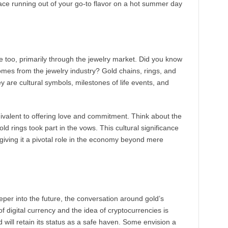
lace running out of your go-to flavor on a hot summer day
ide too, primarily through the jewelry market. Did you know
omes from the jewelry industry? Gold chains, rings, and
y are cultural symbols, milestones of life events, and
quivalent to offering love and commitment. Think about the
 rings took part in the vows. This cultural significance
giving it a pivotal role in the economy beyond mere
er into the future, the conversation around gold’s
of digital currency and the idea of cryptocurrencies is
ill retain its status as a safe haven. Some envision a