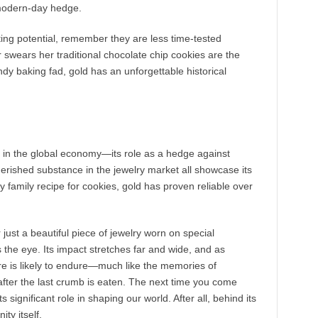
 modern-day hedge.
iting potential, remember they are less time-tested
swears her traditional chocolate chip cookies are the
dy baking fad, gold has an unforgettable historical
y in the global economy—its role as a hedge against
 cherished substance in the jewelry market all showcase its
ty family recipe for cookies, gold has proven reliable over
just a beautiful piece of jewelry worn on special
 the eye. Its impact stretches far and wide, and as
re is likely to endure—much like the memories of
fter the last crumb is eaten. The next time you come
significant role in shaping our world. After all, behind its
ity itself.