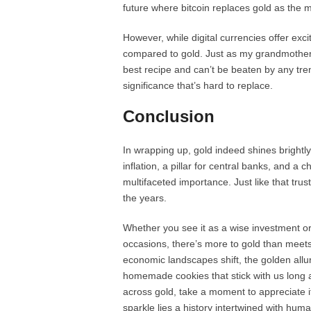
future where bitcoin replaces gold as the
However, while digital currencies offer exc
compared to gold. Just as my grandmother 
best recipe and can’t be beaten by any tren
significance that’s hard to replace.
Conclusion
In wrapping up, gold indeed shines brightl
inflation, a pillar for central banks, and a
multifaceted importance. Just like that trus
the years.
Whether you see it as a wise investment or 
occasions, there’s more to gold than meets
economic landscapes shift, the golden allu
homemade cookies that stick with us long a
across gold, take a moment to appreciate its 
sparkle lies a history intertwined with human