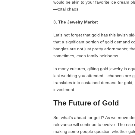
would be akin to your favorite ice cream p
—total chaos!
3. The Jewelry Market
Let’s not forget that gold has this lavish s
that a significant portion of gold demand c
bangles are not just pretty adornments; the
sometimes, even family heirlooms.
In many cultures, gifting gold jewelry is e
last wedding you attended—chances are gold
translates into sustained demand for gold, 
investment.
The Future of Gold
So, what’s ahead for gold? As we move deep
relevance will continue to evolve. The rise 
making some people question whether gold w