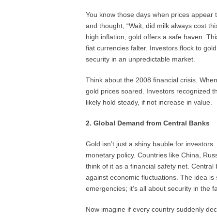
You know those days when prices appear to
and thought, “Wait, did milk always cost th
high inflation, gold offers a safe haven. T
fiat currencies falter. Investors flock to g
security in an unpredictable market.
Think about the 2008 financial crisis. Wh
gold prices soared. Investors recognized 
likely hold steady, if not increase in value.
2. Global Demand from Central Banks
Gold isn’t just a shiny bauble for investors
monetary policy. Countries like China, Rus
think of it as a financial safety net. Centra
against economic fluctuations. The idea i
emergencies; it’s all about security in the f
Now imagine if every country suddenly decid