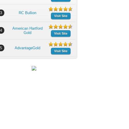
3
RC Bullion
Visit Site
American Hartford
4
Gold
Visit Site
5
AdvantageGold
Visit Site