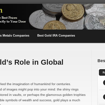
us Metals Companies
Best Gold IRA Companies
d’s Role in Global
Bes
R
arked the imagination of humankind for centuries.
of images might pop into your mind: the shiny rings
stored in vaults, or perhaps the glamorous golden trophies
ble symbols of wealth and success, gold plays a much