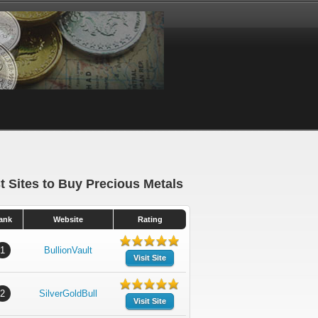
t Sites to Buy Precious Metals
ank
Website
Rating
1
BullionVault
Visit Site
2
SilverGoldBull
Visit Site