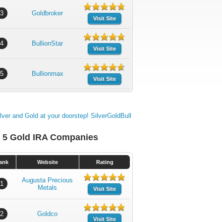
3
Goldbroker
Visit Site
4
BullionStar
Visit Site
5
Bullionmax
Visit Site
 5 Gold IRA Companies
ank
Website
Rating
Augusta Precious
1
Metals
Visit Site
2
Goldco
Visit Site