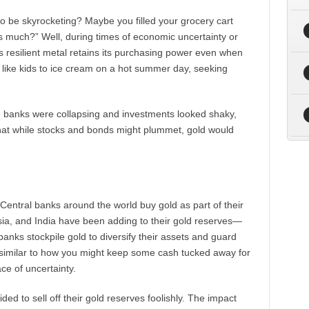
 be skyrocketing? Maybe you filled your grocery cart
is much?” Well, during times of economic uncertainty or
his resilient metal retains its purchasing power even when
old like kids to ice cream on a hot summer day, seeking
en banks were collapsing and investments looked shaky,
that while stocks and bonds might plummet, gold would
. Central banks around the world buy gold as part of their
sia, and India have been adding to their gold reserves—
l banks stockpile gold to diversify their assets and guard
s similar to how you might keep some cash tucked away for
ace of uncertainty.
ed to sell off their gold reserves foolishly. The impact