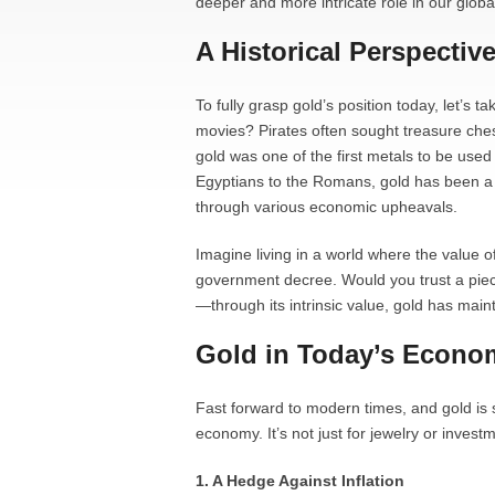
deeper and more intricate role in our glob
A Historical Perspectiv
To fully grasp gold’s position today, let’s
movies? Pirates often sought treasure ches
gold was one of the first metals to be used 
Egyptians to the Romans, gold has been a 
through various economic upheavals.
Imagine living in a world where the value of
government decree. Would you trust a piec
—through its intrinsic value, gold has maint
Gold in Today’s Econo
Fast forward to modern times, and gold is st
economy. It’s not just for jewelry or investm
1. A Hedge Against Inflation