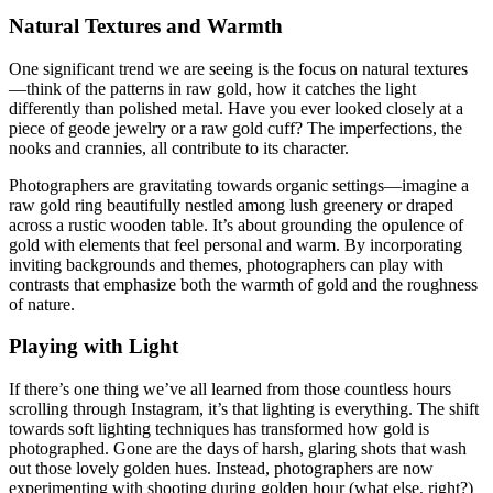
Natural Textures and Warmth
One significant trend we are seeing is the focus on natural textures
—think of the patterns in raw gold, how it catches the light
differently than polished metal. Have you ever looked closely at a
piece of geode jewelry or a raw gold cuff? The imperfections, the
nooks and crannies, all contribute to its character.
Photographers are gravitating towards organic settings—imagine a
raw gold ring beautifully nestled among lush greenery or draped
across a rustic wooden table. It’s about grounding the opulence of
gold with elements that feel personal and warm. By incorporating
inviting backgrounds and themes, photographers can play with
contrasts that emphasize both the warmth of gold and the roughness
of nature.
Playing with Light
If there’s one thing we’ve all learned from those countless hours
scrolling through Instagram, it’s that lighting is everything. The shift
towards soft lighting techniques has transformed how gold is
photographed. Gone are the days of harsh, glaring shots that wash
out those lovely golden hues. Instead, photographers are now
experimenting with shooting during golden hour (what else, right?)