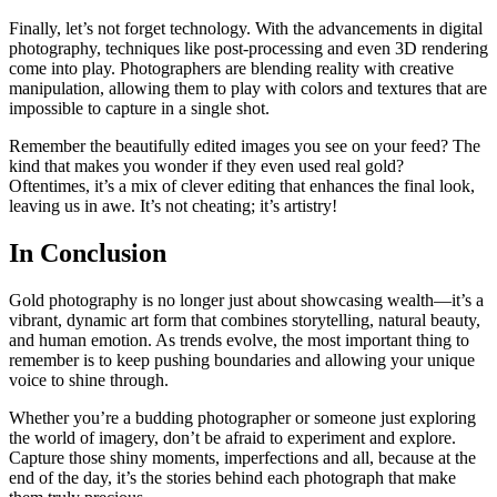
Finally, let’s not forget technology. With the advancements in digital
photography, techniques like post-processing and even 3D rendering
come into play. Photographers are blending reality with creative
manipulation, allowing them to play with colors and textures that are
impossible to capture in a single shot.
Remember the beautifully edited images you see on your feed? The
kind that makes you wonder if they even used real gold?
Oftentimes, it’s a mix of clever editing that enhances the final look,
leaving us in awe. It’s not cheating; it’s artistry!
In Conclusion
Gold photography is no longer just about showcasing wealth—it’s a
vibrant, dynamic art form that combines storytelling, natural beauty,
and human emotion. As trends evolve, the most important thing to
remember is to keep pushing boundaries and allowing your unique
voice to shine through.
Whether you’re a budding photographer or someone just exploring
the world of imagery, don’t be afraid to experiment and explore.
Capture those shiny moments, imperfections and all, because at the
end of the day, it’s the stories behind each photograph that make