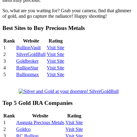
them truly precious.
So, what are you waiting for? Grab your camera, find that glimmer
of gold, and go capture the radiance! Happy shooting!
Best Sites to Buy Precious Metals
Rank
Website
Rating
1
BullionVault
Visit Site
2
SilverGoldBull
Visit Site
3
Goldbroker
Visit Site
4
BullionStar
Visit Site
5
Bullionmax
Visit Site
Top 5 Gold IRA Companies
Rank
Website
Rating
1
Augusta Precious Metals
Visit Site
2
Goldco
Visit Site
3
RC Bullion
Visit Site