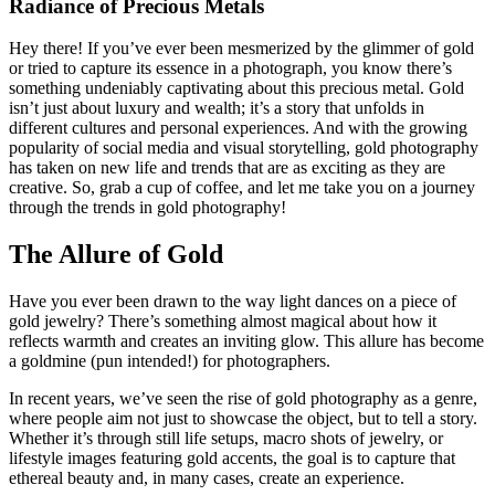
Radiance of Precious Metals
Hey there! If you’ve ever been mesmerized by the glimmer of gold
or tried to capture its essence in a photograph, you know there’s
something undeniably captivating about this precious metal. Gold
isn’t just about luxury and wealth; it’s a story that unfolds in
different cultures and personal experiences. And with the growing
popularity of social media and visual storytelling, gold photography
has taken on new life and trends that are as exciting as they are
creative. So, grab a cup of coffee, and let me take you on a journey
through the trends in gold photography!
The Allure of Gold
Have you ever been drawn to the way light dances on a piece of
gold jewelry? There’s something almost magical about how it
reflects warmth and creates an inviting glow. This allure has become
a goldmine (pun intended!) for photographers.
In recent years, we’ve seen the rise of gold photography as a genre,
where people aim not just to showcase the object, but to tell a story.
Whether it’s through still life setups, macro shots of jewelry, or
lifestyle images featuring gold accents, the goal is to capture that
ethereal beauty and, in many cases, create an experience.