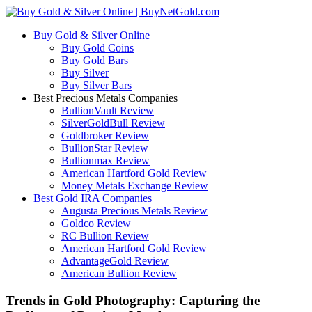
Buy Gold & Silver Online
Buy Gold Coins
Buy Gold Bars
Buy Silver
Buy Silver Bars
Best Precious Metals Companies
BullionVault Review
SilverGoldBull Review
Goldbroker Review
BullionStar Review
Bullionmax Review
American Hartford Gold Review
Money Metals Exchange Review
Best Gold IRA Companies
Augusta Precious Metals Review
Goldco Review
RC Bullion Review
American Hartford Gold Review
AdvantageGold Review
American Bullion Review
Trends in Gold Photography: Capturing the