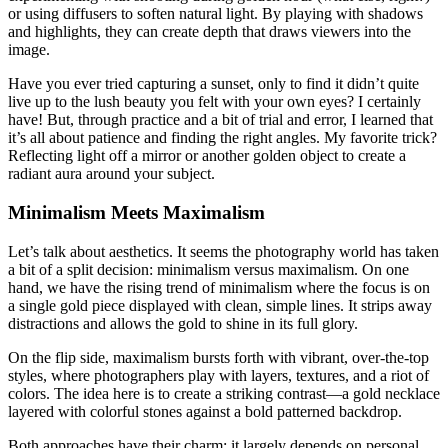
or using diffusers to soften natural light. By playing with shadows
and highlights, they can create depth that draws viewers into the
image.
Have you ever tried capturing a sunset, only to find it didn’t quite
live up to the lush beauty you felt with your own eyes? I certainly
have! But, through practice and a bit of trial and error, I learned that
it’s all about patience and finding the right angles. My favorite trick?
Reflecting light off a mirror or another golden object to create a
radiant aura around your subject.
Minimalism Meets Maximalism
Let’s talk about aesthetics. It seems the photography world has taken
a bit of a split decision: minimalism versus maximalism. On one
hand, we have the rising trend of minimalism where the focus is on
a single gold piece displayed with clean, simple lines. It strips away
distractions and allows the gold to shine in its full glory.
On the flip side, maximalism bursts forth with vibrant, over-the-top
styles, where photographers play with layers, textures, and a riot of
colors. The idea here is to create a striking contrast—a gold necklace
layered with colorful stones against a bold patterned backdrop.
Both approaches have their charm; it largely depends on personal