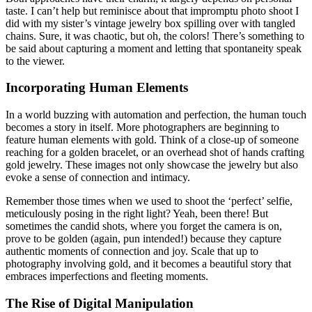
taste. I can’t help but reminisce about that impromptu photo shoot I
did with my sister’s vintage jewelry box spilling over with tangled
chains. Sure, it was chaotic, but oh, the colors! There’s something to
be said about capturing a moment and letting that spontaneity speak
to the viewer.
Incorporating Human Elements
In a world buzzing with automation and perfection, the human touch
becomes a story in itself. More photographers are beginning to
feature human elements with gold. Think of a close-up of someone
reaching for a golden bracelet, or an overhead shot of hands crafting
gold jewelry. These images not only showcase the jewelry but also
evoke a sense of connection and intimacy.
Remember those times when we used to shoot the ‘perfect’ selfie,
meticulously posing in the right light? Yeah, been there! But
sometimes the candid shots, where you forget the camera is on,
prove to be golden (again, pun intended!) because they capture
authentic moments of connection and joy. Scale that up to
photography involving gold, and it becomes a beautiful story that
embraces imperfections and fleeting moments.
The Rise of Digital Manipulation