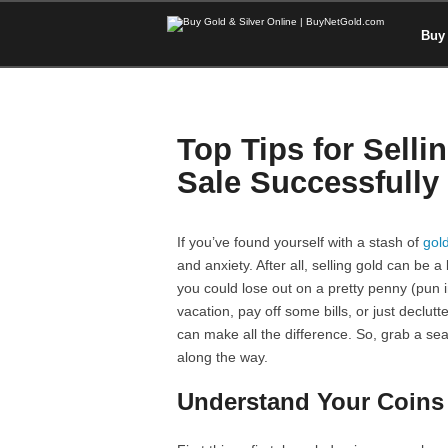
Buy 
Top Tips for Selli
Sale Successfully
If you’ve found yourself with a stash of
gold
and anxiety. After all, selling gold can be
you could lose out on a pretty penny (pun i
vacation, pay off some bills, or just declut
can make all the difference. So, grab a sea
along the way.
Understand Your Coins