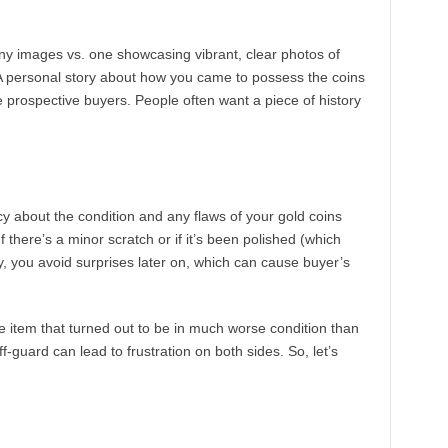
ainy images vs. one showcasing vibrant, clear photos of
A personal story about how you came to possess the coins
 prospective buyers. People often want a piece of history
cy about the condition and any flaws of your gold coins
If there’s a minor scratch or if it’s been polished (which
y, you avoid surprises later on, which can cause buyer’s
item that turned out to be in much worse condition than
ff-guard can lead to frustration on both sides. So, let’s