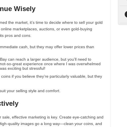
enue Wisely
ed the market, it’s time to decide where to sell your gold
, online marketplaces, auctions, or even gold-buying
its pros and cons.
 immediate cash, but they may offer lower prices than
 eBay can reach a larger audience, but you’ll need to
a not-so-great experience once where I was overwhelmed
was exciting but stressful!
coins if you believe they’re particularly valuable, but they
uit your selling style and comfort.
tively
r sale, effective marketing is key. Create eye-catching and
ne. High-quality images go a long way—clean your coins, and