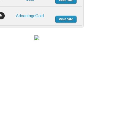
Visit Site
5
AdvantageGold
Visit Site