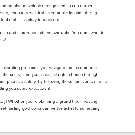
ing something as valuable as gold coins can attract
rson, choose a well-trafficked public location during
eels “off,” it’s okay to back out.
rules and insurance options available. You don’t want to
age!
exhilarating process if you navigate the ins and outs
the coins, time your sale just right, choose the right
nd prioritize safety. By following these tips, you can be on
etting you some extra cash!
acy! Whether you’re planning a grand trip, investing
eat, selling gold coins can be the ticket to something