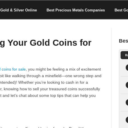
Gold & Silver Online
Best Precious Metals Companies
Best G
ng Your Gold Coins for
Bes
R
 coins for sale
, you might be feeling a mix of excitement
 a bit like walking through a minefield—one wrong step and
ntended)! Whether you’re looking to cash in for a
ter, knowing how to sell your treasured coins successfully
t and let’s chat about some top tips that can help you