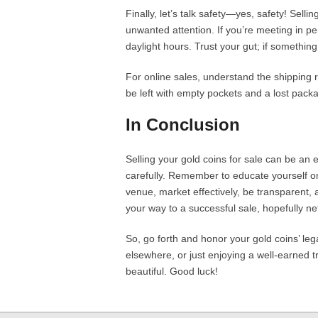
Finally, let’s talk safety—yes, safety! Sell
unwanted attention. If you’re meeting in pe
daylight hours. Trust your gut; if something f
For online sales, understand the shipping 
be left with empty pockets and a lost pack
In Conclusion
Selling your gold coins for sale can be an 
carefully. Remember to educate yourself on 
venue, market effectively, be transparent, a
your way to a successful sale, hopefully n
So, go forth and honor your gold coins’ leg
elsewhere, or just enjoying a well-earned tr
beautiful. Good luck!