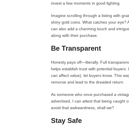
invest a few moments in good lighting.
Imagine scrolling through a listing with gr
shiny gold coins. What catches your eye? 
can also add a charming touch and intrigue
along with their purchase.
Be Transparent
Honesty pays off—literally. Full transparen
helps establish trust with potential buyers. 
can affect value), let buyers know. This wa
remorse and lead to the dreaded return.
As someone who once purchased a vintage 
advertised, I can attest that being caught o
avoid that awkwardness, shall we?
Stay Safe