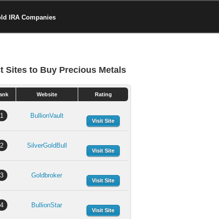
old IRA Companies
t Sites to Buy Precious Metals
ank
Website
Rating
1
BullionVault
Visit Site
2
SilverGoldBull
Visit Site
3
Goldbroker
Visit Site
4
BullionStar
Visit Site