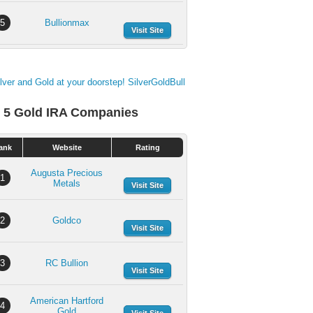
5
Bullionmax
Visit Site
 5 Gold IRA Companies
ank
Website
Rating
Augusta Precious
1
Metals
Visit Site
2
Goldco
Visit Site
3
RC Bullion
Visit Site
American Hartford
4
Gold