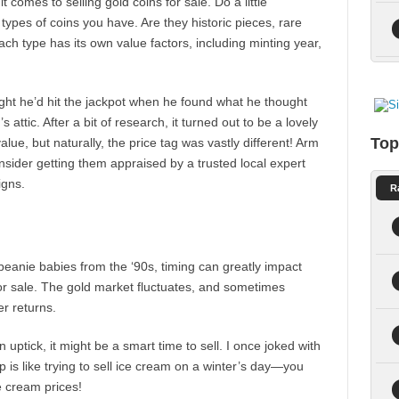
t comes to selling gold coins for sale. Do a little
types of coins you have. Are they historic pieces, rare
ch type has its own value factors, including minting year,
ght he’d hit the jackpot when he found what he thought
 attic. After a bit of research, it turned out to be a lovely
Top
alue, but naturally, the price tag was vastly different! Arm
nsider getting them appraised by a trusted local expert
igns.
R
y beanie babies from the ‘90s, timing can greatly impact
or sale. The gold market fluctuates, and sometimes
er returns.
 uptick, it might be a smart time to sell. I once joked with
ip is like trying to sell ice cream on a winter’s day—you
ce cream prices!