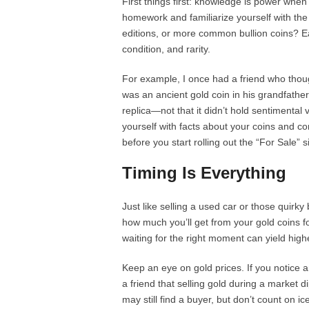
First things first: knowledge is power when i
homework and familiarize yourself with the 
editions, or more common bullion coins? Ea
condition, and rarity.
For example, I once had a friend who thou
was an ancient gold coin in his grandfather’s
replica—not that it didn’t hold sentimental v
yourself with facts about your coins and co
before you start rolling out the “For Sale” s
Timing Is Everything
Just like selling a used car or those quirk
how much you’ll get from your gold coins f
waiting for the right moment can yield high
Keep an eye on gold prices. If you notice an
a friend that selling gold during a market d
may still find a buyer, but don’t count on i