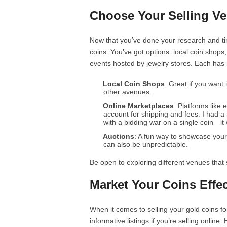
Choose Your Selling V
Now that you’ve done your research and tim
coins. You’ve got options: local coin shops
events hosted by jewelry stores. Each has 
Local Coin Shops
: Great if you want
other avenues.
Online Marketplaces
: Platforms like
account for shipping and fees. I had 
with a bidding war on a single coin—it 
Auctions
: A fun way to showcase your 
can also be unpredictable.
Be open to exploring different venues that s
Market Your Coins Effec
When it comes to selling your gold coins fo
informative listings if you’re selling onli