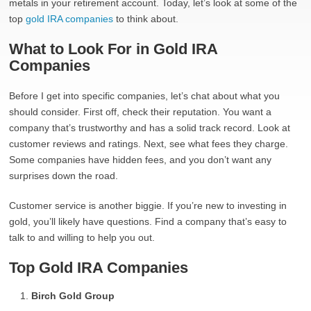
metals in your retirement account. Today, let’s look at some of the
top
gold IRA companies
to think about.
What to Look For in Gold IRA
Companies
Before I get into specific companies, let’s chat about what you
should consider. First off, check their reputation. You want a
company that’s trustworthy and has a solid track record. Look at
customer reviews and ratings. Next, see what fees they charge.
Some companies have hidden fees, and you don’t want any
surprises down the road.
Customer service is another biggie. If you’re new to investing in
gold, you’ll likely have questions. Find a company that’s easy to
talk to and willing to help you out.
Top Gold IRA Companies
Birch Gold Group