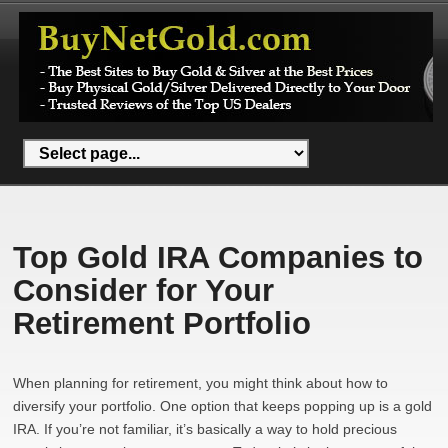
Top Gold IRA Companies to
Consider for Your
Retirement Portfolio
When planning for retirement, you might think about how to
diversify your portfolio. One option that keeps popping up is a gold
IRA. If you’re not familiar, it’s basically a way to hold precious