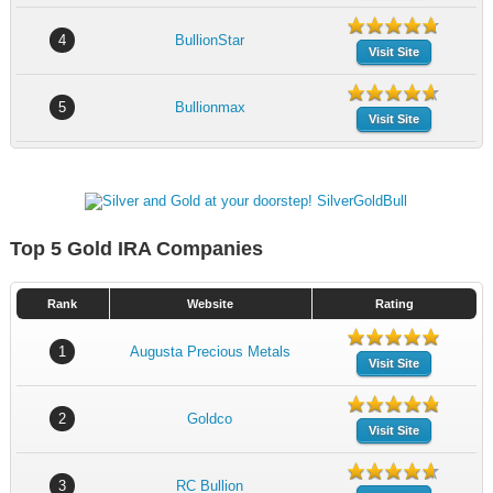
4
BullionStar
Visit Site
5
Bullionmax
Visit Site
Top 5 Gold IRA Companies
Rank
Website
Rating
1
Augusta Precious Metals
Visit Site
2
Goldco
Visit Site
3
RC Bullion