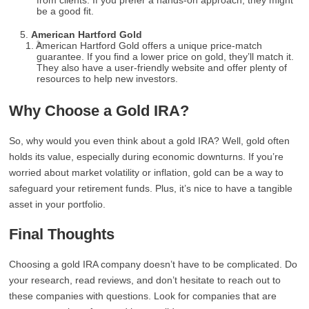
from clients. If you prefer a hands-on approach, they might
be a good fit.
American Hartford Gold
American Hartford Gold offers a unique price-match
guarantee. If you find a lower price on gold, they’ll match it.
They also have a user-friendly website and offer plenty of
resources to help new investors.
Why Choose a Gold IRA?
So, why would you even think about a gold IRA? Well, gold often
holds its value, especially during economic downturns. If you’re
worried about market volatility or inflation, gold can be a way to
safeguard your retirement funds. Plus, it’s nice to have a tangible
asset in your portfolio.
Final Thoughts
Choosing a gold IRA company doesn’t have to be complicated. Do
your research, read reviews, and don’t hesitate to reach out to
these companies with questions. Look for companies that are