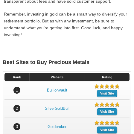
transparent about fees and have solid customer support.
Remember, investing in gold can be a smart way to diversify your
retirement portfolio. But as with any investment, be sure to
understand what you’re getting into first. Good luck, and happy
investing!
Best Sites to Buy Precious Metals
Rank
Website
Rating
1
BullionVault
Visit Site
2
SilverGoldBull
Visit Site
3
Goldbroker
Visit Site