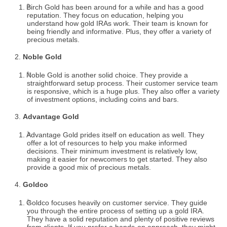
Birch Gold has been around for a while and has a good
reputation. They focus on education, helping you
understand how gold IRAs work. Their team is known for
being friendly and informative. Plus, they offer a variety of
precious metals.
Noble Gold
Noble Gold is another solid choice. They provide a
straightforward setup process. Their customer service team
is responsive, which is a huge plus. They also offer a variety
of investment options, including coins and bars.
Advantage Gold
Advantage Gold prides itself on education as well. They
offer a lot of resources to help you make informed
decisions. Their minimum investment is relatively low,
making it easier for newcomers to get started. They also
provide a good mix of precious metals.
Goldco
Goldco focuses heavily on customer service. They guide
you through the entire process of setting up a gold IRA.
They have a solid reputation and plenty of positive reviews