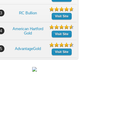
3
RC Bullion
Visit Site
American Hartford
4
Gold
Visit Site
5
AdvantageGold
Visit Site