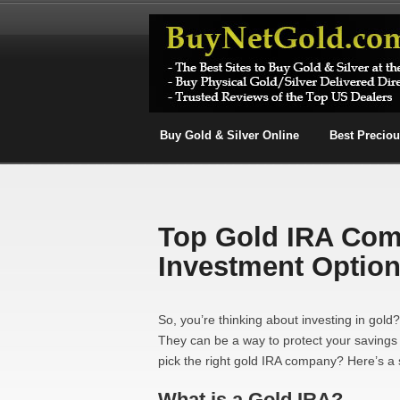
Buy Gold & Silver Online
Best Precio
Top Gold IRA Com
Investment Optio
So, you’re thinking about investing in gold
They can be a way to protect your savings
pick the right gold IRA company? Here’s a 
What is a Gold IRA?