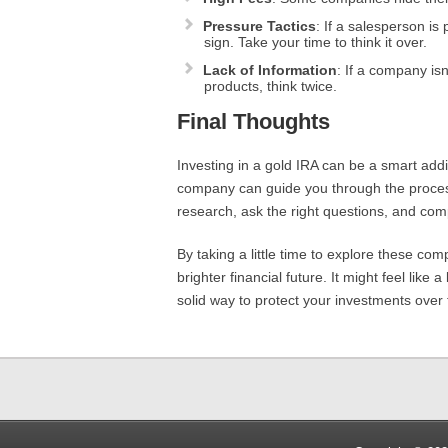
Pressure Tactics
: If a salesperson is
sign. Take your time to think it over.
Lack of Information
: If a company isn
products, think twice.
Final Thoughts
Investing in a gold IRA can be a smart addi
company can guide you through the process
research, ask the right questions, and com
By taking a little time to explore these com
brighter financial future. It might feel lik
solid way to protect your investments over