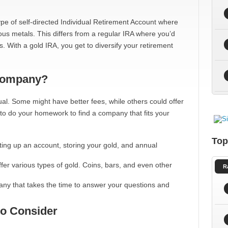
a type of self-directed Individual Retirement Account where
ous metals. This differs from a regular IRA where you’d
. With a gold IRA, you get to diversify your retirement
Company?
al. Some might have better fees, while others could offer
al to do your homework to find a company that fits your
Top
ting up an account, storing your gold, and annual
ffer various types of gold. Coins, bars, and even other
R
ny that takes the time to answer your questions and
to Consider