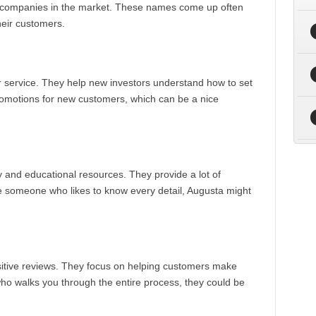
RA companies in the market. These names come up often
heir customers.
r service. They help new investors understand how to set
 promotions for new customers, which can be a nice
 and educational resources. They provide a lot of
re someone who likes to know every detail, Augusta might
ositive reviews. They focus on helping customers make
who walks you through the entire process, they could be