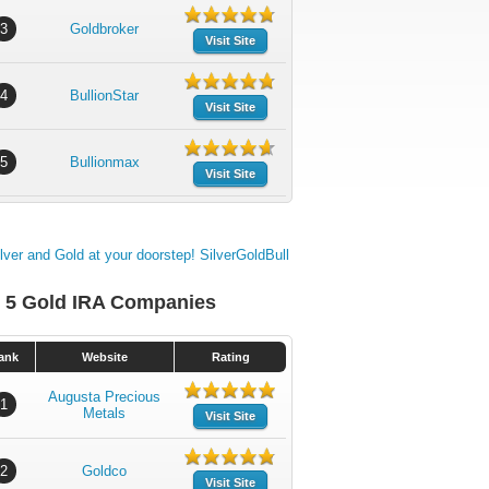
3
Goldbroker
Visit Site
4
BullionStar
Visit Site
5
Bullionmax
Visit Site
 5 Gold IRA Companies
ank
Website
Rating
Augusta Precious
1
Metals
Visit Site
2
Goldco
Visit Site