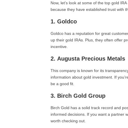
Now, let’s look at some of the top gold I
because they have established trust with t
1.
Goldco
Goldco has a reputation for great custome
up their gold IRAs. Plus, they often offer
incentive.
2.
Augusta Precious Metals
This company is known for its transparency
information about gold investment. If you’
be a good fit.
3.
Birch Gold Group
Birch Gold has a solid track record and p
informed decisions. If you want a partner 
worth checking out.