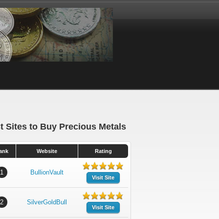
t Sites to Buy Precious Metals
ank
Website
Rating
1
BullionVault
Visit Site
2
SilverGoldBull
Visit Site