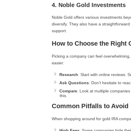
4.
Noble Gold Investments
Noble Gold offers various investments beyo
diversify. They also have a straightforwar
support.
How to Choose the Right
Picking a company can feel overwhelming, b
easier:
Research
: Start with online reviews.
Ask Questions
: Don’t hesitate to re
Compare
: Look at multiple companies 
this.
Common Pitfalls to Avoid
When shopping around for gold IRA compani
High Fees
: Some companies hide their