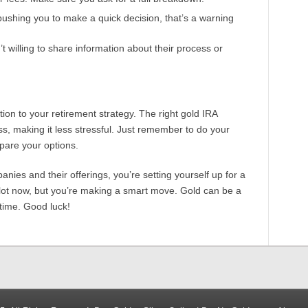
 pushing you to make a quick decision, that’s a warning
’t willing to share information about their process or
tion to your retirement strategy. The right gold IRA
, making it less stressful. Just remember to do your
pare your options.
panies and their offerings, you’re setting yourself up for a
e a lot now, but you’re making a smart move. Gold can be a
 time. Good luck!