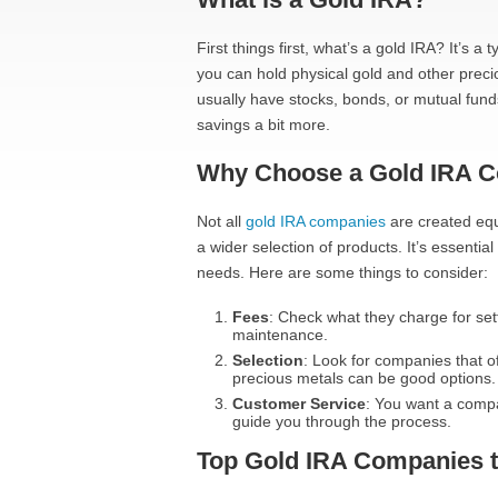
First things first, what’s a gold IRA? It’s 
you can hold physical gold and other preci
usually have stocks, bonds, or mutual funds
savings a bit more.
Why Choose a Gold IRA 
Not all
gold IRA companies
are created equ
a wider selection of products. It’s essenti
needs. Here are some things to consider:
Fees
: Check what they charge for set
maintenance.
Selection
: Look for companies that o
precious metals can be good options.
Customer Service
: You want a compa
guide you through the process.
Top Gold IRA Companies 