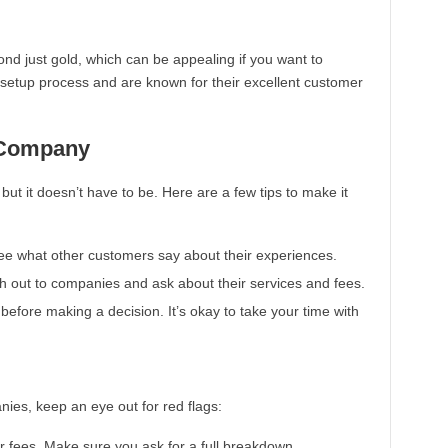
nd just gold, which can be appealing if you want to
d setup process and are known for their excellent customer
 Company
ut it doesn’t have to be. Here are a few tips to make it
 See what other customers say about their experiences.
ach out to companies and ask about their services and fees.
before making a decision. It’s okay to take your time with
es, keep an eye out for red flags:
 fees. Make sure you ask for a full breakdown.