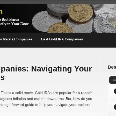
us Metals Companies
Best Gold IRA Companies
panies: Navigating Your
Bes
ns
R
? That’s a solid move. Gold IRAs are popular for a reason.
 against inflation and market downturns. But, how do you
straightforward guide to help you navigate your options.