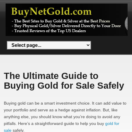
The Ultimate Guide to
Buying Gold for Sale Safely
Buying gold can be a smart investment choice. It can add value to
your portfolio and serve as a hedge against inflation. But, like
anything else, you should know what you’re doing to avoid any
pitfalls. Here’s a straightforward guide to help you buy
gold for
sale
safely.