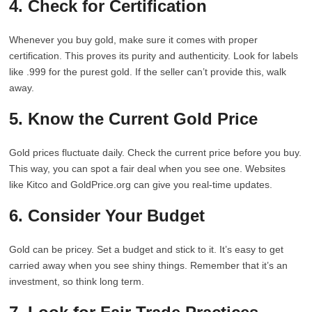
4. Check for Certification
Whenever you buy gold, make sure it comes with proper
certification. This proves its purity and authenticity. Look for labels
like .999 for the purest gold. If the seller can’t provide this, walk
away.
5. Know the Current Gold Price
Gold prices fluctuate daily. Check the current price before you buy.
This way, you can spot a fair deal when you see one. Websites
like Kitco and GoldPrice.org can give you real-time updates.
6. Consider Your Budget
Gold can be pricey. Set a budget and stick to it. It’s easy to get
carried away when you see shiny things. Remember that it’s an
investment, so think long term.