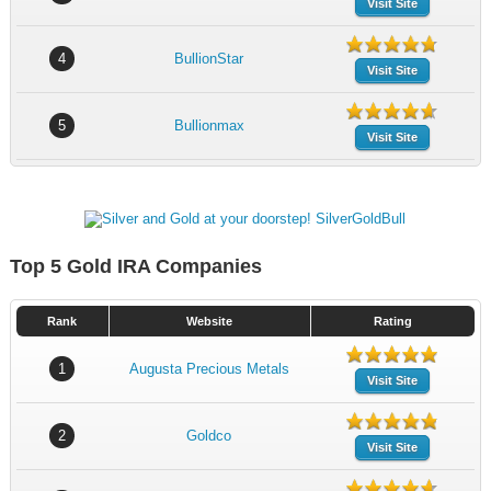
Visit Site
4
BullionStar
Visit Site
5
Bullionmax
Visit Site
Top 5 Gold IRA Companies
Rank
Website
Rating
1
Augusta Precious Metals
Visit Site
2
Goldco
Visit Site