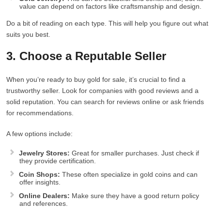
value can depend on factors like craftsmanship and design.
Do a bit of reading on each type. This will help you figure out what
suits you best.
3. Choose a Reputable Seller
When you’re ready to buy gold for sale, it’s crucial to find a
trustworthy seller. Look for companies with good reviews and a
solid reputation. You can search for reviews online or ask friends
for recommendations.
A few options include:
Jewelry Stores:
Great for smaller purchases. Just check if
they provide certification.
Coin Shops:
These often specialize in gold coins and can
offer insights.
Online Dealers:
Make sure they have a good return policy
and references.