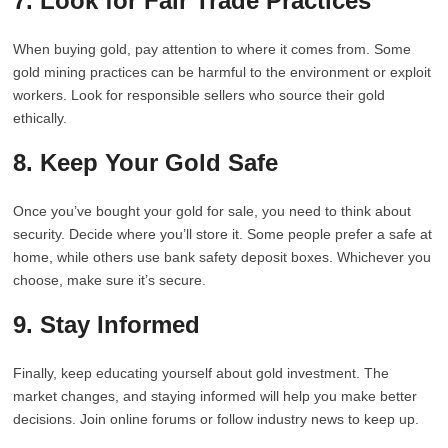
7. Look for Fair Trade Practices
When buying gold, pay attention to where it comes from. Some
gold mining practices can be harmful to the environment or exploit
workers. Look for responsible sellers who source their gold
ethically.
8. Keep Your Gold Safe
Once you’ve bought your gold for sale, you need to think about
security. Decide where you’ll store it. Some people prefer a safe at
home, while others use bank safety deposit boxes. Whichever you
choose, make sure it’s secure.
9. Stay Informed
Finally, keep educating yourself about gold investment. The
market changes, and staying informed will help you make better
decisions. Join online forums or follow industry news to keep up.