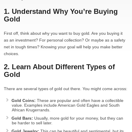
1. Understand Why You’re Buying
Gold
First off, think about why you want to buy gold. Are you buying it
as an investment? For personal collection? Or maybe as a safety
net in tough times? Knowing your goal will help you make better
choices.
2. Learn About Different Types of
Gold
There are several types of gold out there. You might come across:
Gold Coins:
These are popular and often have a collectible
value. Examples include American Gold Eagles and South
African Krugerrands.
Gold Bars:
Usually, more gold for your money, but they can
be harder to sell later.
Gold Jewelry:
This can be beautiful and sentimental, but its