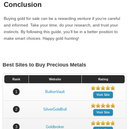
Conclusion
Buying gold for sale can be a rewarding venture if you’re careful
and informed. Take your time, do your research, and trust your
instincts. By following this guide, you’ll be in a better position to
make smart choices. Happy gold hunting!
Best Sites to Buy Precious Metals
Rank
Website
Rating
1
BullionVault
Visit Site
2
SilverGoldBull
Visit Site
3
Goldbroker