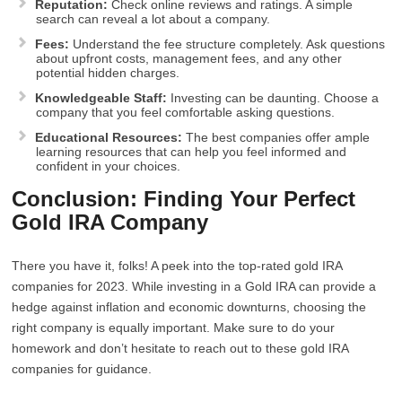
Reputation:
Check online reviews and ratings. A simple
search can reveal a lot about a company.
Fees:
Understand the fee structure completely. Ask questions
about upfront costs, management fees, and any other
potential hidden charges.
Knowledgeable Staff:
Investing can be daunting. Choose a
company that you feel comfortable asking questions.
Educational Resources:
The best companies offer ample
learning resources that can help you feel informed and
confident in your choices.
Conclusion: Finding Your Perfect
Gold IRA Company
There you have it, folks! A peek into the top-rated gold IRA
companies for 2023. While investing in a Gold IRA can provide a
hedge against inflation and economic downturns, choosing the
right company is equally important. Make sure to do your
homework and don’t hesitate to reach out to these gold IRA
companies for guidance.