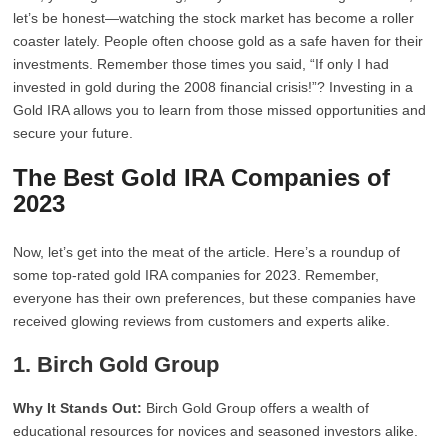
let’s be honest—watching the stock market has become a roller
coaster lately. People often choose gold as a safe haven for their
investments. Remember those times you said, “If only I had
invested in gold during the 2008 financial crisis!”? Investing in a
Gold IRA allows you to learn from those missed opportunities and
secure your future.
The Best Gold IRA Companies of
2023
Now, let’s get into the meat of the article. Here’s a roundup of
some top-rated gold IRA companies for 2023. Remember,
everyone has their own preferences, but these companies have
received glowing reviews from customers and experts alike.
1.
Birch Gold Group
Why It Stands Out:
Birch Gold Group offers a wealth of
educational resources for novices and seasoned investors alike.