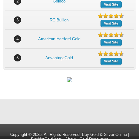
2
Goldco
Visit Site
3
RC Bullion
Visit Site
4
American Hartford Gold
Visit Site
5
AdvantageGold
Visit Site
Copyright © 2025. All Rights Reserved.
Buy Gold & Silver Online |