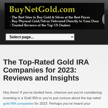
The Top-Rated Gold IRA
Companies for 2023:
Reviews and Insights
Hey there! If you’ve landed here, chances are you’re considering
investing in a Gold IRA or you’re just curious about the top-rated
gold IRA companies
for 2023. Perhaps you’ve heard your