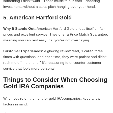
something I didn’t want.” That’s music to our ears—choosing
investments without a sales pitch hanging over your head.
5.
American Hartford Gold
Why It Stands Out:
American Hartford Gold prides itself on fair
prices and excellent service. They offer a Price Match Guarantee,
meaning you can rest easy that you’re not overpaying.
Customer Experiences:
A glowing review read, “I called three
times with questions, and each time, they were patient and didn’t
rush me off the phone.” It’s reassuring to encounter customer
service that feels more personal.
Things to Consider When Choosing
Gold IRA Companies
When you’re on the hunt for gold IRA companies, keep a few
factors in mind: