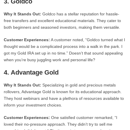
3.
Goldco
Why It Stands Out:
Goldco has a stellar reputation for hassle-
free transfers and excellent educational materials. They cater to
both beginners and seasoned investors, making them versatile.
Customer Experiences:
A customer noted, “Goldco turned what I
thought would be a complicated process into a walk in the park. I
got my Gold IRA set up in no time.” Doesn’t that sound appealing
when you’re busy juggling work and personal life?
4.
Advantage Gold
Why It Stands Out:
Specializing in gold and precious metals
rollovers, Advantage Gold is known for its educational approach.
They host webinars and have a plethora of resources available to
inform your investment choices.
Customer Experiences:
One satisfied customer remarked, “I
loved their no-pressure approach. They didn’t try to sell me