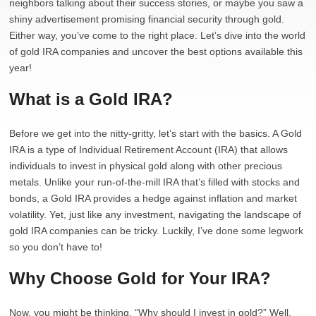
neighbors talking about their success stories, or maybe you saw a
shiny advertisement promising financial security through gold.
Either way, you’ve come to the right place. Let’s dive into the world
of gold IRA companies and uncover the best options available this
year!
What is a Gold IRA?
Before we get into the nitty-gritty, let’s start with the basics. A Gold
IRA is a type of Individual Retirement Account (IRA) that allows
individuals to invest in physical gold along with other precious
metals. Unlike your run-of-the-mill IRA that’s filled with stocks and
bonds, a Gold IRA provides a hedge against inflation and market
volatility. Yet, just like any investment, navigating the landscape of
gold IRA companies can be tricky. Luckily, I’ve done some legwork
so you don’t have to!
Why Choose Gold for Your IRA?
Now, you might be thinking, “Why should I invest in gold?” Well,