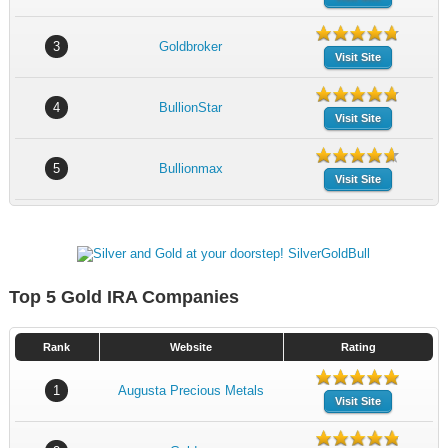
3
Goldbroker
Visit Site
4
BullionStar
Visit Site
5
Bullionmax
Visit Site
Top 5 Gold IRA Companies
Rank
Website
Rating
1
Augusta Precious Metals
Visit Site