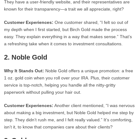
They have a user-friendly website, and their representatives are
known for their transparency—a trait we all appreciate, right?
Customer Experiences:
One customer shared, “I felt so out of
my depth when I first started, but Birch Gold made the process
easy. They explain everything in a way that makes sense.” That’s
a refreshing take when it comes to investment consultations.
2.
Noble Gold
Why It Stands Out:
Noble Gold offers a unique promotion: a free
1 oz. gold coin when you roll over your IRA. Plus, their customer
service is top-notch, helping you handle all the nitty-gritty
paperwork without pulling your hair out.
Customer Experiences:
Another client mentioned, “I was nervous
about making a big investment, but Noble Gold helped me step by
step. They didn’t rush me, and I felt really valued.” It’s comforting,
isn’t it, to know that companies care about their clients?