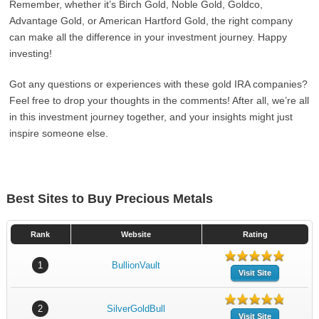
Remember, whether it’s Birch Gold, Noble Gold, Goldco,
Advantage Gold, or American Hartford Gold, the right company
can make all the difference in your investment journey. Happy
investing!
Got any questions or experiences with these gold IRA companies?
Feel free to drop your thoughts in the comments! After all, we’re all
in this investment journey together, and your insights might just
inspire someone else.
Best Sites to Buy Precious Metals
Rank
Website
Rating
1
BullionVault
Visit Site
2
SilverGoldBull
Visit Site