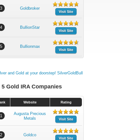
3
Goldbroker
Visit Site
4
BullionStar
Visit Site
5
Bullionmax
Visit Site
 5 Gold IRA Companies
ank
Website
Rating
Augusta Precious
1
Metals
Visit Site
2
Goldco
Visit Site