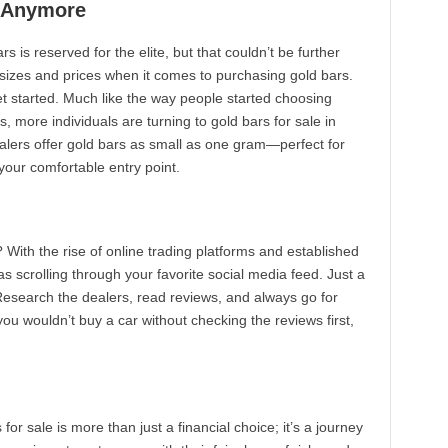
es Anymore
s is reserved for the elite, but that couldn’t be further
 sizes and prices when it comes to purchasing gold bars.
et started. Much like the way people started choosing
, more individuals are turning to gold bars for sale in
lers offer gold bars as small as one gram—perfect for
 your comfortable entry point.
With the rise of online trading platforms and established
as scrolling through your favorite social media feed. Just a
 Research the dealers, read reviews, and always go for
 you wouldn’t buy a car without checking the reviews first,
 for sale is more than just a financial choice; it’s a journey