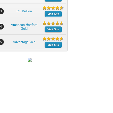
3
RC Bullion
Visit Site
American Hartford
4
Gold
Visit Site
5
AdvantageGold
Visit Site