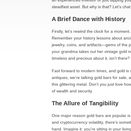
an experienced investor or just dipping yo
steadfast asset. But why is that? Let’s chat 
A Brief Dance with History
Firstly, let’s rewind the clock for a momen
Remember your history lessons about ancient
jewelry, coins, and artifacts—gems of the p
your grandma takes out her vintage gold n
timeless and precious about it, isn’t there?
Fast forward to modern times, and gold is s
antiques, we’re talking gold bars for sale,
this glittering metal. Don’t you just love h
of wealth and security.
The Allure of Tangibility
One major reason gold bars are popular is th
and cryptocurrency volatility, there’s some
hand. Imagine it: you’re sitting in your liv