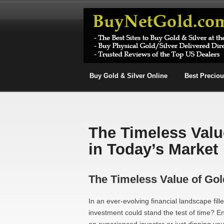
Buy Gold & Silver Online
Best Precio
The Timeless Valu
in Today’s Market
The Timeless Value of Gol
In an ever-evolving financial landscape fil
investment could stand the test of time? E