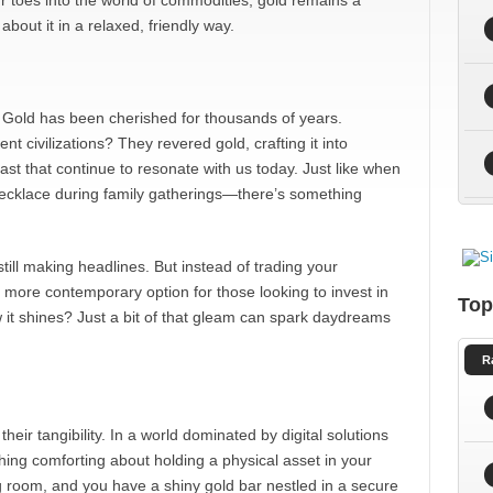
ur toes into the world of commodities, gold remains a
about it in a relaxed, friendly way.
t. Gold has been cherished for thousands of years.
 civilizations? They revered gold, crafting it into
ast that continue to resonate with us today. Just like when
ecklace during family gatherings—there’s something
till making headlines. But instead of trading your
 a more contemporary option for those looking to invest in
Top
ow it shines? Just a bit of that gleam can spark daydreams
R
eir tangibility. In a world dominated by digital solutions
thing comforting about holding a physical asset in your
ing room, and you have a shiny gold bar nestled in a secure