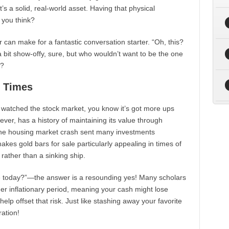
’s a solid, real-world asset. Having that physical
 you think?
r can make for a fantastic conversation starter. “Oh, this?
 bit show-offy, sure, but who wouldn’t want to be the one
g?
t Times
ver watched the stock market, you know it’s got more ups
ver, has a history of maintaining its value through
 housing market crash sent many investments
kes gold bars for sale particularly appealing in times of
et rather than a sinking ship.
luable today?”—the answer is a resounding yes! Many scholars
er inflationary period, meaning your cash might lose
help offset that risk. Just like stashing away your favorite
ration!