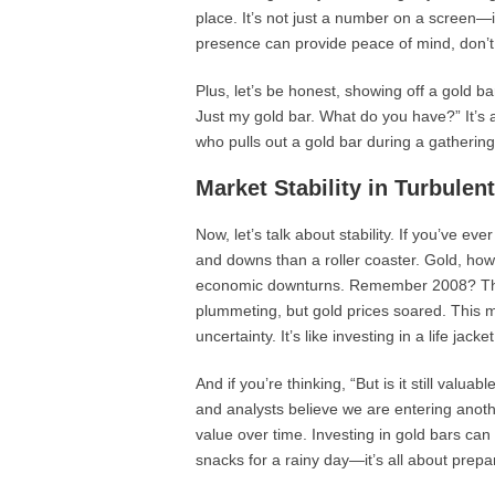
place. It’s not just a number on a screen—it
presence can provide peace of mind, don’t
Plus, let’s be honest, showing off a gold ba
Just my gold bar. What do you have?” It’s a
who pulls out a gold bar during a gatherin
Market Stability in Turbulen
Now, let’s talk about stability. If you’ve e
and downs than a roller coaster. Gold, howe
economic downturns. Remember 2008? The
plummeting, but gold prices soared. This ma
uncertainty. It’s like investing in a life jack
And if you’re thinking, “But is it still va
and analysts believe we are entering anoth
value over time. Investing in gold bars can 
snacks for a rainy day—it’s all about prepa