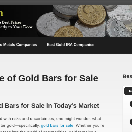
us Metals Companies
Best Gold IRA Companies
e of Gold Bars for Sale
Bes
R
d Bars for Sale in Today’s Market
led with risks and uncertainties, one might wonder: what
nter gold—specifically,
gold bars for sale
. Whether you’re