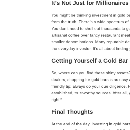
It’s Not Just for Millionair
You might be thinking investment in gold bar
from the truth. There’s a wide spectrum of
You don’t need to shell out thousands to g
artisanal coffee over fancy restaurant meals
smaller denominations. Many reputable dea
the everyday investor. It’s all about finding
Getting Yourself a Gold Bar
So, where can you find these shiny assets? 
dealers, shopping for gold bars is as easy 
friendly tip: always do your due diligence.
established, trustworthy sources. After all,
right?
Final Thoughts
At the end of the day, investing in gold bars