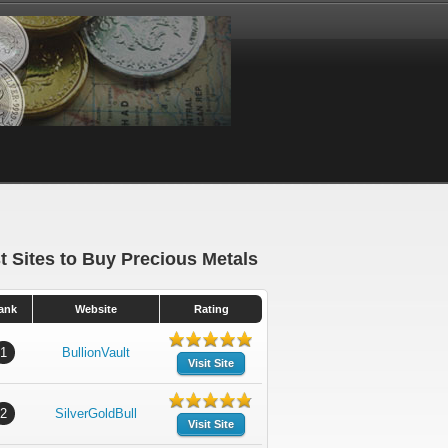
t Sites to Buy Precious Metals
ank
Website
Rating
1
BullionVault
Visit Site
2
SilverGoldBull
Visit Site