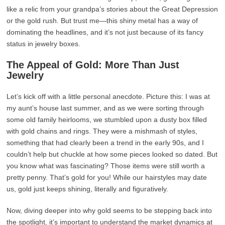
like a relic from your grandpa’s stories about the Great Depression
or the gold rush. But trust me—this shiny metal has a way of
dominating the headlines, and it’s not just because of its fancy
status in jewelry boxes.
The Appeal of Gold: More Than Just
Jewelry
Let’s kick off with a little personal anecdote. Picture this: I was at
my aunt’s house last summer, and as we were sorting through
some old family heirlooms, we stumbled upon a dusty box filled
with gold chains and rings. They were a mishmash of styles,
something that had clearly been a trend in the early 90s, and I
couldn’t help but chuckle at how some pieces looked so dated. But
you know what was fascinating? Those items were still worth a
pretty penny. That’s gold for you! While our hairstyles may date
us, gold just keeps shining, literally and figuratively.
Now, diving deeper into why gold seems to be stepping back into
the spotlight, it’s important to understand the market dynamics at