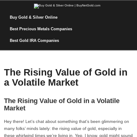
Buy Gold & Silver Online
Best Precious Metals Companies
Best Gold IRA Companies
The Rising Value of Gold in
a Volatile Market
The Rising Value of Gold in a Volatile
Market
Hey there! Let’s chat about something that’s been glimmering on
many folks’ minds lately: the rising value of gold, especially in
these whirlwind times we’re living in. Yep, I know, gold might sound