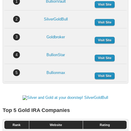
1
BullionVault
Visit Site
2
SilverGoldBull
Visit Site
3
Goldbroker
Visit Site
4
BullionStar
Visit Site
5
Bullionmax
Visit Site
Top 5 Gold IRA Companies
Rank
Website
Rating