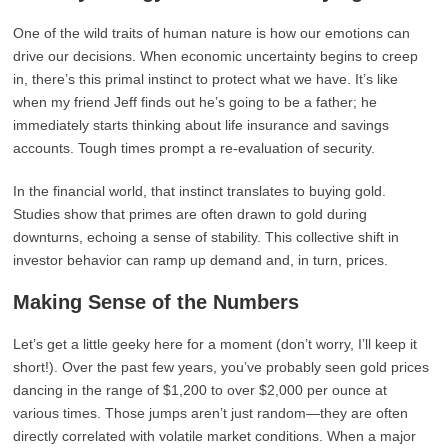
One of the wild traits of human nature is how our emotions can
drive our decisions. When economic uncertainty begins to creep
in, there’s this primal instinct to protect what we have. It’s like
when my friend Jeff finds out he’s going to be a father; he
immediately starts thinking about life insurance and savings
accounts. Tough times prompt a re-evaluation of security.
In the financial world, that instinct translates to buying gold.
Studies show that primes are often drawn to gold during
downturns, echoing a sense of stability. This collective shift in
investor behavior can ramp up demand and, in turn, prices.
Making Sense of the Numbers
Let’s get a little geeky here for a moment (don’t worry, I’ll keep it
short!). Over the past few years, you’ve probably seen gold prices
dancing in the range of $1,200 to over $2,000 per ounce at
various times. Those jumps aren’t just random—they are often
directly correlated with volatile market conditions. When a major