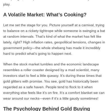
play.
A Volatile Market: What’s Cooking?
Let me set the stage for you. Picture yourself at a carnival, trying
to balance on a rickety tightrope while someone is swinging a bat
at random intervals. That’s kind of what the market has felt like
lately, right? High inflation rates, geopolitical tensions, changes in
government policy—the whole shebang has made it incredibly
hard to predict what’s going to happen next.
When the stock market tumbles and the economic landscape
resembles a roller coaster designed by a mad scientist, many
investors start to feel a little queasy. It’s during these times that
gold glitters with promise. You see, gold has historically been
regarded as a safe haven. People tend to flock to it when
everything else feels like it’s on fire. It’s a comfort blanket we can
wear around our necks—even if it’s a little gaudy sometimes!
The Psychology Behind Gold Buying