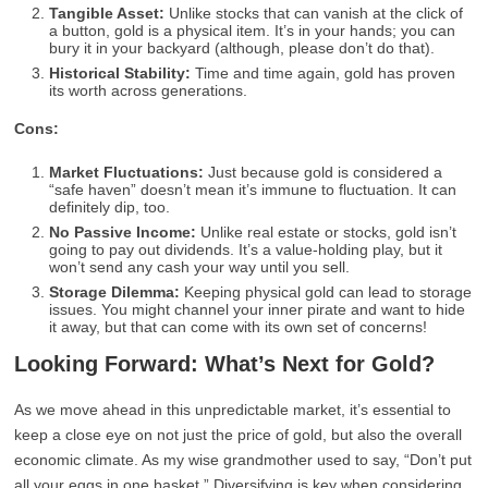
Tangible Asset:
Unlike stocks that can vanish at the click of
a button, gold is a physical item. It’s in your hands; you can
bury it in your backyard (although, please don’t do that).
Historical Stability:
Time and time again, gold has proven
its worth across generations.
Cons:
Market Fluctuations:
Just because gold is considered a
“safe haven” doesn’t mean it’s immune to fluctuation. It can
definitely dip, too.
No Passive Income:
Unlike real estate or stocks, gold isn’t
going to pay out dividends. It’s a value-holding play, but it
won’t send any cash your way until you sell.
Storage Dilemma:
Keeping physical gold can lead to storage
issues. You might channel your inner pirate and want to hide
it away, but that can come with its own set of concerns!
Looking Forward: What’s Next for Gold?
As we move ahead in this unpredictable market, it’s essential to
keep a close eye on not just the price of gold, but also the overall
economic climate. As my wise grandmother used to say, “Don’t put
all your eggs in one basket.” Diversifying is key when considering