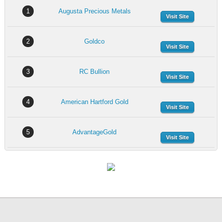
1
Augusta Precious Metals
Visit Site
2
Goldco
Visit Site
3
RC Bullion
Visit Site
4
American Hartford Gold
Visit Site
5
AdvantageGold
Visit Site