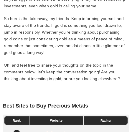
investments, even when gold is calling your name.
So here’s the takeaway, my friends: Keep informing yourself and
stay aware of the trends. If gold is something you feel drawn to,
jump in responsibly. Whether you’re thinking about purchasing
gold coins or just considering gold as a means of peace of mind,
remember that sometimes, even amidst chaos, a little glimmer of
gold goes a long way!
Oh, and feel free to share your thoughts on the topic in the
comments below; let’s keep the conversation going! Are you
thinking about investing in gold, or are you looking elsewhere?
Best Sites to Buy Precious Metals
Rank
Website
Rating