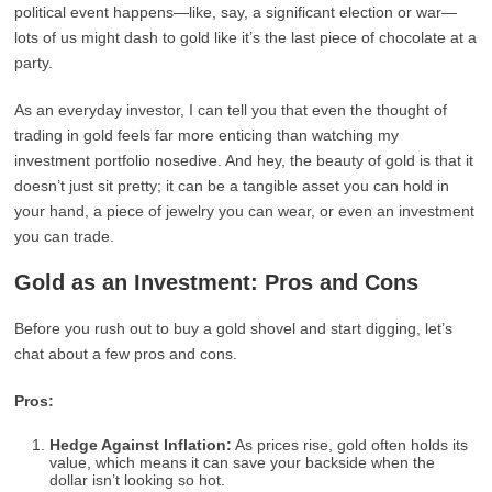
political event happens—like, say, a significant election or war—
lots of us might dash to gold like it’s the last piece of chocolate at a
party.
As an everyday investor, I can tell you that even the thought of
trading in gold feels far more enticing than watching my
investment portfolio nosedive. And hey, the beauty of gold is that it
doesn’t just sit pretty; it can be a tangible asset you can hold in
your hand, a piece of jewelry you can wear, or even an investment
you can trade.
Gold as an Investment: Pros and Cons
Before you rush out to buy a gold shovel and start digging, let’s
chat about a few pros and cons.
Pros:
Hedge Against Inflation:
As prices rise, gold often holds its
value, which means it can save your backside when the
dollar isn’t looking so hot.