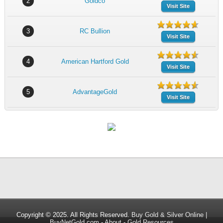
2
Goldco
Visit Site
3
RC Bullion
Visit Site
4
American Hartford Gold
Visit Site
5
AdvantageGold
Visit Site
Copyright © 2025. All Rights Reserved.
Buy Gold & Silver Online |
BuyNetGold.com
-
About
-
Gold Resources