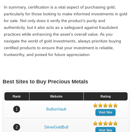
In summary, certification is a vital aspect of purchasing gold,
particularly for those looking to make informed investments in gold
for sale. Not only does it verify the product’s purity and
authenticity, but it also acts as a safeguard against fraudulent
practices while enhancing the asset’s overall value. As you
navigate the world of gold investments, always prioritize buying
certified products to ensure that your investment is reliable,
trustworthy, and poised for future appreciation.
Best Sites to Buy Precious Metals
Rank
Website
Rating
1
BullionVault
Visit Site
2
SilverGoldBull
Visit Site