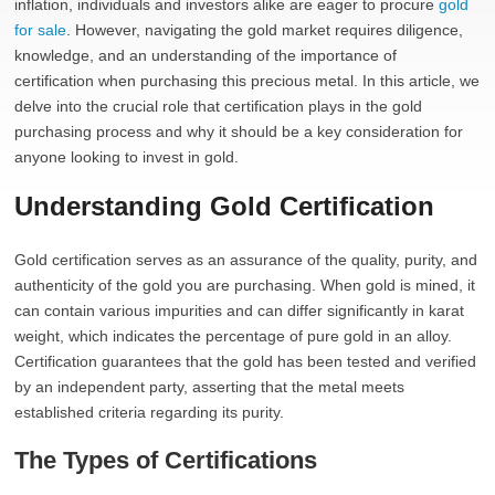
inflation, individuals and investors alike are eager to procure
gold
for sale
. However, navigating the gold market requires diligence,
knowledge, and an understanding of the importance of
certification when purchasing this precious metal. In this article, we
delve into the crucial role that certification plays in the gold
purchasing process and why it should be a key consideration for
anyone looking to invest in gold.
Understanding Gold Certification
Gold certification serves as an assurance of the quality, purity, and
authenticity of the gold you are purchasing. When gold is mined, it
can contain various impurities and can differ significantly in karat
weight, which indicates the percentage of pure gold in an alloy.
Certification guarantees that the gold has been tested and verified
by an independent party, asserting that the metal meets
established criteria regarding its purity.
The Types of Certifications