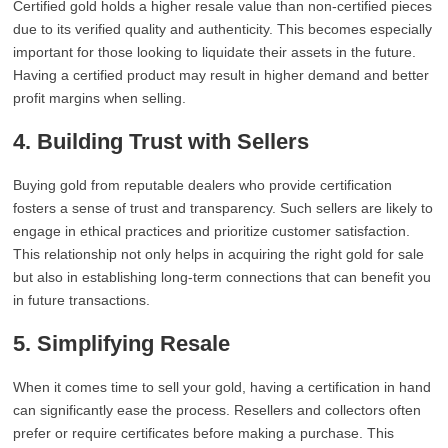
Certified gold holds a higher resale value than non-certified pieces
due to its verified quality and authenticity. This becomes especially
important for those looking to liquidate their assets in the future.
Having a certified product may result in higher demand and better
profit margins when selling.
4. Building Trust with Sellers
Buying gold from reputable dealers who provide certification
fosters a sense of trust and transparency. Such sellers are likely to
engage in ethical practices and prioritize customer satisfaction.
This relationship not only helps in acquiring the right gold for sale
but also in establishing long-term connections that can benefit you
in future transactions.
5. Simplifying Resale
When it comes time to sell your gold, having a certification in hand
can significantly ease the process. Resellers and collectors often
prefer or require certificates before making a purchase. This