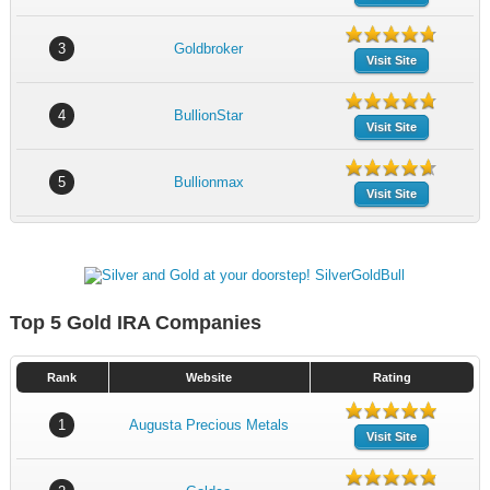
3
Goldbroker
Visit Site
4
BullionStar
Visit Site
5
Bullionmax
Visit Site
Top 5 Gold IRA Companies
Rank
Website
Rating
1
Augusta Precious Metals
Visit Site