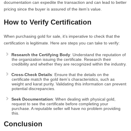
documentation can expedite the transaction and can lead to better
pricing since the buyer is assured of the item’s value.
How to Verify Certification
When purchasing gold for sale, it’s imperative to check that the
certification is legitimate. Here are steps you can take to verify:
Research the Certifying Body
: Understand the reputation of
the organization issuing the certificate. Research their
credibility and whether they are recognized within the industry.
Cross-Check Details
: Ensure that the details on the
certificate match the gold item’s characteristics, such as
weight and karat purity. Validating this information can prevent
potential discrepancies.
Seek Documentation
: When dealing with physical gold,
request to see the certificate before completing your
purchase. A reputable seller will have no problem providing
this.
Conclusion