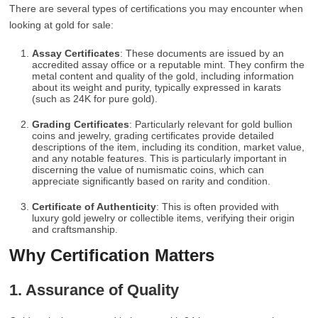
There are several types of certifications you may encounter when
looking at gold for sale:
Assay Certificates
: These documents are issued by an
accredited assay office or a reputable mint. They confirm the
metal content and quality of the gold, including information
about its weight and purity, typically expressed in karats
(such as 24K for pure gold).
Grading Certificates
: Particularly relevant for gold bullion
coins and jewelry, grading certificates provide detailed
descriptions of the item, including its condition, market value,
and any notable features. This is particularly important in
discerning the value of numismatic coins, which can
appreciate significantly based on rarity and condition.
Certificate of Authenticity
: This is often provided with
luxury gold jewelry or collectible items, verifying their origin
and craftsmanship.
Why Certification Matters
1. Assurance of Quality