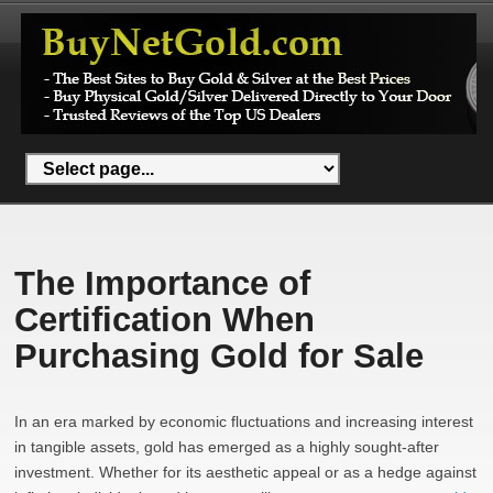
The Importance of
Certification When
Purchasing Gold for Sale
In an era marked by economic fluctuations and increasing interest
in tangible assets, gold has emerged as a highly sought-after
investment. Whether for its aesthetic appeal or as a hedge against