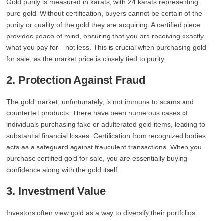
Gold purity is measured in karats, with 24 karats representing
pure gold. Without certification, buyers cannot be certain of the
purity or quality of the gold they are acquiring. A certified piece
provides peace of mind, ensuring that you are receiving exactly
what you pay for—not less. This is crucial when purchasing gold
for sale, as the market price is closely tied to purity.
2. Protection Against Fraud
The gold market, unfortunately, is not immune to scams and
counterfeit products. There have been numerous cases of
individuals purchasing fake or adulterated gold items, leading to
substantial financial losses. Certification from recognized bodies
acts as a safeguard against fraudulent transactions. When you
purchase certified gold for sale, you are essentially buying
confidence along with the gold itself.
3. Investment Value
Investors often view gold as a way to diversify their portfolios.