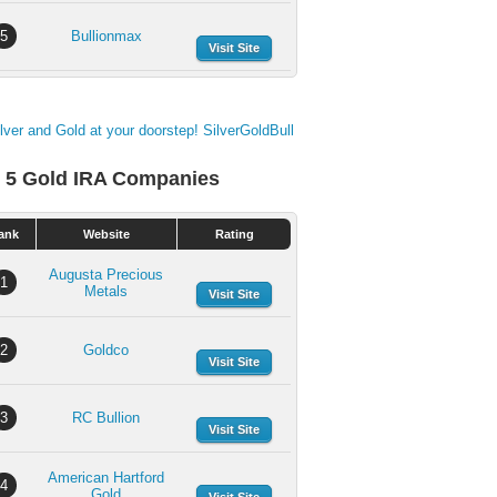
5
Bullionmax
Visit Site
 5 Gold IRA Companies
ank
Website
Rating
Augusta Precious
1
Metals
Visit Site
2
Goldco
Visit Site
3
RC Bullion
Visit Site
American Hartford
4
Gold