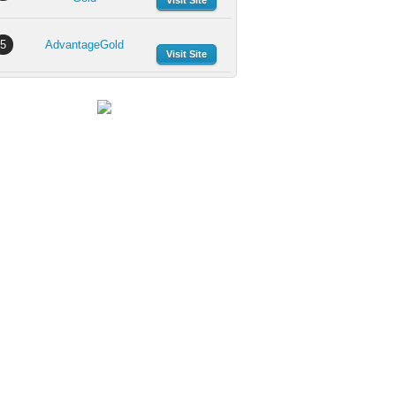
Visit Site
5
AdvantageGold
Visit Site