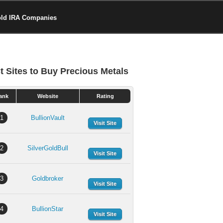
old IRA Companies
t Sites to Buy Precious Metals
ank
Website
Rating
1
BullionVault
Visit Site
2
SilverGoldBull
Visit Site
3
Goldbroker
Visit Site
4
BullionStar
Visit Site