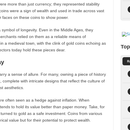
re more than just currency; they represented stability
oins were a sign of wealth and used in trade across vast
ir faces on these coins to show power.
 symbol of longevity. Even in the Middle Ages, they
merchants relied on them as a reliable means of
n a medieval town, with the clink of gold coins echoing as
Top
lectors today hold these pieces dear.
ay
R
carry a sense of allure. For many, owning a piece of history
 complete with intricate designs that reflect the culture of
st aesthetics.
are often seen as a hedge against inflation. When
 tends to hold its value better than paper money. Take, for
 turned to gold as a safe investment. Coins from various
ical value but for their potential to protect wealth.