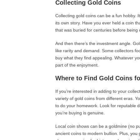
Collecting Gold Coins
Collecting gold coins can be a fun hobby. I
its own story. Have you ever held a coin t
that was buried for centuries before being 
And then there’s the investment angle. Gol
like rarity and demand. Some collectors foc
buy what they find appealing. Whatever your 
part of the enjoyment.
Where to Find Gold Coins fo
If you’re interested in adding to your colle
variety of gold coins from different eras. 
to do your homework. Look for reputable d
you’re buying is genuine.
Local coin shows can be a goldmine (no pun 
ancient coins to modern bullion. Plus, you 