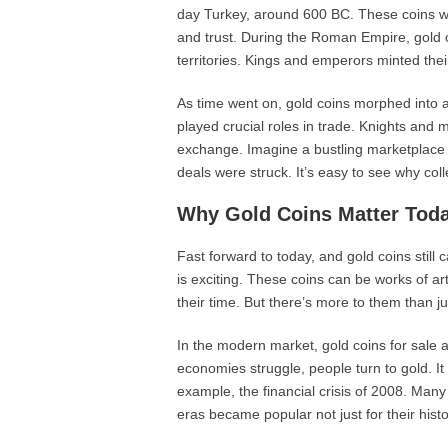
day Turkey, around 600 BC. These coins we
and trust. During the Roman Empire, gold c
territories. Kings and emperors minted the
As time went on, gold coins morphed into a
played crucial roles in trade. Knights and 
exchange. Imagine a bustling marketplace i
deals were struck. It’s easy to see why col
Why Gold Coins Matter Tod
Fast forward to today, and gold coins still 
is exciting. These coins can be works of art,
their time. But there’s more to them than ju
In the modern market, gold coins for sale 
economies struggle, people turn to gold. It
example, the financial crisis of 2008. Many
eras became popular not just for their histor