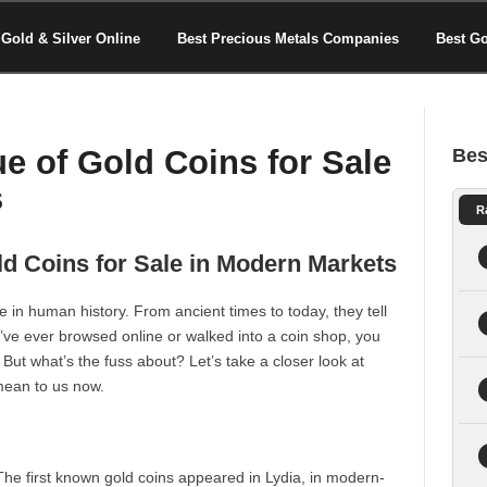
Gold & Silver Online
Best Precious Metals Companies
Best G
ue of Gold Coins for Sale
Bes
s
R
old Coins for Sale in Modern Markets
 in human history. From ancient times to today, they tell
ou’ve ever browsed online or walked into a coin shop, you
. But what’s the fuss about? Let’s take a closer look at
 mean to us now.
he first known gold coins appeared in Lydia, in modern-