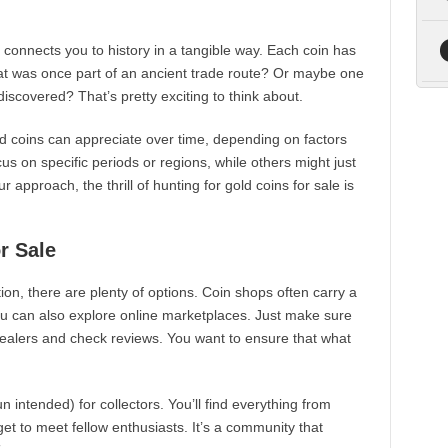
t connects you to history in a tangible way. Each coin has
hat was once part of an ancient trade route? Or maybe one
discovered? That’s pretty exciting to think about.
d coins can appreciate over time, depending on factors
us on specific periods or regions, while others might just
approach, the thrill of hunting for gold coins for sale is
r Sale
ction, there are plenty of options. Coin shops often carry a
You can also explore online marketplaces. Just make sure
ealers and check reviews. You want to ensure that what
intended) for collectors. You’ll find everything from
get to meet fellow enthusiasts. It’s a community that