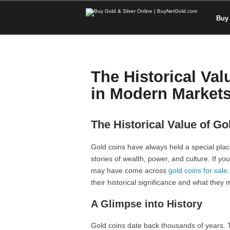
Buy 
The Historical Val
in Modern Market
The Historical Value of G
Gold coins have always held a special place
stories of wealth, power, and culture. If y
may have come across
gold coins for sale
their historical significance and what they
A Glimpse into History
Gold coins date back thousands of years. T