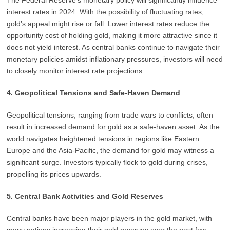
The Federal Reserve’s monetary policy will significantly influence
interest rates in 2024. With the possibility of fluctuating rates,
gold’s appeal might rise or fall. Lower interest rates reduce the
opportunity cost of holding gold, making it more attractive since it
does not yield interest. As central banks continue to navigate their
monetary policies amidst inflationary pressures, investors will need
to closely monitor interest rate projections.
4. Geopolitical Tensions and Safe-Haven Demand
Geopolitical tensions, ranging from trade wars to conflicts, often
result in increased demand for gold as a safe-haven asset. As the
world navigates heightened tensions in regions like Eastern
Europe and the Asia-Pacific, the demand for gold may witness a
significant surge. Investors typically flock to gold during crises,
propelling its prices upwards.
5. Central Bank Activities and Gold Reserves
Central banks have been major players in the gold market, with