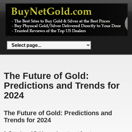
The Future of Gold:
Predictions and Trends for
2024
The Future of Gold: Predictions and
Trends for 2024