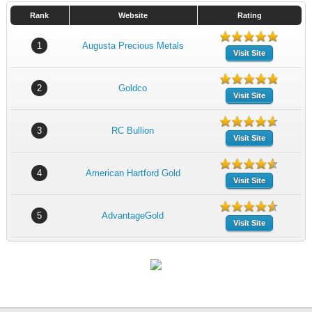
Rank
Website
Rating
1
Augusta Precious Metals
Visit Site
2
Goldco
Visit Site
3
RC Bullion
Visit Site
4
American Hartford Gold
Visit Site
5
AdvantageGold
Visit Site