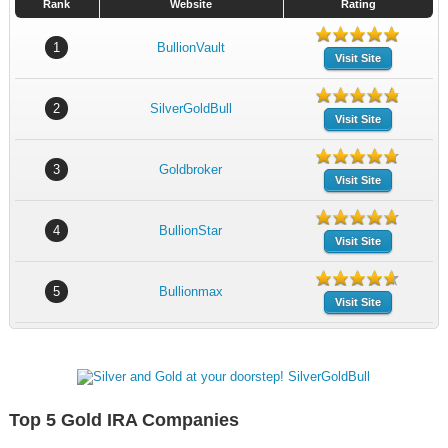
Rank
Website
Rating
1
BullionVault
Visit Site
2
SilverGoldBull
Visit Site
3
Goldbroker
Visit Site
4
BullionStar
Visit Site
5
Bullionmax
Visit Site
Top 5 Gold IRA Companies