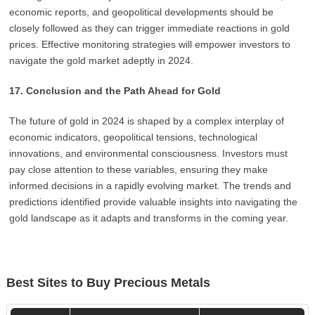
economic reports, and geopolitical developments should be
closely followed as they can trigger immediate reactions in gold
prices. Effective monitoring strategies will empower investors to
navigate the gold market adeptly in 2024.
17. Conclusion and the Path Ahead for Gold
The future of gold in 2024 is shaped by a complex interplay of
economic indicators, geopolitical tensions, technological
innovations, and environmental consciousness. Investors must
pay close attention to these variables, ensuring they make
informed decisions in a rapidly evolving market. The trends and
predictions identified provide valuable insights into navigating the
gold landscape as it adapts and transforms in the coming year.
Best Sites to Buy Precious Metals