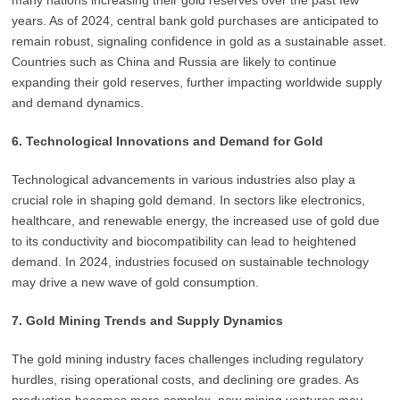
many nations increasing their gold reserves over the past few
years. As of 2024, central bank gold purchases are anticipated to
remain robust, signaling confidence in gold as a sustainable asset.
Countries such as China and Russia are likely to continue
expanding their gold reserves, further impacting worldwide supply
and demand dynamics.
6. Technological Innovations and Demand for Gold
Technological advancements in various industries also play a
crucial role in shaping gold demand. In sectors like electronics,
healthcare, and renewable energy, the increased use of gold due
to its conductivity and biocompatibility can lead to heightened
demand. In 2024, industries focused on sustainable technology
may drive a new wave of gold consumption.
7. Gold Mining Trends and Supply Dynamics
The gold mining industry faces challenges including regulatory
hurdles, rising operational costs, and declining ore grades. As