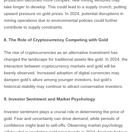
production becomes more complex, new mining ventures may
take longer to develop. This could lead to a supply crunch, putting
upward pressure on gold prices. In 2024, potential disruptions in
mining operations due to environmental policies could further
contribute to supply constraints.
8. The Role of Cryptocurrency Competing with Gold
The rise of cryptocurrencies as an alternative investment has
changed the landscape for traditional assets like gold. In 2024, the
interaction between cryptocurrency markets and gold will be
keenly observed. Increased adoption of digital currencies may
dampen gold’s allure among younger investors, but gold’s
historical stability may continue to attract conservative investors.
9. Investor Sentiment and Market Psychology
Investor sentiment plays a crucial role in determining the price of
gold. Fear and uncertainty can drive demand, while periods of
confidence might lead to sell-offs. Observing market psychology