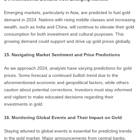
Emerging markets, particularly in Asia, are predicted to fuel gold
demand in 2024. Nations with rising middle classes and increasing
wealth, such as India and China, will continue to elevate their gold
consumption for both investment and cultural purposes. This
growing demand could support and drive up gold prices globally.
15. Navigating Market Sentiment and Price Predictions
As we approach 2024, analysts have varying predictions for gold
prices. Some forecast a continued bullish trend due to the
aforementioned economic and geopolitical factors, while others
caution about potential corrections. Investors must stay informed
and vigilant to make educated decisions regarding their
investments in gold.
16. Monitoring Global Events and Their Impact on Gold
Staying attuned to global events is essential for predicting trends
in the gold market. Major announcements from central banks,