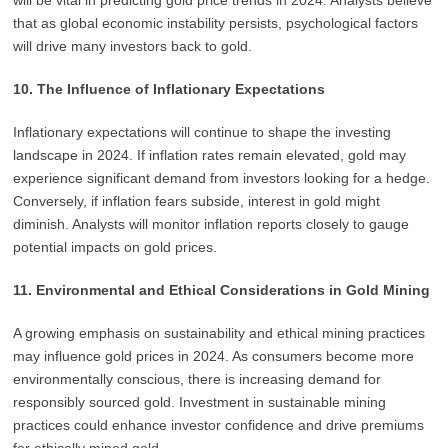
will be vital in predicting gold price trends in 2024. Analysts believe
that as global economic instability persists, psychological factors
will drive many investors back to gold.
10. The Influence of Inflationary Expectations
Inflationary expectations will continue to shape the investing
landscape in 2024. If inflation rates remain elevated, gold may
experience significant demand from investors looking for a hedge.
Conversely, if inflation fears subside, interest in gold might
diminish. Analysts will monitor inflation reports closely to gauge
potential impacts on gold prices.
11. Environmental and Ethical Considerations in Gold Mining
A growing emphasis on sustainability and ethical mining practices
may influence gold prices in 2024. As consumers become more
environmentally conscious, there is increasing demand for
responsibly sourced gold. Investment in sustainable mining
practices could enhance investor confidence and drive premiums