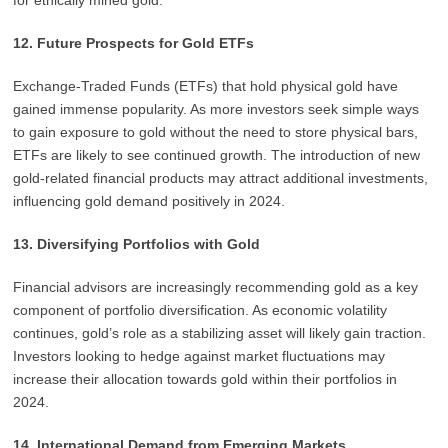
for ethically mined gold.
12. Future Prospects for Gold ETFs
Exchange-Traded Funds (ETFs) that hold physical gold have
gained immense popularity. As more investors seek simple ways
to gain exposure to gold without the need to store physical bars,
ETFs are likely to see continued growth. The introduction of new
gold-related financial products may attract additional investments,
influencing gold demand positively in 2024.
13. Diversifying Portfolios with Gold
Financial advisors are increasingly recommending gold as a key
component of portfolio diversification. As economic volatility
continues, gold’s role as a stabilizing asset will likely gain traction.
Investors looking to hedge against market fluctuations may
increase their allocation towards gold within their portfolios in
2024.
14. International Demand from Emerging Markets