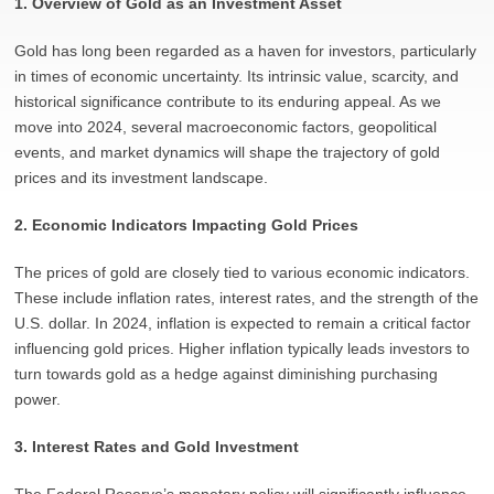
1. Overview of Gold as an Investment Asset
Gold has long been regarded as a haven for investors, particularly
in times of economic uncertainty. Its intrinsic value, scarcity, and
historical significance contribute to its enduring appeal. As we
move into 2024, several macroeconomic factors, geopolitical
events, and market dynamics will shape the trajectory of gold
prices and its investment landscape.
2. Economic Indicators Impacting Gold Prices
The prices of gold are closely tied to various economic indicators.
These include inflation rates, interest rates, and the strength of the
U.S. dollar. In 2024, inflation is expected to remain a critical factor
influencing gold prices. Higher inflation typically leads investors to
turn towards gold as a hedge against diminishing purchasing
power.
3. Interest Rates and Gold Investment