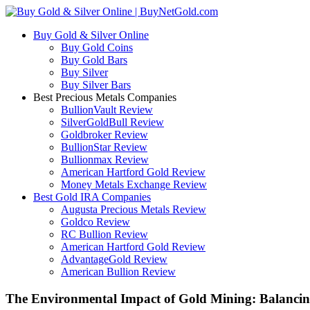
Buy Gold & Silver Online
Buy Gold Coins
Buy Gold Bars
Buy Silver
Buy Silver Bars
Best Precious Metals Companies
BullionVault Review
SilverGoldBull Review
Goldbroker Review
BullionStar Review
Bullionmax Review
American Hartford Gold Review
Money Metals Exchange Review
Best Gold IRA Companies
Augusta Precious Metals Review
Goldco Review
RC Bullion Review
American Hartford Gold Review
AdvantageGold Review
American Bullion Review
The Environmental Impact of Gold Mining: Balancing