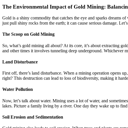
The Environmental Impact of Gold Mining: Balancing
Gold is a shiny commodity that catches the eye and sparks dreams of w
just pull shiny rocks from the earth; it can cause serious damage. Let
The Scoop on Gold Mining
So, what’s gold mining all about? At its core, it’s about extracting g
and other times it involves tunneling deep underground. Whichever met
Land Disturbance
First off, there’s land disturbance. When a mining operation opens up, i
right? This destruction can lead to loss of biodiversity, making it harde
Water Pollution
Now, let’s talk about water. Mining uses a lot of water, and sometimes
lakes. Picture a family living by a river. One day they wake up to find 
Soil Erosion and Sedimentation