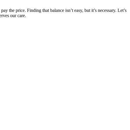
ay the price. Finding that balance isn’t easy, but it’s necessary. Let’s
erves our care.