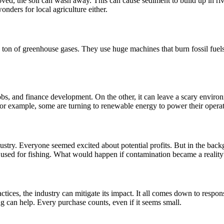
ved, the soil can wash away. This can cause sediment to build up in rive
wonders for local agriculture either.
ton of greenhouse gases. They use huge machines that burn fossil fuels, 
, and finance development. On the other, it can leave a scary environm
 For example, some are turning to renewable energy to power their operatio
stry. Everyone seemed excited about potential profits. But in the backg
s used for fishing. What would happen if contamination became a reality
ractices, the industry can mitigate its impact. It all comes down to r
g can help. Every purchase counts, even if it seems small.