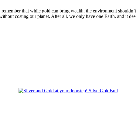
to remember that while gold can bring wealth, the environment shouldn’t p
ithout costing our planet. After all, we only have one Earth, and it des