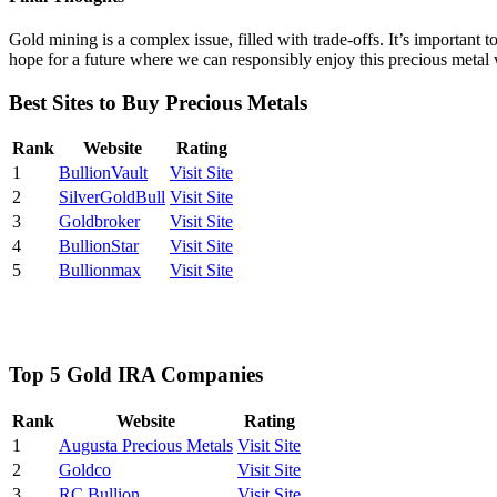
Gold mining is a complex issue, filled with trade-offs. It’s important 
hope for a future where we can responsibly enjoy this precious metal w
Best Sites to Buy Precious Metals
Rank
Website
Rating
1
BullionVault
Visit Site
2
SilverGoldBull
Visit Site
3
Goldbroker
Visit Site
4
BullionStar
Visit Site
5
Bullionmax
Visit Site
Top 5 Gold IRA Companies
Rank
Website
Rating
1
Augusta Precious Metals
Visit Site
2
Goldco
Visit Site
3
RC Bullion
Visit Site