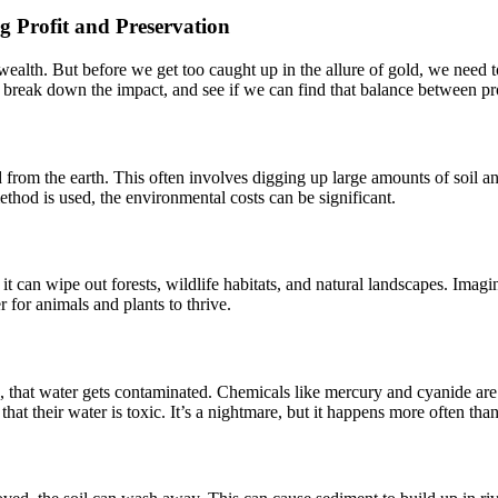
 Profit and Preservation
ealth. But before we get too caught up in the allure of gold, we need t
’s break down the impact, and see if we can find that balance between pr
old from the earth. This often involves digging up large amounts of soil
hod is used, the environmental costs can be significant.
t can wipe out forests, wildlife habitats, and natural landscapes. Imagine
r for animals and plants to thrive.
, that water gets contaminated. Chemicals like mercury and cyanide are 
that their water is toxic. It’s a nightmare, but it happens more often tha