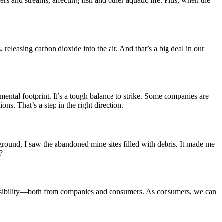
rs and streams, affecting fish and other aquatic life. Plus, when the
releasing carbon dioxide into the air. And that’s a big deal in our
ental footprint. It’s a tough balance to strike. Some companies are
ns. That’s a step in the right direction.
round, I saw the abandoned mine sites filled with debris. It made me
?
esponsibility—both from companies and consumers. As consumers, we can