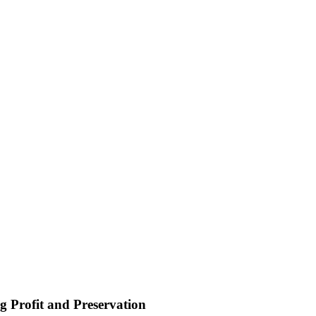
 Profit and Preservation