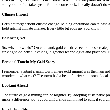
Gold mining also leads to soil erosion. When trees and plants are remo
soil goes, it often takes years for it to come back. It really doesn’t do 
Climate Impact
Let’s not forget about climate change. Mining operations can release a 
fight against climate change. Every little bit adds up, you know?
Balancing Act
So, what do we do? On one hand, gold can drive economies, create jobs
striving to do better, investing in greener technologies and practices.
Personal Touch: My Gold Story
I remember visiting a small town where gold mining was the main indu
wonder: at what cost? The town had a beautiful river that some local
Looking Ahead
The future of gold mining can be brighter. By adopting sustainable p
make a difference too. Supporting brands committed to ethical sourcin
Final Thoughts