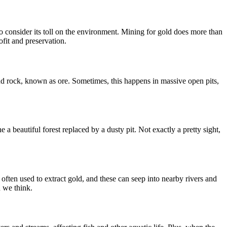
o consider its toll on the environment. Mining for gold does more than
ofit and preservation.
 and rock, known as ore. Sometimes, this happens in massive open pits,
 a beautiful forest replaced by a dusty pit. Not exactly a pretty sight,
often used to extract gold, and these can seep into nearby rivers and
n we think.