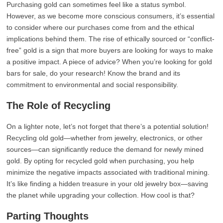
Purchasing gold can sometimes feel like a status symbol.
However, as we become more conscious consumers, it’s essential
to consider where our purchases come from and the ethical
implications behind them. The rise of ethically sourced or “conflict-
free” gold is a sign that more buyers are looking for ways to make
a positive impact. A piece of advice? When you’re looking for gold
bars for sale, do your research! Know the brand and its
commitment to environmental and social responsibility.
The Role of Recycling
On a lighter note, let’s not forget that there’s a potential solution!
Recycling old gold—whether from jewelry, electronics, or other
sources—can significantly reduce the demand for newly mined
gold. By opting for recycled gold when purchasing, you help
minimize the negative impacts associated with traditional mining.
It’s like finding a hidden treasure in your old jewelry box—saving
the planet while upgrading your collection. How cool is that?
Parting Thoughts