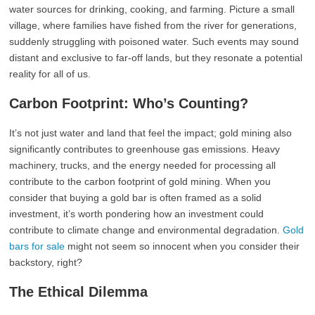
water sources for drinking, cooking, and farming. Picture a small
village, where families have fished from the river for generations,
suddenly struggling with poisoned water. Such events may sound
distant and exclusive to far-off lands, but they resonate a potential
reality for all of us.
Carbon Footprint: Who’s Counting?
It’s not just water and land that feel the impact; gold mining also
significantly contributes to greenhouse gas emissions. Heavy
machinery, trucks, and the energy needed for processing all
contribute to the carbon footprint of gold mining. When you
consider that buying a gold bar is often framed as a solid
investment, it’s worth pondering how an investment could
contribute to climate change and environmental degradation.
Gold
bars for sale
might not seem so innocent when you consider their
backstory, right?
The Ethical Dilemma