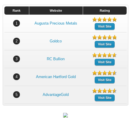
Rank
Website
Rating
1
Augusta Precious Metals
Visit Site
2
Goldco
Visit Site
3
RC Bullion
Visit Site
4
American Hartford Gold
Visit Site
5
AdvantageGold
Visit Site