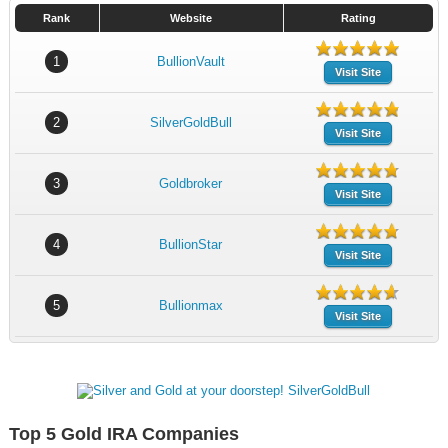
Rank
Website
Rating
1
BullionVault
Visit Site
2
SilverGoldBull
Visit Site
3
Goldbroker
Visit Site
4
BullionStar
Visit Site
5
Bullionmax
Visit Site
Top 5 Gold IRA Companies