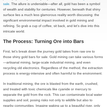
sale
. The allure is undeniable—after all, gold has been a symbol
of wealth and stability for centuries. However, beneath that shiny
surface lies a much less glamorous reality worth discussing: the
significant environmental impact involved in gold mining and
refining. So grab a cup of coffee, sit back, and let’s dive into this
intricate world.
The Process: Turning Ore into Bars
First, let’s break down the journey gold takes from raw ore to
those shiny gold bars for sale. Gold mining can take various forms
—artisanal mining, large-scale industrial mining, and even
recycling old electronics. Regardless of the method, the extraction
process is energy-intensive and often harmful to the environment.
In traditional mining, the ore is blasted from the earth, crushed,
and treated with toxic chemicals like cyanide or mercury to
separate the gold from the rock. This can contaminate local water
supplies and soil, posing risks not only to wildlife but also to
nearby communities. Imagine waking up to a beautiful river, only