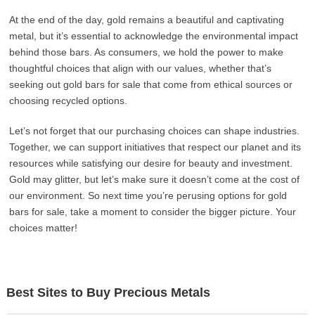
At the end of the day, gold remains a beautiful and captivating
metal, but it’s essential to acknowledge the environmental impact
behind those bars. As consumers, we hold the power to make
thoughtful choices that align with our values, whether that’s
seeking out gold bars for sale that come from ethical sources or
choosing recycled options.
Let’s not forget that our purchasing choices can shape industries.
Together, we can support initiatives that respect our planet and its
resources while satisfying our desire for beauty and investment.
Gold may glitter, but let’s make sure it doesn’t come at the cost of
our environment. So next time you’re perusing options for gold
bars for sale, take a moment to consider the bigger picture. Your
choices matter!
Best Sites to Buy Precious Metals