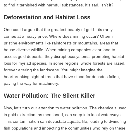
to find it tarnished with harmful substances. It’s sad, isn’t it?
Deforestation and Habitat Loss
One could argue that the greatest beauty of gold—its rarity—
comes at a heavy price. Where does mining occur? Often in
pristine environments like rainforests or mountains, areas that
house diverse wildlife. When mining companies clear land to
access gold deposits, they disrupt ecosystems, prompting habitat
loss for myriad species. In some regions, whole forests are razed,
forever altering the landscape. You might imagine the
heartbreaking sight of trees that have stood for decades fallen,
paving the way for machinery.
Water Pollution: The Silent Killer
Now, let’s turn our attention to water pollution. The chemicals used
in gold extraction, as mentioned, can seep into local waterways.
This contamination can devastate aquatic life, leading to dwindling
fish populations and impacting the communities who rely on these