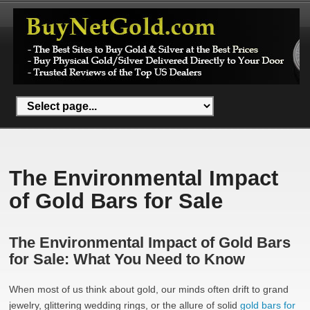
The Environmental Impact
of Gold Bars for Sale
The Environmental Impact of Gold Bars
for Sale: What You Need to Know
When most of us think about gold, our minds often drift to grand
jewelry, glittering wedding rings, or the allure of solid
gold bars for