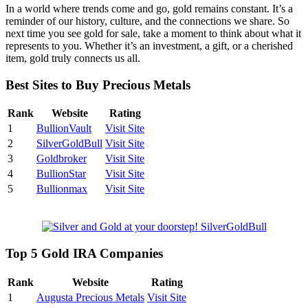
In a world where trends come and go, gold remains constant. It’s a
reminder of our history, culture, and the connections we share. So
next time you see gold for sale, take a moment to think about what it
represents to you. Whether it’s an investment, a gift, or a cherished
item, gold truly connects us all.
Best Sites to Buy Precious Metals
Rank
Website
Rating
1
BullionVault
Visit Site
2
SilverGoldBull
Visit Site
3
Goldbroker
Visit Site
4
BullionStar
Visit Site
5
Bullionmax
Visit Site
Top 5 Gold IRA Companies
Rank
Website
Rating
1
Augusta Precious Metals
Visit Site