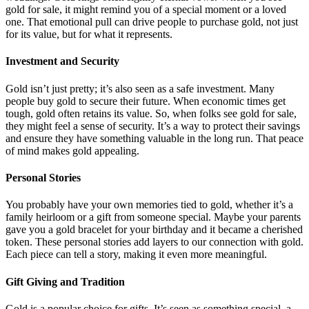
gold for sale, it might remind you of a special moment or a loved
one. That emotional pull can drive people to purchase gold, not just
for its value, but for what it represents.
Investment and Security
Gold isn’t just pretty; it’s also seen as a safe investment. Many
people buy gold to secure their future. When economic times get
tough, gold often retains its value. So, when folks see gold for sale,
they might feel a sense of security. It’s a way to protect their savings
and ensure they have something valuable in the long run. That peace
of mind makes gold appealing.
Personal Stories
You probably have your own memories tied to gold, whether it’s a
family heirloom or a gift from someone special. Maybe your parents
gave you a gold bracelet for your birthday and it became a cherished
token. These personal stories add layers to our connection with gold.
Each piece can tell a story, making it even more meaningful.
Gift Giving and Tradition
Gold is a popular choice for gifts. It’s seen as something special, a