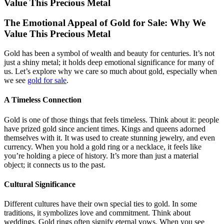
Value This Precious Metal
The Emotional Appeal of Gold for Sale: Why We
Value This Precious Metal
Gold has been a symbol of wealth and beauty for centuries. It’s not
just a shiny metal; it holds deep emotional significance for many of
us. Let’s explore why we care so much about gold, especially when
we see
gold for sale
.
A Timeless Connection
Gold is one of those things that feels timeless. Think about it: people
have prized gold since ancient times. Kings and queens adorned
themselves with it. It was used to create stunning jewelry, and even
currency. When you hold a gold ring or a necklace, it feels like
you’re holding a piece of history. It’s more than just a material
object; it connects us to the past.
Cultural Significance
Different cultures have their own special ties to gold. In some
traditions, it symbolizes love and commitment. Think about
weddings. Gold rings often signify eternal vows. When you see