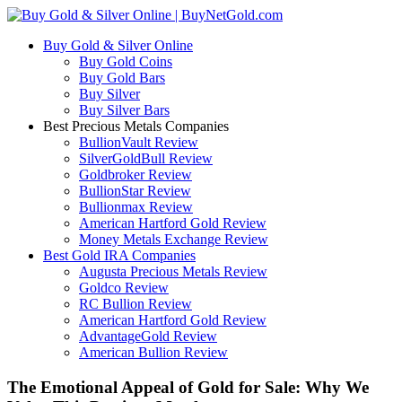
Buy Gold & Silver Online
Buy Gold Coins
Buy Gold Bars
Buy Silver
Buy Silver Bars
Best Precious Metals Companies
BullionVault Review
SilverGoldBull Review
Goldbroker Review
BullionStar Review
Bullionmax Review
American Hartford Gold Review
Money Metals Exchange Review
Best Gold IRA Companies
Augusta Precious Metals Review
Goldco Review
RC Bullion Review
American Hartford Gold Review
AdvantageGold Review
American Bullion Review
The Emotional Appeal of Gold for Sale: Why We