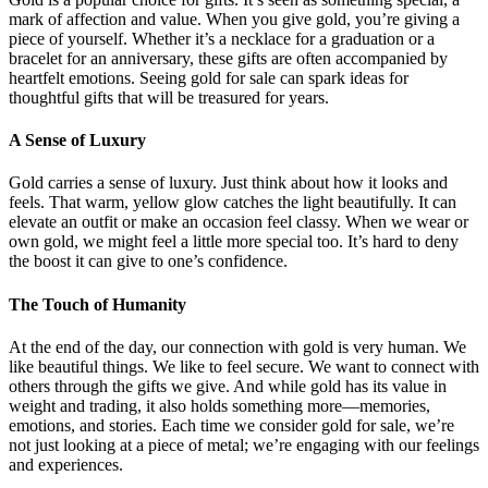
mark of affection and value. When you give gold, you’re giving a
piece of yourself. Whether it’s a necklace for a graduation or a
bracelet for an anniversary, these gifts are often accompanied by
heartfelt emotions. Seeing gold for sale can spark ideas for
thoughtful gifts that will be treasured for years.
A Sense of Luxury
Gold carries a sense of luxury. Just think about how it looks and
feels. That warm, yellow glow catches the light beautifully. It can
elevate an outfit or make an occasion feel classy. When we wear or
own gold, we might feel a little more special too. It’s hard to deny
the boost it can give to one’s confidence.
The Touch of Humanity
At the end of the day, our connection with gold is very human. We
like beautiful things. We like to feel secure. We want to connect with
others through the gifts we give. And while gold has its value in
weight and trading, it also holds something more—memories,
emotions, and stories. Each time we consider gold for sale, we’re
not just looking at a piece of metal; we’re engaging with our feelings
and experiences.