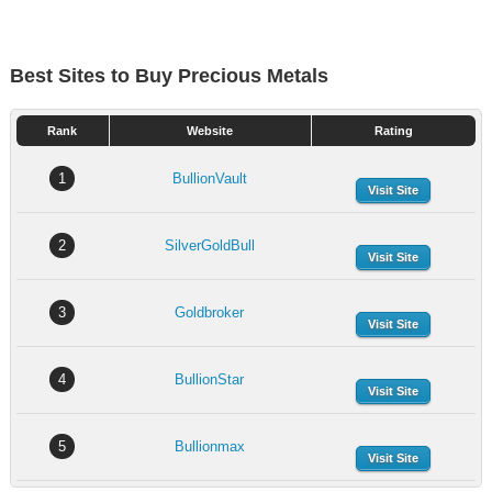
Best Sites to Buy Precious Metals
Rank
Website
Rating
1
BullionVault
Visit Site
2
SilverGoldBull
Visit Site
3
Goldbroker
Visit Site
4
BullionStar
Visit Site
5
Bullionmax
Visit Site