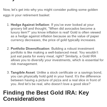
Now, let’s get into why you might consider putting some golden
eggs in your retirement basket:
Hedge Against Inflation
: If you’ve ever looked at your
grocery bill and thought, “When did avocados become a
luxury item?” you know inflation is real! Gold is often viewed
as a hedge against inflation because as the value of paper
currency decreases, the price of gold typically increases.
Portfolio Diversification
: Building a robust investment
portfolio is like making a well-balanced meal. You wouldn’t
just eat pasta for every meal, right? Similarly, a Gold IRA
allows you to diversify your investments, which is essential for
risk management.
Tangible Asset
: Unlike a stock certificate or a savings bond,
you can physically hold gold in your hand. It’s the difference
between having a picture of pizza and a real slice in front of
you. And let’s be real, who doesn’t love a good slice?
Finding the Best Gold IRA: Key
Considerations