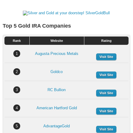
Top 5 Gold IRA Companies
Rank
Website
Rating
1
Augusta Precious Metals
Visit Site
2
Goldco
Visit Site
3
RC Bullion
Visit Site
4
American Hartford Gold
Visit Site
5
AdvantageGold
Visit Site