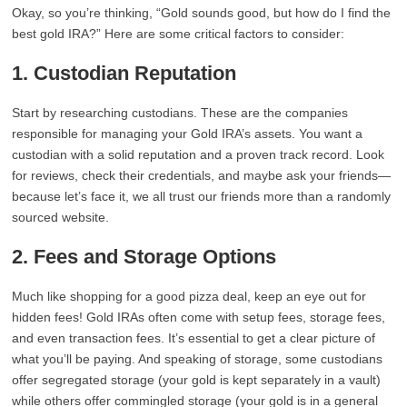
Okay, so you’re thinking, “Gold sounds good, but how do I find the
best gold IRA?” Here are some critical factors to consider:
1. Custodian Reputation
Start by researching custodians. These are the companies
responsible for managing your Gold IRA’s assets. You want a
custodian with a solid reputation and a proven track record. Look
for reviews, check their credentials, and maybe ask your friends—
because let’s face it, we all trust our friends more than a randomly
sourced website.
2. Fees and Storage Options
Much like shopping for a good pizza deal, keep an eye out for
hidden fees! Gold IRAs often come with setup fees, storage fees,
and even transaction fees. It’s essential to get a clear picture of
what you’ll be paying. And speaking of storage, some custodians
offer segregated storage (your gold is kept separately in a vault)
while others offer commingled storage (your gold is in a general