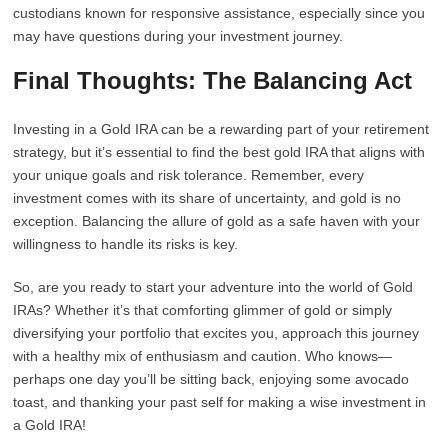
custodians known for responsive assistance, especially since you
may have questions during your investment journey.
Final Thoughts: The Balancing Act
Investing in a Gold IRA can be a rewarding part of your retirement
strategy, but it’s essential to find the best gold IRA that aligns with
your unique goals and risk tolerance. Remember, every
investment comes with its share of uncertainty, and gold is no
exception. Balancing the allure of gold as a safe haven with your
willingness to handle its risks is key.
So, are you ready to start your adventure into the world of Gold
IRAs? Whether it’s that comforting glimmer of gold or simply
diversifying your portfolio that excites you, approach this journey
with a healthy mix of enthusiasm and caution. Who knows—
perhaps one day you’ll be sitting back, enjoying some avocado
toast, and thanking your past self for making a wise investment in
a Gold IRA!