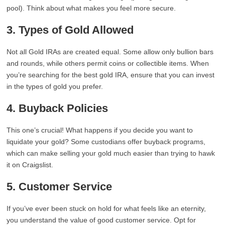
pool). Think about what makes you feel more secure.
3. Types of Gold Allowed
Not all Gold IRAs are created equal. Some allow only bullion bars
and rounds, while others permit coins or collectible items. When
you’re searching for the best gold IRA, ensure that you can invest
in the types of gold you prefer.
4. Buyback Policies
This one’s crucial! What happens if you decide you want to
liquidate your gold? Some custodians offer buyback programs,
which can make selling your gold much easier than trying to hawk
it on Craigslist.
5. Customer Service
If you’ve ever been stuck on hold for what feels like an eternity,
you understand the value of good customer service. Opt for