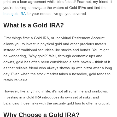
print on a loan agreement while blindfolded! Fear not, my friend; if
you’re looking to navigate the waters of Gold IRAs and find the
best gold IRA
for your needs, I’ve got you covered.
What Is a Gold IRA?
First things first: a Gold IRA, or Individual Retirement Account,
allows you to invest in physical gold and other precious metals
instead of traditional securities like stocks and bonds. You might
be wondering, “Why gold?” Well, through economic ups and
downs, gold has often been considered a safe haven – think of it
as that reliable friend who always shows up with pizza after a long
day. Even when the stock market takes a nosedive, gold tends to
retain its value.
However, like anything in life, it’s not all sunshine and rainbows.
Investing in a Gold IRA introduces its own set of risks, and
balancing those risks with the security gold has to offer is crucial.
Why Choose a Gold IRA?