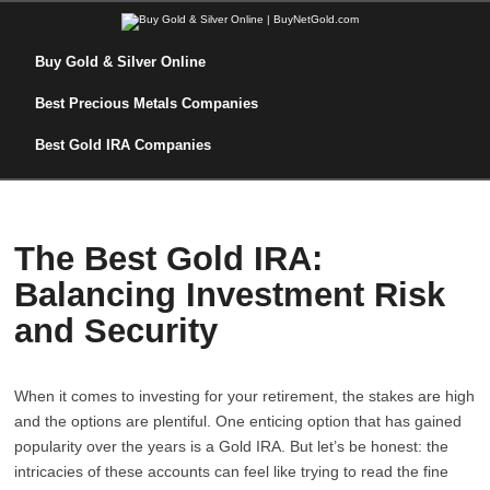
Buy Gold & Silver Online
Best Precious Metals Companies
Best Gold IRA Companies
The Best Gold IRA:
Balancing Investment Risk
and Security
When it comes to investing for your retirement, the stakes are high
and the options are plentiful. One enticing option that has gained
popularity over the years is a Gold IRA. But let’s be honest: the
intricacies of these accounts can feel like trying to read the fine