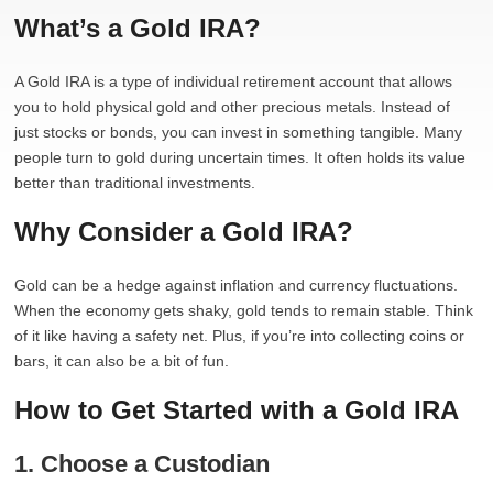
What’s a Gold IRA?
A Gold IRA is a type of individual retirement account that allows
you to hold physical gold and other precious metals. Instead of
just stocks or bonds, you can invest in something tangible. Many
people turn to gold during uncertain times. It often holds its value
better than traditional investments.
Why Consider a Gold IRA?
Gold can be a hedge against inflation and currency fluctuations.
When the economy gets shaky, gold tends to remain stable. Think
of it like having a safety net. Plus, if you’re into collecting coins or
bars, it can also be a bit of fun.
How to Get Started with a Gold IRA
1. Choose a Custodian