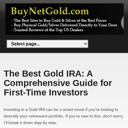
The Best Gold IRA: A
Comprehensive Guide for
First-Time Investors
Investing in a Gold IRA can be a smart move if you’re looking to
diversify your retirement portfolio. If you’re new to this, don’t worry.
I’ll break it down step by step.