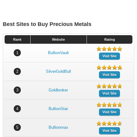
Best Sites to Buy Precious Metals
Rank
Website
Rating
1
BullionVault
Visit Site
2
SilverGoldBull
Visit Site
3
Goldbroker
Visit Site
4
BullionStar
Visit Site
5
Bullionmax
Visit Site