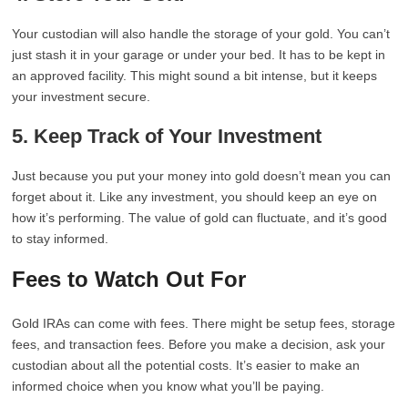
Your custodian will also handle the storage of your gold. You can’t
just stash it in your garage or under your bed. It has to be kept in
an approved facility. This might sound a bit intense, but it keeps
your investment secure.
5. Keep Track of Your Investment
Just because you put your money into gold doesn’t mean you can
forget about it. Like any investment, you should keep an eye on
how it’s performing. The value of gold can fluctuate, and it’s good
to stay informed.
Fees to Watch Out For
Gold IRAs can come with fees. There might be setup fees, storage
fees, and transaction fees. Before you make a decision, ask your
custodian about all the potential costs. It’s easier to make an
informed choice when you know what you’ll be paying.