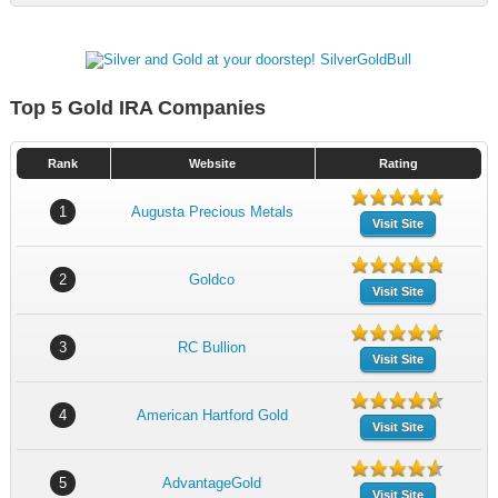
Top 5 Gold IRA Companies
Rank
Website
Rating
1
Augusta Precious Metals
Visit Site
2
Goldco
Visit Site
3
RC Bullion
Visit Site
4
American Hartford Gold
Visit Site
5
AdvantageGold
Visit Site