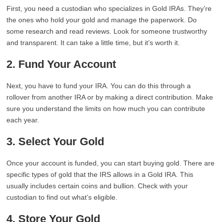
First, you need a custodian who specializes in Gold IRAs. They’re
the ones who hold your gold and manage the paperwork. Do
some research and read reviews. Look for someone trustworthy
and transparent. It can take a little time, but it’s worth it.
2. Fund Your Account
Next, you have to fund your IRA. You can do this through a
rollover from another IRA or by making a direct contribution. Make
sure you understand the limits on how much you can contribute
each year.
3. Select Your Gold
Once your account is funded, you can start buying gold. There are
specific types of gold that the IRS allows in a Gold IRA. This
usually includes certain coins and bullion. Check with your
custodian to find out what’s eligible.
4. Store Your Gold