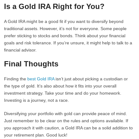
Is a Gold IRA Right for You?
A Gold IRA might be a good fit if you want to diversify beyond
traditional assets. However, it’s not for everyone. Some people
prefer sticking to stocks and bonds. Think about your financial
goals and risk tolerance. If you’re unsure, it might help to talk to a
financial advisor.
Final Thoughts
Finding the
best Gold IRA
isn’t just about picking a custodian or
the type of gold. It’s also about how it fits into your overall
investment strategy. Take your time and do your homework.
Investing is a journey, not a race.
Diversifying your portfolio with gold can provide peace of mind.
Just remember to be clear on the rules and options available. If
you approach it with caution, a Gold IRA can be a solid addition to
your retirement plan. Good luck!