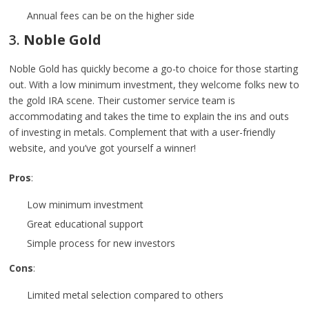
Annual fees can be on the higher side
3.
Noble Gold
Noble Gold has quickly become a go-to choice for those starting
out. With a low minimum investment, they welcome folks new to
the gold IRA scene. Their customer service team is
accommodating and takes the time to explain the ins and outs
of investing in metals. Complement that with a user-friendly
website, and you’ve got yourself a winner!
Pros
:
Low minimum investment
Great educational support
Simple process for new investors
Cons
:
Limited metal selection compared to others