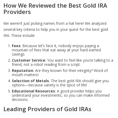
How We Reviewed the Best Gold IRA
Providers
We weren’t just picking names from a hat here! We analyzed
several key criteria to help you in your quest for the best gold
IRA. These include:
Fees
: Because let’s face it, nobody enjoys paying a
mountain of fees that eat away at your hard-earned
savings.
Customer Service
: You want to feel like you’re talking to a
friend, not a robot reading from a script.
Reputation
: Are they known for their integrity? Word of
mouth matters!
Selection of Metals
: The best gold IRA should give you
options—because variety is the spice of life!
Educational Resources
: A good provider helps you
understand your investments, so you can make informed
decisions.
Leading Providers of Gold IRAs