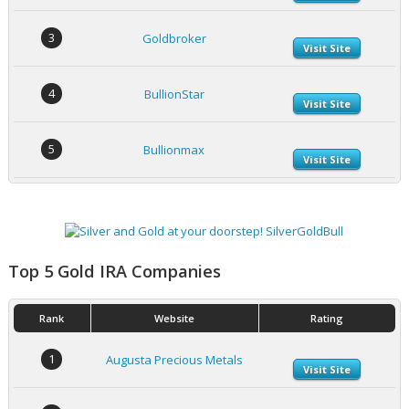
3
Goldbroker
Visit Site
4
BullionStar
Visit Site
5
Bullionmax
Visit Site
Top 5 Gold IRA Companies
Rank
Website
Rating
1
Augusta Precious Metals
Visit Site