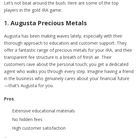
Let’s not beat around the bush. Here are some of the top
players in the gold IRA game:
1.
Augusta Precious Metals
Augusta has been making waves lately, especially with their
thorough approach to education and customer support. They
offer a fantastic range of precious metals for your IRA, and their
transparent fee structure is a breath of fresh air. Their
customers rave about the personal touch; you get a dedicated
agent who walks you through every step. Imagine having a friend
in the business who genuinely cares about your financial future
—that’s Augusta for you.
Pros
:
Extensive educational materials
No hidden fees
High customer satisfaction