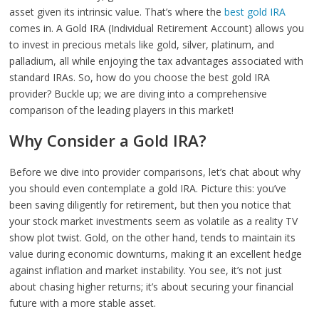
asset given its intrinsic value. That’s where the
best gold IRA
comes in. A Gold IRA (Individual Retirement Account) allows you
to invest in precious metals like gold, silver, platinum, and
palladium, all while enjoying the tax advantages associated with
standard IRAs. So, how do you choose the best gold IRA
provider? Buckle up; we are diving into a comprehensive
comparison of the leading players in this market!
Why Consider a Gold IRA?
Before we dive into provider comparisons, let’s chat about why
you should even contemplate a gold IRA. Picture this: you’ve
been saving diligently for retirement, but then you notice that
your stock market investments seem as volatile as a reality TV
show plot twist. Gold, on the other hand, tends to maintain its
value during economic downturns, making it an excellent hedge
against inflation and market instability. You see, it’s not just
about chasing higher returns; it’s about securing your financial
future with a more stable asset.