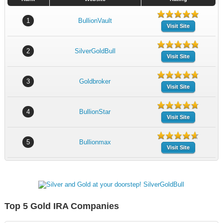
1
BullionVault
Visit Site
2
SilverGoldBull
Visit Site
3
Goldbroker
Visit Site
4
BullionStar
Visit Site
5
Bullionmax
Visit Site
Top 5 Gold IRA Companies