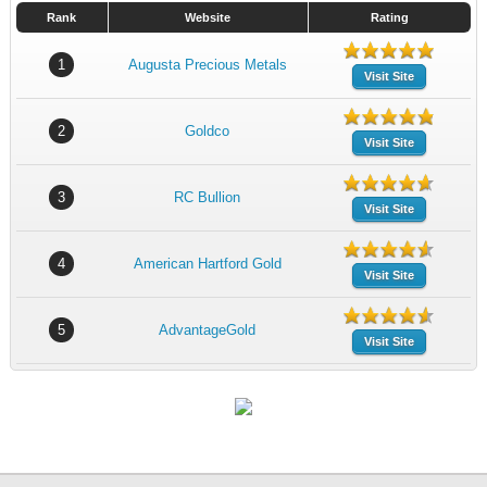
Rank
Website
Rating
1
Augusta Precious Metals
Visit Site
2
Goldco
Visit Site
3
RC Bullion
Visit Site
4
American Hartford Gold
Visit Site
5
AdvantageGold
Visit Site