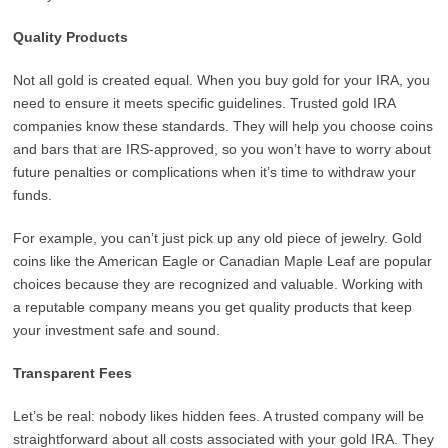
Quality Products
Not all gold is created equal. When you buy gold for your IRA, you
need to ensure it meets specific guidelines. Trusted gold IRA
companies know these standards. They will help you choose coins
and bars that are IRS-approved, so you won’t have to worry about
future penalties or complications when it’s time to withdraw your
funds.
For example, you can’t just pick up any old piece of jewelry. Gold
coins like the American Eagle or Canadian Maple Leaf are popular
choices because they are recognized and valuable. Working with
a reputable company means you get quality products that keep
your investment safe and sound.
Transparent Fees
Let’s be real: nobody likes hidden fees. A trusted company will be
straightforward about all costs associated with your gold IRA. They