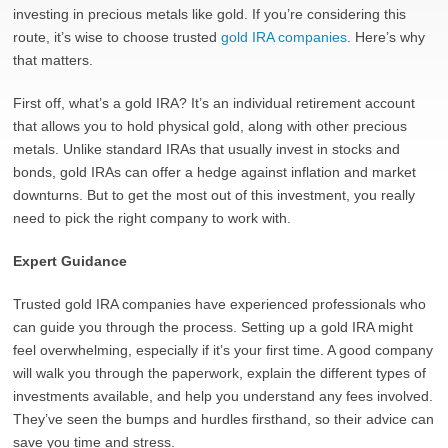
investing in precious metals like gold. If you’re considering this
route, it’s wise to choose trusted
gold IRA companies
. Here’s why
that matters.
First off, what’s a gold IRA? It’s an individual retirement account
that allows you to hold physical gold, along with other precious
metals. Unlike standard IRAs that usually invest in stocks and
bonds, gold IRAs can offer a hedge against inflation and market
downturns. But to get the most out of this investment, you really
need to pick the right company to work with.
Expert Guidance
Trusted gold IRA companies have experienced professionals who
can guide you through the process. Setting up a gold IRA might
feel overwhelming, especially if it’s your first time. A good company
will walk you through the paperwork, explain the different types of
investments available, and help you understand any fees involved.
They’ve seen the bumps and hurdles firsthand, so their advice can
save you time and stress.