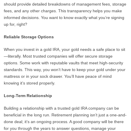
should provide detailed breakdowns of management fees, storage
fees, and any other charges. This transparency helps you make
informed decisions. You want to know exactly what you’re signing
up for, right?
Reliable Storage Options
When you invest in a gold IRA, your gold needs a safe place to sit
—literally. Most trusted companies will offer secure storage
options. Some work with reputable vaults that meet high-security
standards. This way, you won’t have to keep your gold under your
mattress or in your sock drawer. You’ll have peace of mind
knowing it’s stored properly.
Long-Term Relationship
Building a relationship with a trusted gold IRA company can be
beneficial in the long run. Retirement planning isn’t just a one-and-
done deal; it’s an ongoing process. A good company will be there
for you through the years to answer questions, manage your