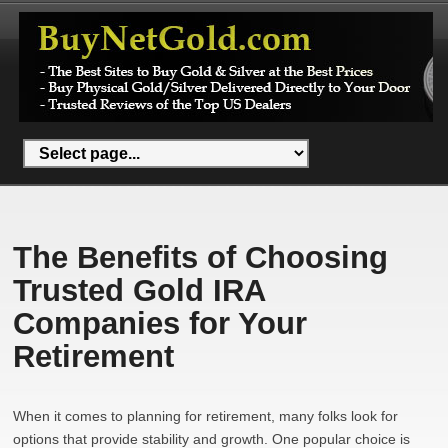
The Benefits of Choosing
Trusted Gold IRA
Companies for Your
Retirement
When it comes to planning for retirement, many folks look for
options that provide stability and growth. One popular choice is