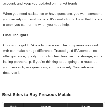
account, and keep you updated on market trends.
When you need assistance or have questions, you want someone
you can rely on. Trust matters. It’s comforting to know that there’s
a team you can turn to when you need help.
Final Thoughts
Choosing a gold IRA is a big decision. The companies you work
with can make a huge difference. Trusted gold IRA companies
offer guidance, quality products, clear fees, secure storage, and a
lasting partnership. If you’re thinking about going this route, do
your research, ask questions, and pick wisely. Your retirement
deserves it.
Best Sites to Buy Precious Metals
Rank
Website
Rating