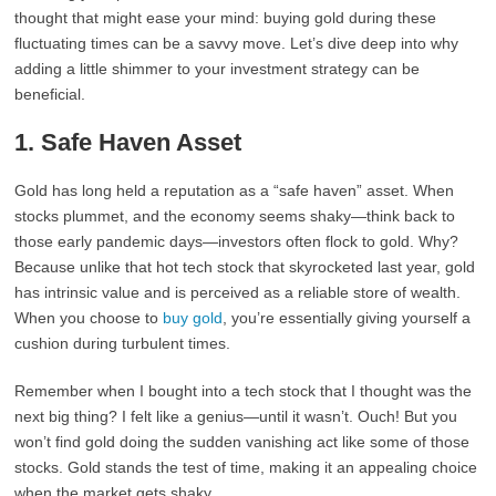
thought that might ease your mind: buying gold during these
fluctuating times can be a savvy move. Let’s dive deep into why
adding a little shimmer to your investment strategy can be
beneficial.
1.
Safe Haven Asset
Gold has long held a reputation as a “safe haven” asset. When
stocks plummet, and the economy seems shaky—think back to
those early pandemic days—investors often flock to gold. Why?
Because unlike that hot tech stock that skyrocketed last year, gold
has intrinsic value and is perceived as a reliable store of wealth.
When you choose to
buy gold
, you’re essentially giving yourself a
cushion during turbulent times.
Remember when I bought into a tech stock that I thought was the
next big thing? I felt like a genius—until it wasn’t. Ouch! But you
won’t find gold doing the sudden vanishing act like some of those
stocks. Gold stands the test of time, making it an appealing choice
when the market gets shaky.