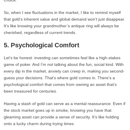
choice.
So, when I see fluctuations in the market, I like to remind myself
that gold’s inherent value and global demand won’t just disappear.
It’s like knowing your grandmother’s antique ring will always be
cherished, regardless of current trends.
5.
Psychological Comfort
Let’s be honest: investing can sometimes feel like a high-stakes
game of poker. And I’m not talking about the fun, social kind. With
every dip in the market, anxiety can creep in, making you second-
guess your decisions. That’s where gold comes in. There’s a
psychological comfort that comes from owning an asset that’s
been treasured for centuries.
Having a stash of gold can serve as a mental reassurance. Even if
the stock market goes up in smoke, knowing you have that
gleaming asset can provide a sense of security. It’s like holding
onto a lucky charm during trying times.