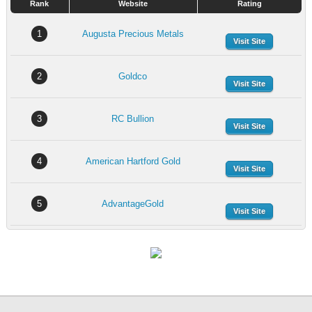
Rank
Website
Rating
1
Augusta Precious Metals
Visit Site
2
Goldco
Visit Site
3
RC Bullion
Visit Site
4
American Hartford Gold
Visit Site
5
AdvantageGold
Visit Site