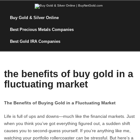
Buy Gold & Silver Online
Best Precious Metals Companies
Best Gold IRA Companies
the benefits of buy gold in a
fluctuating market
The Benefits of Buying Gold in a Fluctuating Market
Life is full of ups and downs—much like the financial markets. Just
when you think you’ve got everything figured out, a sudden shift
causes you to second-guess yourself. If you’re anything like me,
watching your portfolio rollercoaster can be stressful. But here’s a