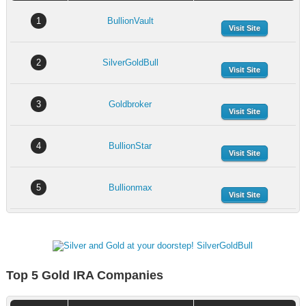
1
BullionVault
Visit Site
2
SilverGoldBull
Visit Site
3
Goldbroker
Visit Site
4
BullionStar
Visit Site
5
Bullionmax
Visit Site
Top 5 Gold IRA Companies