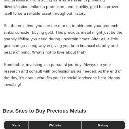
that pressure. From acting as a safe haven to providing
diversification, inflation protection, and liquidity, gold has proven
itself to be a reliable asset throughout history.
So, the next time you see the market tumble and your stomach
sinks, consider buying gold. This precious metal might just be the
sparkly lifeline you need during uncertain times. After all, a little
gold can go a long way in giving you both financial stability and
peace of mind. What’s not to love about that?
Remember, investing is a personal journey! Always do your
research and consult with professionals as needed. At the end of
the day, it’s about what fits your financial landscape best. Happy
investing!
Best Sites to Buy Precious Metals
Rank
Website
Rating