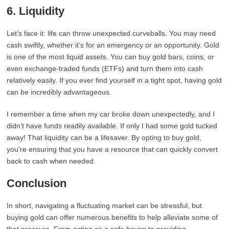
6.
Liquidity
Let’s face it: life can throw unexpected curveballs. You may need
cash swiftly, whether it’s for an emergency or an opportunity. Gold
is one of the most liquid assets. You can buy gold bars, coins, or
even exchange-traded funds (ETFs) and turn them into cash
relatively easily. If you ever find yourself in a tight spot, having gold
can be incredibly advantageous.
I remember a time when my car broke down unexpectedly, and I
didn’t have funds readily available. If only I had some gold tucked
away! That liquidity can be a lifesaver. By opting to buy gold,
you’re ensuring that you have a resource that can quickly convert
back to cash when needed.
Conclusion
In short, navigating a fluctuating market can be stressful, but
buying gold can offer numerous benefits to help alleviate some of