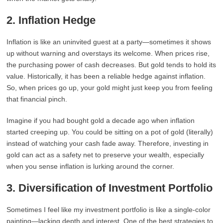
2.
Inflation Hedge
Inflation is like an uninvited guest at a party—sometimes it shows
up without warning and overstays its welcome. When prices rise,
the purchasing power of cash decreases. But gold tends to hold its
value. Historically, it has been a reliable hedge against inflation.
So, when prices go up, your gold might just keep you from feeling
that financial pinch.
Imagine if you had bought gold a decade ago when inflation
started creeping up. You could be sitting on a pot of gold (literally)
instead of watching your cash fade away. Therefore, investing in
gold can act as a safety net to preserve your wealth, especially
when you sense inflation is lurking around the corner.
3.
Diversification of Investment Portfolio
Sometimes I feel like my investment portfolio is like a single-color
painting—lacking depth and interest. One of the best strategies to