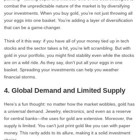
combat the unpredictable nature of the market is by diversifying
your investments. When you buy gold, you’re not just throwing all
your eggs into one basket. You’re adding a layer of diversification
that can be a game-changer.
Think of it this way: if you have all of your money tied up in tech
stocks and the sector takes a hit, you’re left scrambling. But with
gold in your portfolio, you might find stability even while the stocks
are on a wild ride. As they say, don’t put all your eggs in one
basket. Spreading your investments can help you weather
financial storms.
4.
Global Demand and Limited Supply
Here’s a fun thought: no matter how the market wobbles, gold has
a universal demand. Jewelry, electronics, and even as a reserve
for central banks—the uses for gold are extensive. Moreover, the
supply is limited. You can’t just print gold like you can with paper
money. This rarity adds to its allure, making it a solid investment