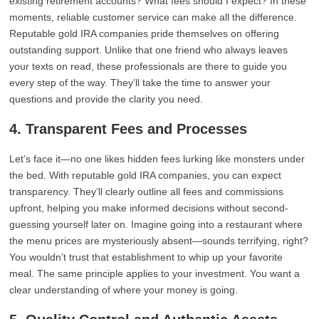
existing retirement accounts? What fees should I expect? In these
moments, reliable customer service can make all the difference.
Reputable gold IRA companies pride themselves on offering
outstanding support. Unlike that one friend who always leaves
your texts on read, these professionals are there to guide you
every step of the way. They’ll take the time to answer your
questions and provide the clarity you need.
4. Transparent Fees and Processes
Let’s face it—no one likes hidden fees lurking like monsters under
the bed. With reputable gold IRA companies, you can expect
transparency. They’ll clearly outline all fees and commissions
upfront, helping you make informed decisions without second-
guessing yourself later on. Imagine going into a restaurant where
the menu prices are mysteriously absent—sounds terrifying, right?
You wouldn’t trust that establishment to whip up your favorite
meal. The same principle applies to your investment. You want a
clear understanding of where your money is going.