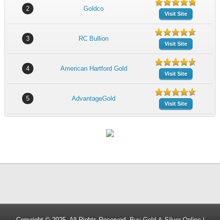
2
Goldco
Visit Site
3
RC Bullion
Visit Site
4
American Hartford Gold
Visit Site
5
AdvantageGold
Visit Site
Copyright © 2025. All Rights Reserved.
Buy Gold & Silver Online |