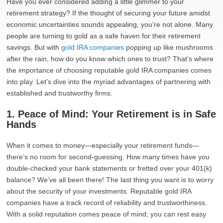
Have you ever considered adding a little glimmer to your
retirement strategy? If the thought of securing your future amidst
economic uncertainties sounds appealing, you’re not alone. Many
people are turning to gold as a safe haven for their retirement
savings. But with
gold IRA companies
popping up like mushrooms
after the rain, how do you know which ones to trust? That’s where
the importance of choosing reputable gold IRA companies comes
into play. Let’s dive into the myriad advantages of partnering with
established and trustworthy firms.
1. Peace of Mind: Your Retirement is in Safe
Hands
When it comes to money—especially your retirement funds—
there’s no room for second-guessing. How many times have you
double-checked your bank statements or fretted over your 401(k)
balance? We’ve all been there! The last thing you want is to worry
about the security of your investments. Reputable gold IRA
companies have a track record of reliability and trustworthiness.
With a solid reputation comes peace of mind; you can rest easy