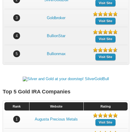
Visit Site
3
Goldbroker
Visit Site
4
BullionStar
Visit Site
5
Bullionmax
Visit Site
Top 5 Gold IRA Companies
Rank
Website
Rating
1
Augusta Precious Metals
Visit Site