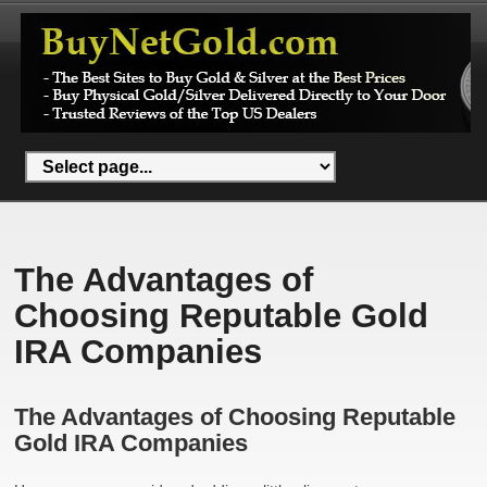
The Advantages of
Choosing Reputable Gold
IRA Companies
The Advantages of Choosing Reputable
Gold IRA Companies