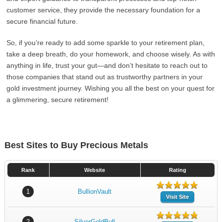
customer service, they provide the necessary foundation for a
secure financial future.
So, if you’re ready to add some sparkle to your retirement plan,
take a deep breath, do your homework, and choose wisely. As with
anything in life, trust your gut—and don’t hesitate to reach out to
those companies that stand out as trustworthy partners in your
gold investment journey. Wishing you all the best on your quest for
a glimmering, secure retirement!
Best Sites to Buy Precious Metals
Rank
Website
Rating
1
BullionVault
Visit Site
2
SilverGoldBull