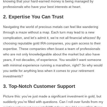
knowing that your hard-earned money is being managed by
professionals who have your best interests at heart.
2. Expertise You Can Trust
Navigating the world of precious metals can feel like wandering
through a maze without a map. Each turn may lead to a new
complication, and let’s admit it, we’re not all financial whizzes! By
choosing reputable gold IRA companies, you gain access to their
expertise. These companies often boast a team of professionals
who are not only knowledgeable about the market but also have
years, if not decades, of experience. You wouldn’t want someone
with minimal experience running a marathon, right? So why would
you settle for anything less when it comes to your retirement
investments?
3. Top-Notch Customer Support
Picture this: you’ve just made a significant investment in gold, but
suddenly you’re filled with questions. Can I roll over funds from my