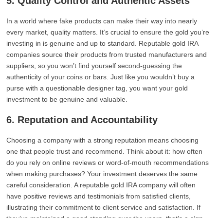
5. Quality Control and Authentic Assets
In a world where fake products can make their way into nearly
every market, quality matters. It’s crucial to ensure the gold you’re
investing in is genuine and up to standard. Reputable gold IRA
companies source their products from trusted manufacturers and
suppliers, so you won’t find yourself second-guessing the
authenticity of your coins or bars. Just like you wouldn’t buy a
purse with a questionable designer tag, you want your gold
investment to be genuine and valuable.
6. Reputation and Accountability
Choosing a company with a strong reputation means choosing
one that people trust and recommend. Think about it: how often
do you rely on online reviews or word-of-mouth recommendations
when making purchases? Your investment deserves the same
careful consideration. A reputable gold IRA company will often
have positive reviews and testimonials from satisfied clients,
illustrating their commitment to client service and satisfaction. If