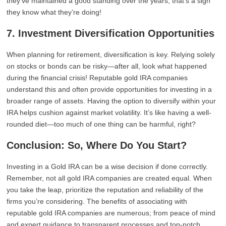
they’ve maintained a good standing over the years, that’s a sign
they know what they’re doing!
7. Investment Diversification Opportunities
When planning for retirement, diversification is key. Relying solely
on stocks or bonds can be risky—after all, look what happened
during the financial crisis! Reputable gold IRA companies
understand this and often provide opportunities for investing in a
broader range of assets. Having the option to diversify within your
IRA helps cushion against market volatility. It’s like having a well-
rounded diet—too much of one thing can be harmful, right?
Conclusion: So, Where Do You Start?
Investing in a Gold IRA can be a wise decision if done correctly.
Remember, not all gold IRA companies are created equal. When
you take the leap, prioritize the reputation and reliability of the
firms you’re considering. The benefits of associating with
reputable gold IRA companies are numerous; from peace of mind
and expert guidance to transparent processes and top-notch