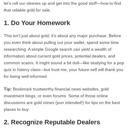
let’s roll our sleeves up and get into the good stuff—how to find
that reliable gold for sale.
1. Do Your Homework
This isn’t just about gold; it’s about any major purchase. Before
you even think about pulling out your wallet, spend some time
researching. A simple Google search can yield a wealth of
information about current gold prices, potential dealers, and
common scams. It might sound a bit dull—like studying for a pop
quiz in history class—but trust me, your future self will thank you
for being well-informed.
Tip:
Bookmark trustworthy financial news websites, gold
investment blogs, or even forums. Some of those online
discussions are gold mines (pun intended!) for tips on the best
places to buy.
2. Recognize Reputable Dealers