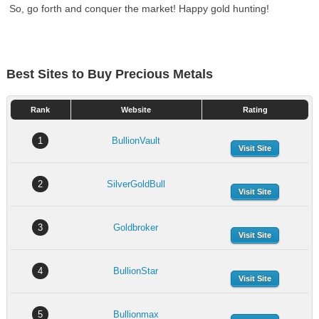
So, go forth and conquer the market! Happy gold hunting!
Best Sites to Buy Precious Metals
Rank
Website
Rating
1
BullionVault
Visit Site
2
SilverGoldBull
Visit Site
3
Goldbroker
Visit Site
4
BullionStar
Visit Site
5
Bullionmax