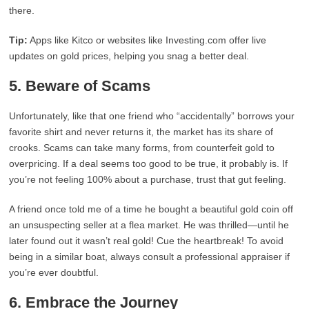
there.
Tip:
Apps like Kitco or websites like Investing.com offer live
updates on gold prices, helping you snag a better deal.
5. Beware of Scams
Unfortunately, like that one friend who “accidentally” borrows your
favorite shirt and never returns it, the market has its share of
crooks. Scams can take many forms, from counterfeit gold to
overpricing. If a deal seems too good to be true, it probably is. If
you’re not feeling 100% about a purchase, trust that gut feeling.
A friend once told me of a time he bought a beautiful gold coin off
an unsuspecting seller at a flea market. He was thrilled—until he
later found out it wasn’t real gold! Cue the heartbreak! To avoid
being in a similar boat, always consult a professional appraiser if
you’re ever doubtful.
6. Embrace the Journey