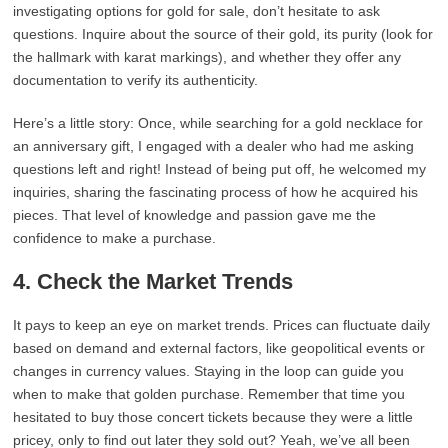
investigating options for gold for sale, don’t hesitate to ask
questions. Inquire about the source of their gold, its purity (look for
the hallmark with karat markings), and whether they offer any
documentation to verify its authenticity.
Here’s a little story: Once, while searching for a gold necklace for
an anniversary gift, I engaged with a dealer who had me asking
questions left and right! Instead of being put off, he welcomed my
inquiries, sharing the fascinating process of how he acquired his
pieces. That level of knowledge and passion gave me the
confidence to make a purchase.
4. Check the Market Trends
It pays to keep an eye on market trends. Prices can fluctuate daily
based on demand and external factors, like geopolitical events or
changes in currency values. Staying in the loop can guide you
when to make that golden purchase. Remember that time you
hesitated to buy those concert tickets because they were a little
pricey, only to find out later they sold out? Yeah, we’ve all been