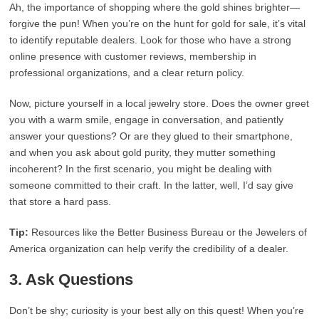
Ah, the importance of shopping where the gold shines brighter—
forgive the pun! When you’re on the hunt for gold for sale, it’s vital
to identify reputable dealers. Look for those who have a strong
online presence with customer reviews, membership in
professional organizations, and a clear return policy.
Now, picture yourself in a local jewelry store. Does the owner greet
you with a warm smile, engage in conversation, and patiently
answer your questions? Or are they glued to their smartphone,
and when you ask about gold purity, they mutter something
incoherent? In the first scenario, you might be dealing with
someone committed to their craft. In the latter, well, I’d say give
that store a hard pass.
Tip:
Resources like the Better Business Bureau or the Jewelers of
America organization can help verify the credibility of a dealer.
3. Ask Questions
Don’t be shy; curiosity is your best ally on this quest! When you’re