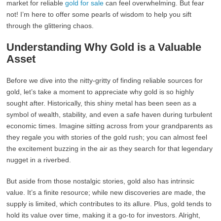
market for reliable
gold for sale
can feel overwhelming. But fear
not! I’m here to offer some pearls of wisdom to help you sift
through the glittering chaos.
Understanding Why Gold is a Valuable
Asset
Before we dive into the nitty-gritty of finding reliable sources for
gold, let’s take a moment to appreciate why gold is so highly
sought after. Historically, this shiny metal has been seen as a
symbol of wealth, stability, and even a safe haven during turbulent
economic times. Imagine sitting across from your grandparents as
they regale you with stories of the gold rush; you can almost feel
the excitement buzzing in the air as they search for that legendary
nugget in a riverbed.
But aside from those nostalgic stories, gold also has intrinsic
value. It’s a finite resource; while new discoveries are made, the
supply is limited, which contributes to its allure. Plus, gold tends to
hold its value over time, making it a go-to for investors. Alright,