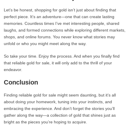
Let’s be honest, shopping for gold isn’t just about finding that
perfect piece. It’s an adventure—one that can create lasting
memories. Countless times I’ve met interesting people, shared
laughs, and formed connections while exploring different markets,
shops, and online forums. You never know what stories may
unfold or who you might meet along the way.
So take your time. Enjoy the process. And when you finally find
that reliable gold for sale, it will only add to the thrill of your
endeavor.
Conclusion
Finding reliable gold for sale might seem daunting, but it’s all
about doing your homework, tuning into your instincts, and
embracing the experience. And don’t forget the stories you’ll
gather along the way—a collection of gold that shines just as
bright as the pieces you’re hoping to acquire.