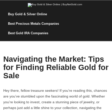
Buy Gold & Silver Online
Best Precious Metals Companies
Best Gold IRA Companies
Navigating the Market: Tips
for Finding Reliable Gold for
Sale
Hey there, fellow treasure seekers! If you’re reading this, chances
are you’ve stumbled upon the fascinating world of gold. Whether
you’re looking to invest, create a stunning piece of jewelry, or
perhaps just add a little shine to your collection, navigating the