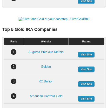
Visit Site
Top 5 Gold IRA Companies
Rank
Website
Rating
1
Augusta Precious Metals
Visit Site
2
Goldco
Visit Site
3
RC Bullion
Visit Site
4
American Hartford Gold
Visit Site