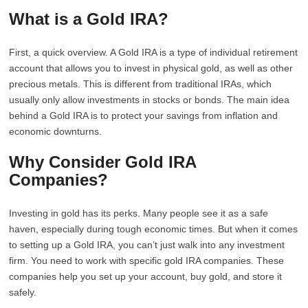
What is a Gold IRA?
First, a quick overview. A Gold IRA is a type of individual retirement
account that allows you to invest in physical gold, as well as other
precious metals. This is different from traditional IRAs, which
usually only allow investments in stocks or bonds. The main idea
behind a Gold IRA is to protect your savings from inflation and
economic downturns.
Why Consider Gold IRA
Companies?
Investing in gold has its perks. Many people see it as a safe
haven, especially during tough economic times. But when it comes
to setting up a Gold IRA, you can’t just walk into any investment
firm. You need to work with specific gold IRA companies. These
companies help you set up your account, buy gold, and store it
safely.