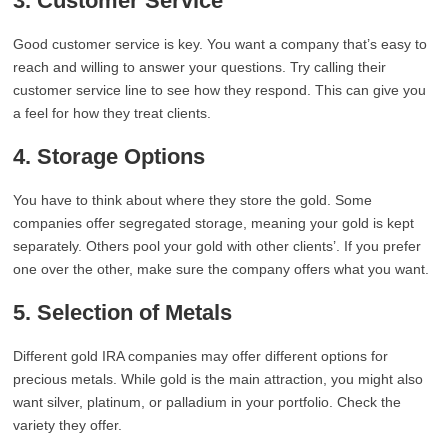
3. Customer Service
Good customer service is key. You want a company that’s easy to
reach and willing to answer your questions. Try calling their
customer service line to see how they respond. This can give you
a feel for how they treat clients.
4. Storage Options
You have to think about where they store the gold. Some
companies offer segregated storage, meaning your gold is kept
separately. Others pool your gold with other clients’. If you prefer
one over the other, make sure the company offers what you want.
5. Selection of Metals
Different gold IRA companies may offer different options for
precious metals. While gold is the main attraction, you might also
want silver, platinum, or palladium in your portfolio. Check the
variety they offer.