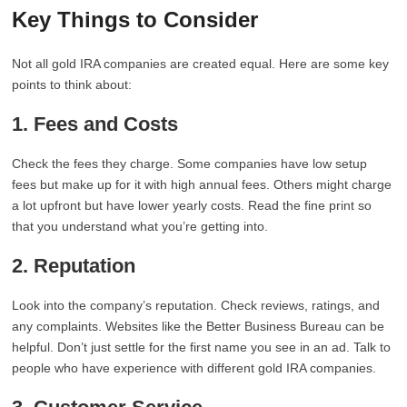
Key Things to Consider
Not all gold IRA companies are created equal. Here are some key
points to think about:
1. Fees and Costs
Check the fees they charge. Some companies have low setup
fees but make up for it with high annual fees. Others might charge
a lot upfront but have lower yearly costs. Read the fine print so
that you understand what you’re getting into.
2. Reputation
Look into the company’s reputation. Check reviews, ratings, and
any complaints. Websites like the Better Business Bureau can be
helpful. Don’t just settle for the first name you see in an ad. Talk to
people who have experience with different gold IRA companies.