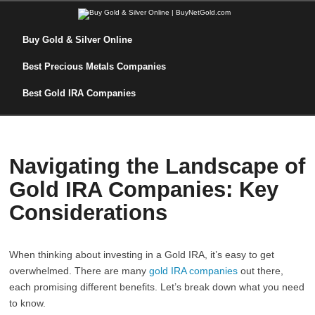
Buy Gold & Silver Online
Best Precious Metals Companies
Best Gold IRA Companies
Navigating the Landscape of
Gold IRA Companies: Key
Considerations
When thinking about investing in a Gold IRA, it’s easy to get
overwhelmed. There are many
gold IRA companies
out there,
each promising different benefits. Let’s break down what you need
to know.