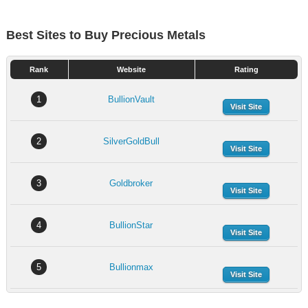
Best Sites to Buy Precious Metals
Rank
Website
Rating
1
BullionVault
Visit Site
2
SilverGoldBull
Visit Site
3
Goldbroker
Visit Site
4
BullionStar
Visit Site
5
Bullionmax
Visit Site