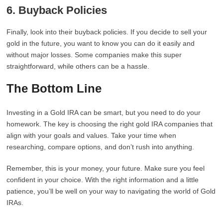
6. Buyback Policies
Finally, look into their buyback policies. If you decide to sell your
gold in the future, you want to know you can do it easily and
without major losses. Some companies make this super
straightforward, while others can be a hassle.
The Bottom Line
Investing in a Gold IRA can be smart, but you need to do your
homework. The key is choosing the right gold IRA companies that
align with your goals and values. Take your time when
researching, compare options, and don’t rush into anything.
Remember, this is your money, your future. Make sure you feel
confident in your choice. With the right information and a little
patience, you’ll be well on your way to navigating the world of Gold
IRAs.