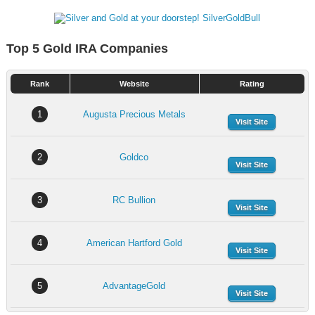
Top 5 Gold IRA Companies
Rank
Website
Rating
1
Augusta Precious Metals
Visit Site
2
Goldco
Visit Site
3
RC Bullion
Visit Site
4
American Hartford Gold
Visit Site
5
AdvantageGold
Visit Site