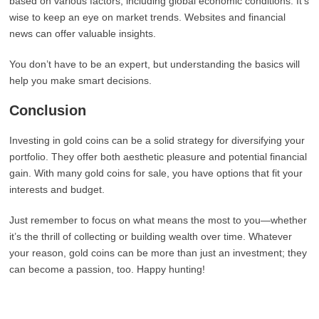
based on various factors, including global economic conditions. It’s
wise to keep an eye on market trends. Websites and financial
news can offer valuable insights.
You don’t have to be an expert, but understanding the basics will
help you make smart decisions.
Conclusion
Investing in gold coins can be a solid strategy for diversifying your
portfolio. They offer both aesthetic pleasure and potential financial
gain. With many gold coins for sale, you have options that fit your
interests and budget.
Just remember to focus on what means the most to you—whether
it’s the thrill of collecting or building wealth over time. Whatever
your reason, gold coins can be more than just an investment; they
can become a passion, too. Happy hunting!