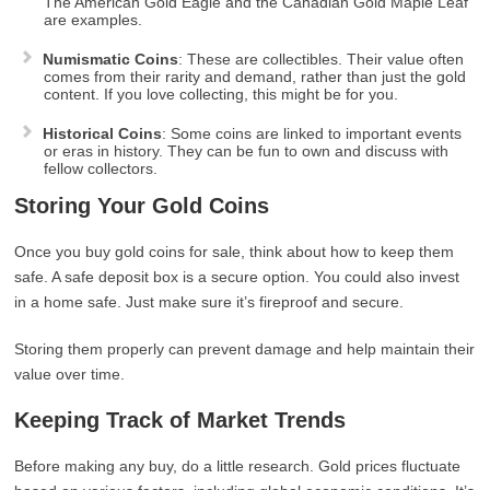
The American Gold Eagle and the Canadian Gold Maple Leaf
are examples.
Numismatic Coins
: These are collectibles. Their value often
comes from their rarity and demand, rather than just the gold
content. If you love collecting, this might be for you.
Historical Coins
: Some coins are linked to important events
or eras in history. They can be fun to own and discuss with
fellow collectors.
Storing Your Gold Coins
Once you buy gold coins for sale, think about how to keep them
safe. A safe deposit box is a secure option. You could also invest
in a home safe. Just make sure it’s fireproof and secure.
Storing them properly can prevent damage and help maintain their
value over time.
Keeping Track of Market Trends
Before making any buy, do a little research. Gold prices fluctuate