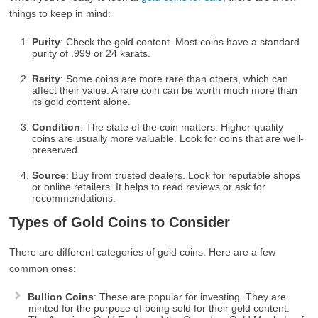
things to keep in mind:
Purity
: Check the gold content. Most coins have a standard
purity of .999 or 24 karats.
Rarity
: Some coins are more rare than others, which can
affect their value. A rare coin can be worth much more than
its gold content alone.
Condition
: The state of the coin matters. Higher-quality
coins are usually more valuable. Look for coins that are well-
preserved.
Source
: Buy from trusted dealers. Look for reputable shops
or online retailers. It helps to read reviews or ask for
recommendations.
Types of Gold Coins to Consider
There are different categories of gold coins. Here are a few
common ones:
Bullion Coins
: These are popular for investing. They are
minted for the purpose of being sold for their gold content.