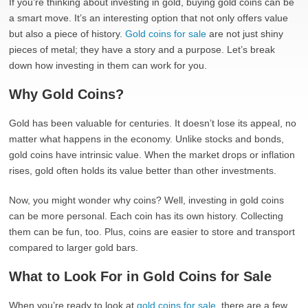
If you’re thinking about investing in gold, buying gold coins can be
a smart move. It’s an interesting option that not only offers value
but also a piece of history.
Gold coins for sale
are not just shiny
pieces of metal; they have a story and a purpose. Let’s break
down how investing in them can work for you.
Why Gold Coins?
Gold has been valuable for centuries. It doesn’t lose its appeal, no
matter what happens in the economy. Unlike stocks and bonds,
gold coins have intrinsic value. When the market drops or inflation
rises, gold often holds its value better than other investments.
Now, you might wonder why coins? Well, investing in gold coins
can be more personal. Each coin has its own history. Collecting
them can be fun, too. Plus, coins are easier to store and transport
compared to larger gold bars.
What to Look For in Gold Coins for Sale
When you’re ready to look at
gold coins for sale
, there are a few