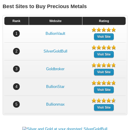
Best Sites to Buy Precious Metals
Rank
Website
Rating
1
BullionVault
Visit Site
2
SilverGoldBull
Visit Site
3
Goldbroker
Visit Site
4
BullionStar
Visit Site
5
Bullionmax
Visit Site