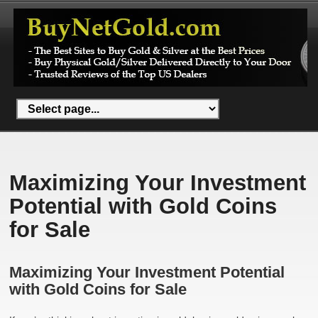
Maximizing Your Investment
Potential with Gold Coins
for Sale
Maximizing Your Investment Potential
with Gold Coins for Sale