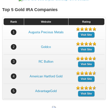
Top 5 Gold IRA Companies
Rank
Website
Rating
1
Augusta Precious Metals
Visit Site
2
Goldco
Visit Site
3
RC Bullion
Visit Site
4
American Hartford Gold
Visit Site
5
AdvantageGold
Visit Site