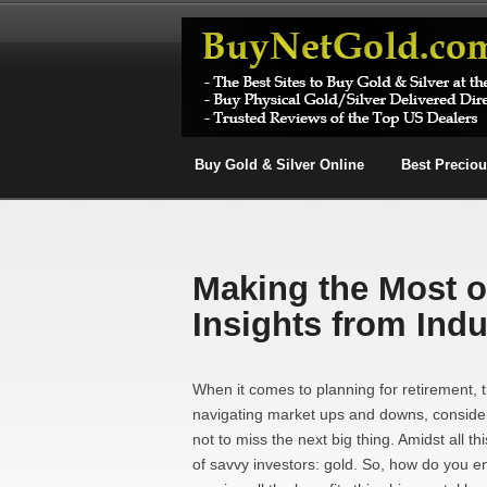
Buy Gold & Silver Online
Best Precio
Making the Most o
Insights from Indu
When it comes to planning for retirement,
navigating market ups and downs, consider
not to miss the next big thing. Amidst all t
of savvy investors: gold. So, how do you e