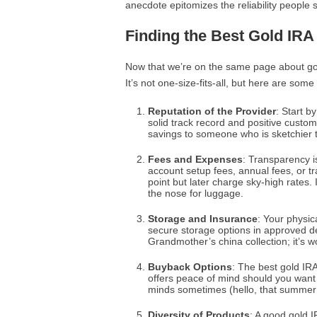
anecdote epitomizes the reliability people s
Finding the Best Gold IRA
Now that we’re on the same page about gold
It’s not one-size-fits-all, but here are some 
Reputation of the Provider
: Start b
solid track record and positive custom
savings to someone who is sketchier 
Fees and Expenses
: Transparency i
account setup fees, annual fees, or t
point but later charge sky-high rates. I
the nose for luggage.
Storage and Insurance
: Your physic
secure storage options in approved de
Grandmother’s china collection; it’s wo
Buyback Options
: The best gold IRA
offers peace of mind should you want 
minds sometimes (hello, that summer h
Diversity of Products
: A good gold I