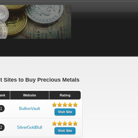
t Sites to Buy Precious Metals
ank
Website
Rating
1
BullionVault
Visit Site
2
SilverGoldBull
Visit Site