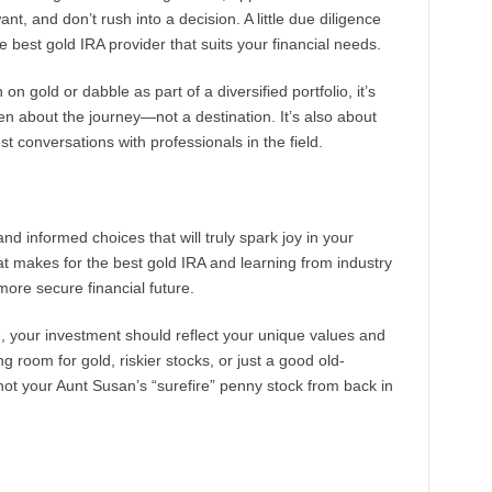
, and don’t rush into a decision. A little due diligence
 best gold IRA provider that suits your financial needs.
 on gold or dabble as part of a diversified portfolio, it’s
en about the journey—not a destination. It’s also about
t conversations with professionals in the field.
and informed choices that will truly spark joy in your
t makes for the best gold IRA and learning from industry
more secure financial future.
 your investment should reflect your unique values and
oom for gold, riskier stocks, or just a good old-
not your Aunt Susan’s “surefire” penny stock from back in