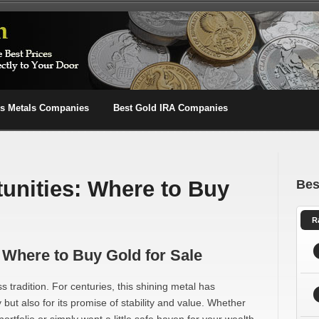
us Metals Companies
Best Gold IRA Companies
unities: Where to Buy
Bes
R
 Where to Buy Gold for Sale
ss tradition. For centuries, this shining metal has
 but also for its promise of stability and value. Whether