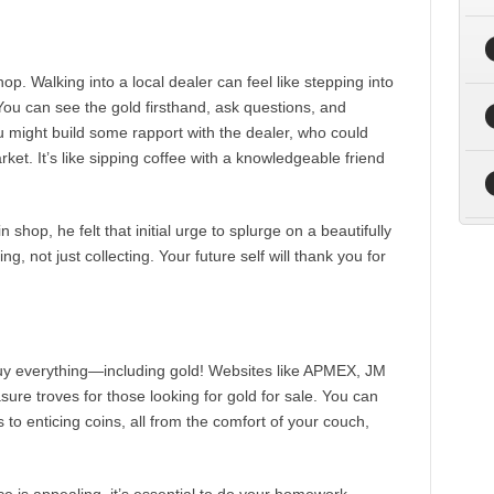
op. Walking into a local dealer can feel like stepping into
 You can see the gold firsthand, ask questions, and
 might build some rapport with the dealer, who could
rket. It’s like sipping coffee with a knowledgeable friend
 shop, he felt that initial urge to splurge on a beautifully
g, not just collecting. Your future self will thank you for
uy everything—including gold! Websites like APMEX, JM
asure troves for those looking for gold for sale. You can
s to enticing coins, all from the comfort of your couch,