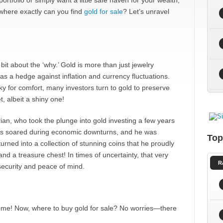
ortfolio or simply want a little safe haven for your wealth,
 where exactly can you find
gold for sale
? Let’s unravel
 bit about the ‘why.’ Gold is more than just jewelry
 as a hedge against inflation and currency fluctuations.
ky for comfort, many investors turn to gold to preserve
t, albeit a shiny one!
ian, who took the plunge into gold investing a few years
ces soared during economic downturns, and he was
Top
urned into a collection of stunning coins that he proudly
 a treasure chest! In times of uncertainty, that very
R
 security and peace of mind.
some! Now, where to buy gold for sale? No worries—there