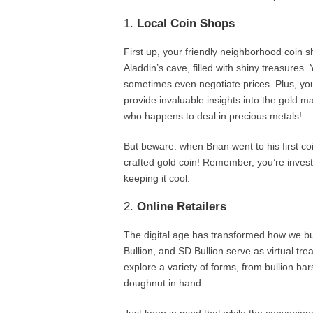
1.
Local Coin Shops
First up, your friendly neighborhood coin sh
Aladdin’s cave, filled with shiny treasures.
sometimes even negotiate prices. Plus, you
provide invaluable insights into the gold ma
who happens to deal in precious metals!
But beware: when Brian went to his first coin
crafted gold coin! Remember, you’re investin
keeping it cool.
2.
Online Retailers
The digital age has transformed how we b
Bullion, and SD Bullion serve as virtual tre
explore a variety of forms, from bullion bar
doughnut in hand.