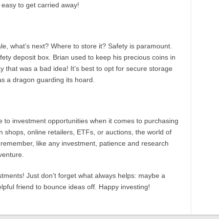
s easy to get carried away!
le, what’s next? Where to store it? Safety is paramount.
afety deposit box. Brian used to keep his precious coins in
 that was a bad idea! It’s best to opt for secure storage
as a dragon guarding its hoard.
e to investment opportunities when it comes to purchasing
in shops, online retailers, ETFs, or auctions, the world of
d remember, like any investment, patience and research
venture.
tments! Just don’t forget what always helps: maybe a
lpful friend to bounce ideas off. Happy investing!