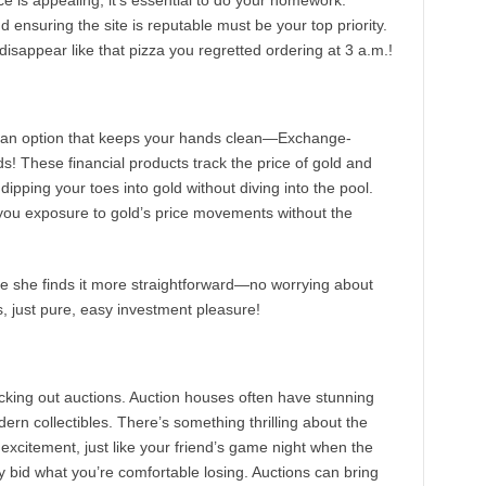
e is appealing, it’s essential to do your homework.
 ensuring the site is reputable must be your top priority.
isappear like that pizza you regretted ordering at 3 a.m.!
e’s an option that keeps your hands clean—Exchange-
! These financial products track the price of gold and
dipping your toes into gold without diving into the pool.
 you exposure to gold’s price movements without the
e she finds it more straightforward—no worrying about
rs, just pure, easy investment pleasure!
ecking out auctions. Auction houses often have stunning
dern collectibles. There’s something thrilling about the
excitement, just like your friend’s game night when the
ly bid what you’re comfortable losing. Auctions can bring