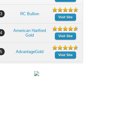
3
RC Bullion
Visit Site
American Hartford
4
Gold
Visit Site
5
AdvantageGold
Visit Site