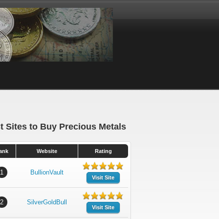
t Sites to Buy Precious Metals
ank
Website
Rating
1
BullionVault
Visit Site
2
SilverGoldBull
Visit Site