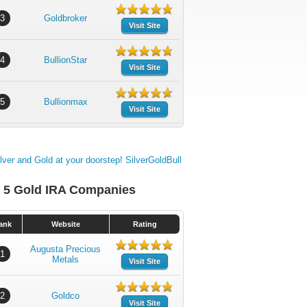
3
Goldbroker
Visit Site
4
BullionStar
Visit Site
5
Bullionmax
Visit Site
 5 Gold IRA Companies
ank
Website
Rating
Augusta Precious
1
Metals
Visit Site
2
Goldco
Visit Site