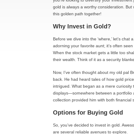
you’re looking to diversify your investment p
gold is always a worthy consideration. But
this golden path together!
Why Invest in Gold?
Before we dive into the ‘where,’ let’s chat a
adorning your favorite aunt; it’s often seen
When the stock market gets a little too sha
their wealth. Think of it as a security blanke
Now, I’ve often thought about my old pal Br
back. He had heard tales of how gold pri
intrigued. What began as a mere curiosity t
displays—somewhere between a portfolio and
collection provided him with both financial
Options for Buying Gold
So, you’ve decided to invest in gold. Awe
are several reliable avenues to explore.