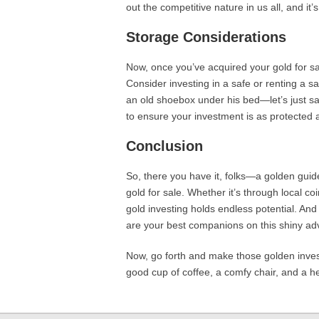
out the competitive nature in us all, and it’
Storage Considerations
Now, once you’ve acquired your gold for sa
Consider investing in a safe or renting a s
an old shoebox under his bed—let’s just say
to ensure your investment is as protected 
Conclusion
So, there you have it, folks—a golden guid
gold for sale. Whether it’s through local co
gold investing holds endless potential. An
are your best companions on this shiny ad
Now, go forth and make those golden inves
good cup of coffee, a comfy chair, and a he