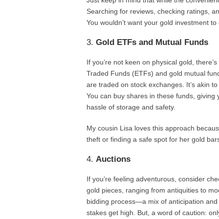
Just keep in mind that while the convenienc
Searching for reviews, checking ratings, and
You wouldn’t want your gold investment to d
3.
Gold ETFs and Mutual Funds
If you’re not keen on physical gold, ther
Traded Funds (ETFs) and gold mutual funds
are traded on stock exchanges. It’s akin to 
You can buy shares in these funds, giving
hassle of storage and safety.
My cousin Lisa loves this approach becaus
theft or finding a safe spot for her gold ba
4.
Auctions
If you’re feeling adventurous, consider ch
gold pieces, ranging from antiquities to mo
bidding process—a mix of anticipation and 
stakes get high. But, a word of caution: on