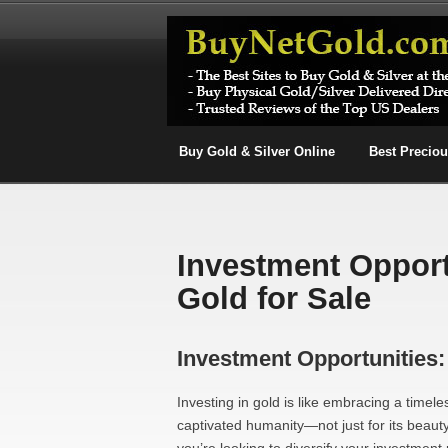
Buy Gold & Silver Online
Best Precio
Investment Opport
Gold for Sale
Investment Opportunities:
Investing in gold is like embracing a timele
captivated humanity—not just for its beauty