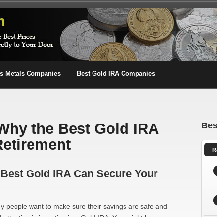
us Metals Companies
Best Gold IRA Companies
 Why the Best Gold IRA
Bes
Retirement
R
e Best Gold IRA Can Secure Your
y people want to make sure their savings are safe and