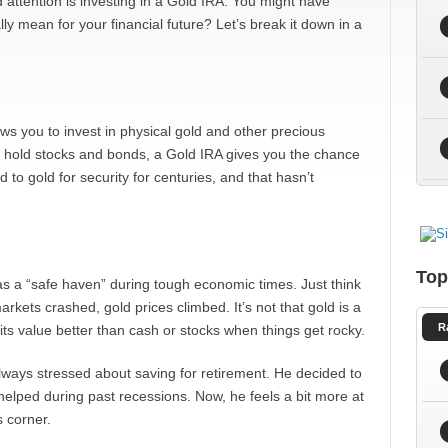
 attention is investing in a Gold IRA. You might have
ly mean for your financial future? Let’s break it down in a
ows you to invest in physical gold and other precious
lly hold stocks and bonds, a Gold IRA gives you the chance
to gold for security for centuries, and that hasn’t
Top
as a “safe haven” during tough economic times. Just think
arkets crashed, gold prices climbed. It’s not that gold is a
R
 its value better than cash or stocks when things get rocky.
always stressed about saving for retirement. He decided to
helped during past recessions. Now, he feels a bit more at
 corner.