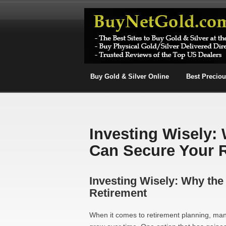
Buy Gold & Silver Online
Best Precio
Investing Wisely:
Can Secure Your 
Investing Wisely: Why th
Retirement
When it comes to retirement planning, man