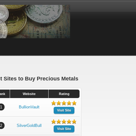
t Sites to Buy Precious Metals
ank
Website
Rating
1
BullionVault
Visit Site
2
SilverGoldBull
Visit Site