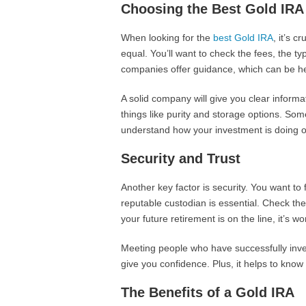
Choosing the Best Gold IRA
When looking for the
best Gold IRA
, it’s 
equal. You’ll want to check the fees, the t
companies offer guidance, which can be helpf
A solid company will give you clear informat
things like purity and storage options. S
understand how your investment is doing o
Security and Trust
Another key factor is security. You want to
reputable custodian is essential. Check the
your future retirement is on the line, it’s wor
Meeting people who have successfully inves
give you confidence. Plus, it helps to know 
The Benefits of a Gold IRA