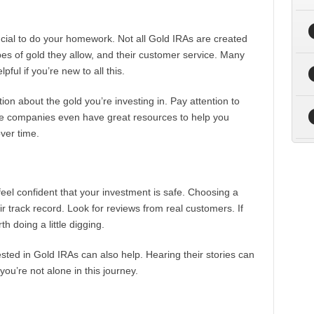
crucial to do your homework. Not all Gold IRAs are created
ypes of gold they allow, and their customer service. Many
ul if you’re new to all this.
ion about the gold you’re investing in. Pay attention to
ome companies even have great resources to help you
ver time.
 feel confident that your investment is safe. Choosing a
ir track record. Look for reviews from real customers. If
th doing a little digging.
ted in Gold IRAs can also help. Hearing their stories can
you’re not alone in this journey.