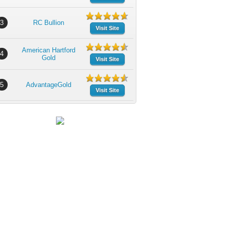
3
RC Bullion
Visit Site
American Hartford
4
Gold
Visit Site
5
AdvantageGold
Visit Site