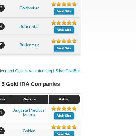
3
Goldbroker
Visit Site
4
BullionStar
Visit Site
5
Bullionmax
Visit Site
 5 Gold IRA Companies
ank
Website
Rating
Augusta Precious
1
Metals
Visit Site
2
Goldco
Visit Site