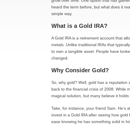
grow over time. One option that has gained
heard the term before, but what does it real
simple way.
What is a Gold IRA?
A Gold IRA is a retirement account that all
metals. Unlike traditional IRAs that typica
to own a tangible asset. People have looked 
changed.
Why Consider Gold?
So, why gold? Well, gold has a reputation 
back to the financial crisis of 2008. While m
magical solution, but many believe it holds
Take, for instance, your friend Sam. He’s 
invest in a Gold IRA after seeing how gold 
ease knowing he has something solid in his