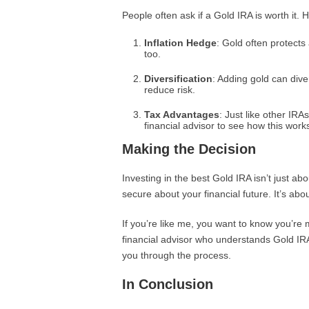
People often ask if a Gold IRA is worth it. 
Inflation Hedge
: Gold often protects 
too.
Diversification
: Adding gold can dive
reduce risk.
Tax Advantages
: Just like other IRA
financial advisor to see how this work
Making the Decision
Investing in the best Gold IRA isn’t just abo
secure about your financial future. It’s abo
If you’re like me, you want to know you’re 
financial advisor who understands Gold I
you through the process.
In Conclusion