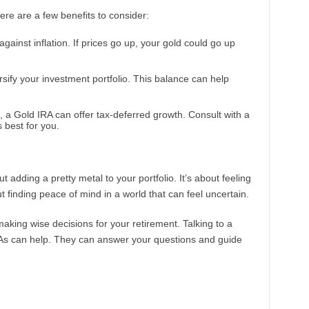
Here are a few benefits to consider:
against inflation. If prices go up, your gold could go up
rsify your investment portfolio. This balance can help
s, a Gold IRA can offer tax-deferred growth. Consult with a
s best for you.
ut adding a pretty metal to your portfolio. It’s about feeling
ut finding peace of mind in a world that can feel uncertain.
making wise decisions for your retirement. Talking to a
RAs can help. They can answer your questions and guide