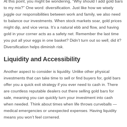
At this point, you might be wondering, “Why should I add gold bars
to my mix?” One word: diversification. Just like how we wisely
juggle our responsibilities between work and family, we also need
to balance our investments. When stock markets soar, gold prices
might dip, and vice versa. It’s a natural ebb and flow, and having
gold in your corner acts as a safety net. Remember the last time
you put all your eggs in one basket? Didn’t turn out so well, did it?
Diversification helps diminish risk.
Liquidity and Accessibility
Another aspect to consider is liquidity. Unlike other physical
investments that can take time to sell or find buyers for, gold bars
offer you a quick exit strategy if you ever need to cash in. There
are countless reputable dealers out there selling gold bars for
sale, meaning you can quickly turn your investment into cash
when needed. Think about times when life throws curveballs —
medical emergencies or unexpected expenses. Having liquidity
means you won’t feel cornered.