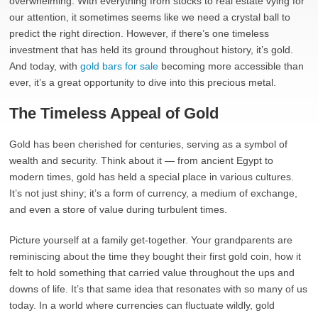
overwhelming. With everything from stocks to real estate vying for
our attention, it sometimes seems like we need a crystal ball to
predict the right direction. However, if there’s one timeless
investment that has held its ground throughout history, it’s gold.
And today, with
gold bars for sale
becoming more accessible than
ever, it’s a great opportunity to dive into this precious metal.
The Timeless Appeal of Gold
Gold has been cherished for centuries, serving as a symbol of
wealth and security. Think about it — from ancient Egypt to
modern times, gold has held a special place in various cultures.
It’s not just shiny; it’s a form of currency, a medium of exchange,
and even a store of value during turbulent times.
Picture yourself at a family get-together. Your grandparents are
reminiscing about the time they bought their first gold coin, how it
felt to hold something that carried value throughout the ups and
downs of life. It’s that same idea that resonates with so many of us
today. In a world where currencies can fluctuate wildly, gold