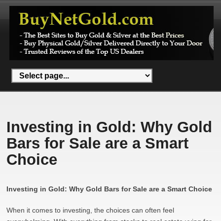
Investing in Gold: Why Gold
Bars for Sale are a Smart
Choice
Investing in Gold: Why Gold Bars for Sale are a Smart Choice
When it comes to investing, the choices can often feel