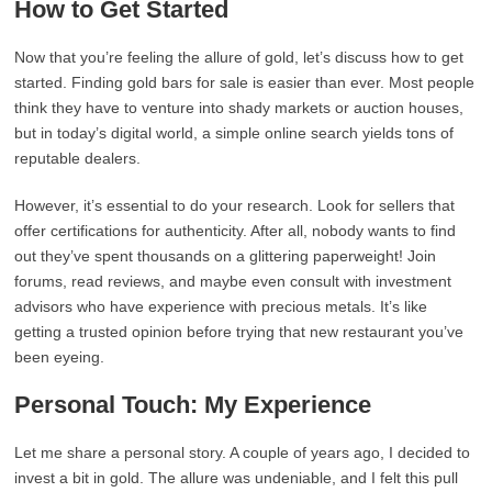
How to Get Started
Now that you’re feeling the allure of gold, let’s discuss how to get
started. Finding gold bars for sale is easier than ever. Most people
think they have to venture into shady markets or auction houses,
but in today’s digital world, a simple online search yields tons of
reputable dealers.
However, it’s essential to do your research. Look for sellers that
offer certifications for authenticity. After all, nobody wants to find
out they’ve spent thousands on a glittering paperweight! Join
forums, read reviews, and maybe even consult with investment
advisors who have experience with precious metals. It’s like
getting a trusted opinion before trying that new restaurant you’ve
been eyeing.
Personal Touch: My Experience
Let me share a personal story. A couple of years ago, I decided to
invest a bit in gold. The allure was undeniable, and I felt this pull