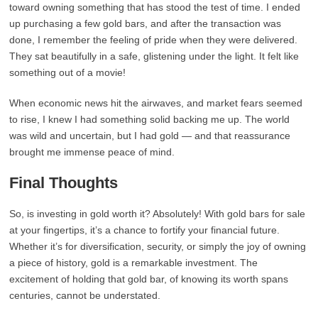
toward owning something that has stood the test of time. I ended
up purchasing a few gold bars, and after the transaction was
done, I remember the feeling of pride when they were delivered.
They sat beautifully in a safe, glistening under the light. It felt like
something out of a movie!
When economic news hit the airwaves, and market fears seemed
to rise, I knew I had something solid backing me up. The world
was wild and uncertain, but I had gold — and that reassurance
brought me immense peace of mind.
Final Thoughts
So, is investing in gold worth it? Absolutely! With gold bars for sale
at your fingertips, it’s a chance to fortify your financial future.
Whether it’s for diversification, security, or simply the joy of owning
a piece of history, gold is a remarkable investment. The
excitement of holding that gold bar, of knowing its worth spans
centuries, cannot be understated.