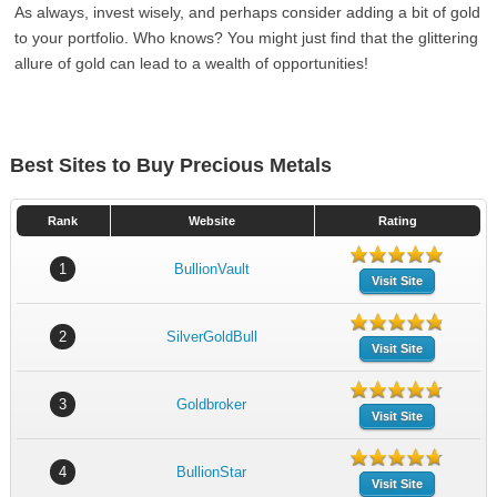
As always, invest wisely, and perhaps consider adding a bit of gold
to your portfolio. Who knows? You might just find that the glittering
allure of gold can lead to a wealth of opportunities!
Best Sites to Buy Precious Metals
Rank
Website
Rating
1
BullionVault
Visit Site
2
SilverGoldBull
Visit Site
3
Goldbroker
Visit Site
4
BullionStar
Visit Site