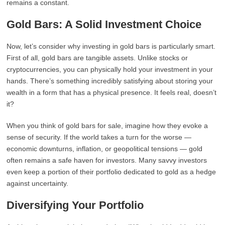
remains a constant.
Gold Bars: A Solid Investment Choice
Now, let’s consider why investing in gold bars is particularly smart.
First of all, gold bars are tangible assets. Unlike stocks or
cryptocurrencies, you can physically hold your investment in your
hands. There’s something incredibly satisfying about storing your
wealth in a form that has a physical presence. It feels real, doesn’t
it?
When you think of gold bars for sale, imagine how they evoke a
sense of security. If the world takes a turn for the worse —
economic downturns, inflation, or geopolitical tensions — gold
often remains a safe haven for investors. Many savvy investors
even keep a portion of their portfolio dedicated to gold as a hedge
against uncertainty.
Diversifying Your Portfolio