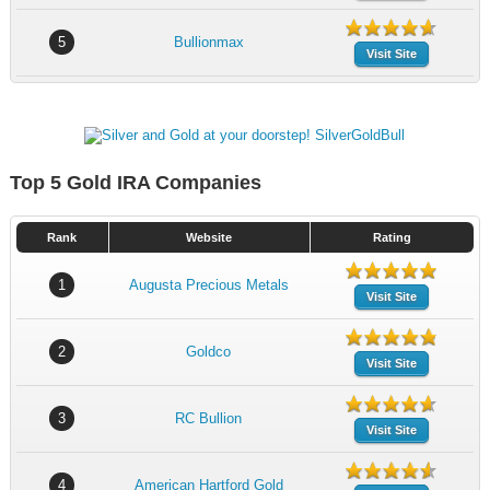
5
Bullionmax
Visit Site
Top 5 Gold IRA Companies
Rank
Website
Rating
1
Augusta Precious Metals
Visit Site
2
Goldco
Visit Site
3
RC Bullion
Visit Site
4
American Hartford Gold