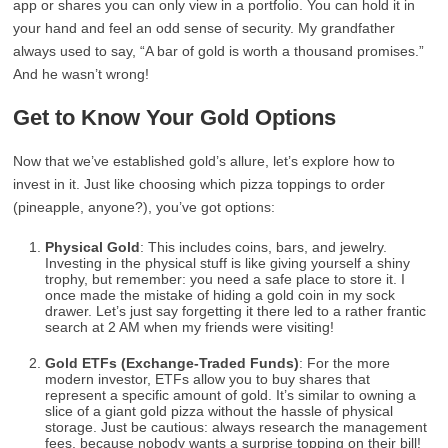
app or shares you can only view in a portfolio. You can hold it in
your hand and feel an odd sense of security. My grandfather
always used to say, “A bar of gold is worth a thousand promises.”
And he wasn’t wrong!
Get to Know Your Gold Options
Now that we’ve established gold’s allure, let’s explore how to
invest in it. Just like choosing which pizza toppings to order
(pineapple, anyone?), you’ve got options:
Physical Gold
: This includes coins, bars, and jewelry.
Investing in the physical stuff is like giving yourself a shiny
trophy, but remember: you need a safe place to store it. I
once made the mistake of hiding a gold coin in my sock
drawer. Let’s just say forgetting it there led to a rather frantic
search at 2 AM when my friends were visiting!
Gold ETFs (Exchange-Traded Funds)
: For the more
modern investor, ETFs allow you to buy shares that
represent a specific amount of gold. It’s similar to owning a
slice of a giant gold pizza without the hassle of physical
storage. Just be cautious: always research the management
fees, because nobody wants a surprise topping on their bill!