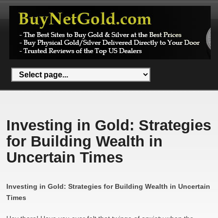
Investing in Gold: Strategies
for Building Wealth in
Uncertain Times
Investing in Gold: Strategies for Building Wealth in Uncertain
Times