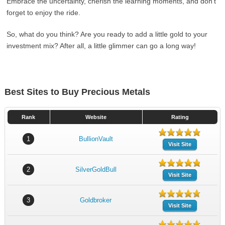
Embrace the uncertainty, cherish the learning moments, and don’t
forget to enjoy the ride.
So, what do you think? Are you ready to add a little gold to your
investment mix? After all, a little glimmer can go a long way!
Best Sites to Buy Precious Metals
Rank
Website
Rating
1
BullionVault
Visit Site
2
SilverGoldBull
Visit Site
3
Goldbroker
Visit Site