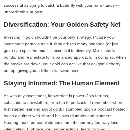
successful as trying to catch a butterfly with your bare hands—
unpredictable at best.
Diversification: Your Golden Safety Net
Investing in gold shouldn’t be your only strategy. Picture your
investment portfolio as a fruit salad: too many bananas (or just
gold) can spoil the mix. It’s essential to diversify. Mix in stocks,
bonds, and real estate for a balanced approach. In doing so, when
the stocks are down, your gold can act like that delightful cherry
on top, giving you a little extra sweetness.
Staying Informed: The Human Element
As with any investment, knowledge is power. Join forums,
subscribe to newsletters, or listen to podcasts. I remember when I
first started learning about gold; I stumbled upon a podcast hosted
by an old-timer who shared his own triumphs and blunders.
Hearing those personal stories made the journey feel way less
intimidating. Embrace your imperfections, learn from your