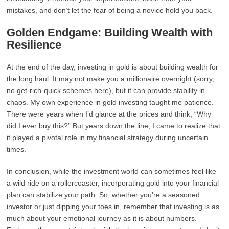
mistakes, and don’t let the fear of being a novice hold you back.
Golden Endgame: Building Wealth with
Resilience
At the end of the day, investing in gold is about building wealth for
the long haul. It may not make you a millionaire overnight (sorry,
no get-rich-quick schemes here), but it can provide stability in
chaos. My own experience in gold investing taught me patience.
There were years when I’d glance at the prices and think, “Why
did I ever buy this?” But years down the line, I came to realize that
it played a pivotal role in my financial strategy during uncertain
times.
In conclusion, while the investment world can sometimes feel like
a wild ride on a rollercoaster, incorporating gold into your financial
plan can stabilize your path. So, whether you’re a seasoned
investor or just dipping your toes in, remember that investing is as
much about your emotional journey as it is about numbers.