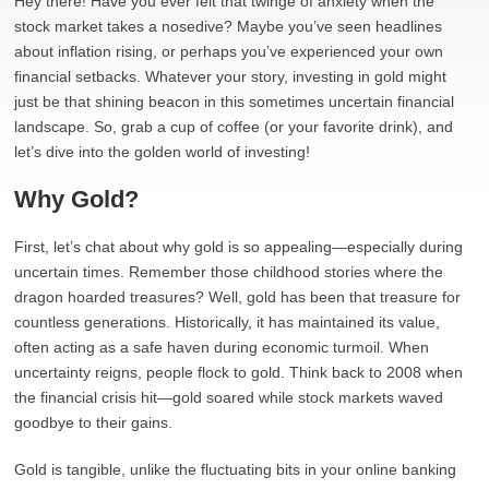
Hey there! Have you ever felt that twinge of anxiety when the
stock market takes a nosedive? Maybe you’ve seen headlines
about inflation rising, or perhaps you’ve experienced your own
financial setbacks. Whatever your story, investing in gold might
just be that shining beacon in this sometimes uncertain financial
landscape. So, grab a cup of coffee (or your favorite drink), and
let’s dive into the golden world of investing!
Why Gold?
First, let’s chat about why gold is so appealing—especially during
uncertain times. Remember those childhood stories where the
dragon hoarded treasures? Well, gold has been that treasure for
countless generations. Historically, it has maintained its value,
often acting as a safe haven during economic turmoil. When
uncertainty reigns, people flock to gold. Think back to 2008 when
the financial crisis hit—gold soared while stock markets waved
goodbye to their gains.
Gold is tangible, unlike the fluctuating bits in your online banking