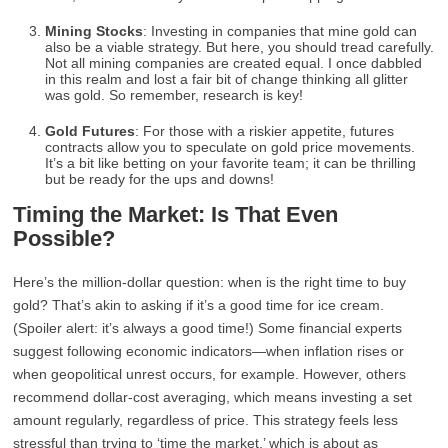
Mining Stocks
: Investing in companies that mine gold can
also be a viable strategy. But here, you should tread carefully.
Not all mining companies are created equal. I once dabbled
in this realm and lost a fair bit of change thinking all glitter
was gold. So remember, research is key!
Gold Futures
: For those with a riskier appetite, futures
contracts allow you to speculate on gold price movements.
It’s a bit like betting on your favorite team; it can be thrilling
but be ready for the ups and downs!
Timing the Market: Is That Even
Possible?
Here’s the million-dollar question: when is the right time to buy
gold? That’s akin to asking if it’s a good time for ice cream.
(Spoiler alert: it’s always a good time!) Some financial experts
suggest following economic indicators—when inflation rises or
when geopolitical unrest occurs, for example. However, others
recommend dollar-cost averaging, which means investing a set
amount regularly, regardless of price. This strategy feels less
stressful than trying to ‘time the market,’ which is about as