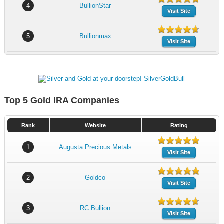
4
BullionStar
Visit Site
5
Bullionmax
Visit Site
Top 5 Gold IRA Companies
Rank
Website
Rating
1
Augusta Precious Metals
Visit Site
2
Goldco
Visit Site
3
RC Bullion
Visit Site