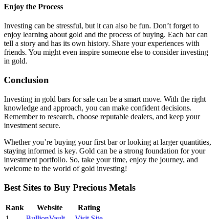
Enjoy the Process
Investing can be stressful, but it can also be fun. Don’t forget to
enjoy learning about gold and the process of buying. Each bar can
tell a story and has its own history. Share your experiences with
friends. You might even inspire someone else to consider investing
in gold.
Conclusion
Investing in gold bars for sale can be a smart move. With the right
knowledge and approach, you can make confident decisions.
Remember to research, choose reputable dealers, and keep your
investment secure.
Whether you’re buying your first bar or looking at larger quantities,
staying informed is key. Gold can be a strong foundation for your
investment portfolio. So, take your time, enjoy the journey, and
welcome to the world of gold investing!
Best Sites to Buy Precious Metals
Rank
Website
Rating
1
BullionVault
Visit Site