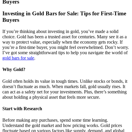
Buyers
Investing in Gold Bars for Sale: Tips for First-Time
Buyers
If you’re thinking about investing in gold, you’ve made a solid
choice. Gold has been a trusted asset for centuries. Many see it as a
way to protect value, especially when the economy gets rocky. If
you’re a first-time buyer, you might feel overwhelmed. Don’t worry.
I’ve got some straightforward tips to help you navigate the world of
gold bars for sale
.
Why Gold?
Gold often holds its value in tough times. Unlike stocks or bonds, it
doesn’t fluctuate as much. When markets fall, gold usually rises. It
can act as a safety net for your investments. Plus, there’s something
about holding a physical asset that feels more secure.
Start with Research
Before making any purchases, spend some time learning.
Understand the gold market and how pricing works. Gold prices
fluctuate based on various factors like supply, demand, and global