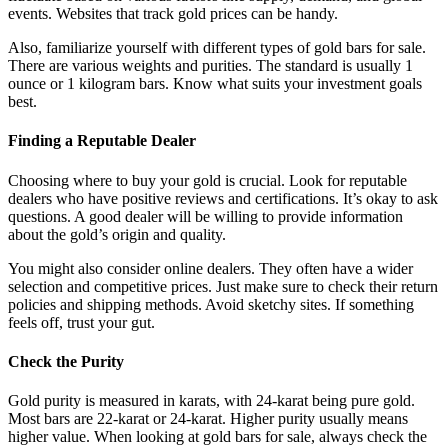
events. Websites that track gold prices can be handy.
Also, familiarize yourself with different types of gold bars for sale.
There are various weights and purities. The standard is usually 1
ounce or 1 kilogram bars. Know what suits your investment goals
best.
Finding a Reputable Dealer
Choosing where to buy your gold is crucial. Look for reputable
dealers who have positive reviews and certifications. It’s okay to ask
questions. A good dealer will be willing to provide information
about the gold’s origin and quality.
You might also consider online dealers. They often have a wider
selection and competitive prices. Just make sure to check their return
policies and shipping methods. Avoid sketchy sites. If something
feels off, trust your gut.
Check the Purity
Gold purity is measured in karats, with 24-karat being pure gold.
Most bars are 22-karat or 24-karat. Higher purity usually means
higher value. When looking at gold bars for sale, always check the