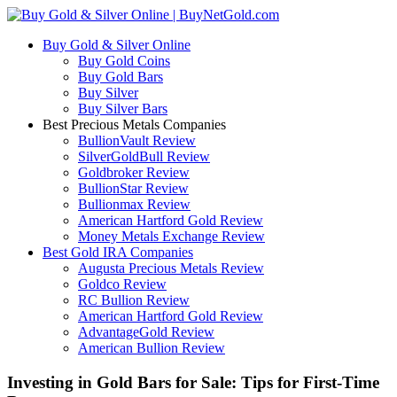
Buy Gold & Silver Online
Buy Gold Coins
Buy Gold Bars
Buy Silver
Buy Silver Bars
Best Precious Metals Companies
BullionVault Review
SilverGoldBull Review
Goldbroker Review
BullionStar Review
Bullionmax Review
American Hartford Gold Review
Money Metals Exchange Review
Best Gold IRA Companies
Augusta Precious Metals Review
Goldco Review
RC Bullion Review
American Hartford Gold Review
AdvantageGold Review
American Bullion Review
Investing in Gold Bars for Sale: Tips for First-Time