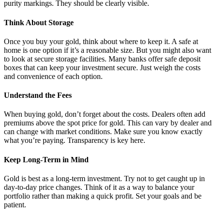
purity markings. They should be clearly visible.
Think About Storage
Once you buy your gold, think about where to keep it. A safe at
home is one option if it’s a reasonable size. But you might also want
to look at secure storage facilities. Many banks offer safe deposit
boxes that can keep your investment secure. Just weigh the costs
and convenience of each option.
Understand the Fees
When buying gold, don’t forget about the costs. Dealers often add
premiums above the spot price for gold. This can vary by dealer and
can change with market conditions. Make sure you know exactly
what you’re paying. Transparency is key here.
Keep Long-Term in Mind
Gold is best as a long-term investment. Try not to get caught up in
day-to-day price changes. Think of it as a way to balance your
portfolio rather than making a quick profit. Set your goals and be
patient.