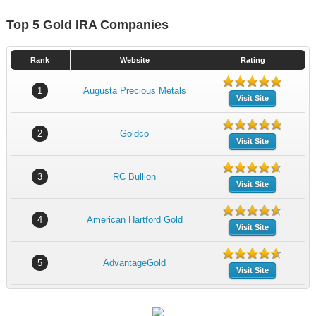
Top 5 Gold IRA Companies
Rank
Website
Rating
1
Augusta Precious Metals
Visit Site
2
Goldco
Visit Site
3
RC Bullion
Visit Site
4
American Hartford Gold
Visit Site
5
AdvantageGold
Visit Site