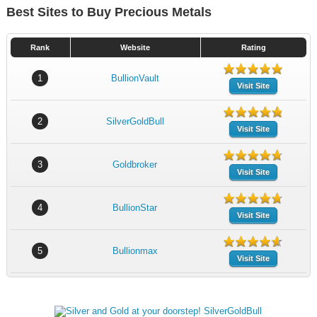
Best Sites to Buy Precious Metals
Rank
Website
Rating
1
BullionVault
Visit Site
2
SilverGoldBull
Visit Site
3
Goldbroker
Visit Site
4
BullionStar
Visit Site
5
Bullionmax
Visit Site