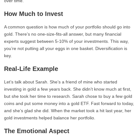
over time.
How Much to Invest
A common question is how much of your portfolio should go into
gold. There’s no one-size-fits-all answer, but many financial
experts suggest between 5-10% of your investments. This way,
you’re not putting all your eggs in one basket. Diversification is
key.
Real-Life Example
Let’s talk about Sarah. She’s a friend of mine who started
investing in gold a few years back. She didn’t know much at first,
but she took her time to research. Sarah chose to buy a few gold
coins and put some money into a gold ETF. Fast forward to today,
and she’s glad she did. When the market took a hit last year, her
gold investments helped balance her portfolio.
The Emotional Aspect