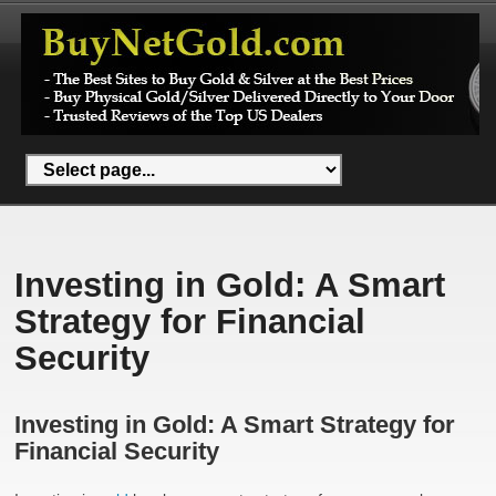
Investing in Gold: A Smart
Strategy for Financial
Security
Investing in Gold: A Smart Strategy for
Financial Security