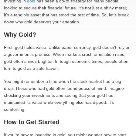
Investing in
gold
has been a go-to strategy for many people
looking to secure their financial future. It’s not just a shiny metal;
it’s a tangible asset that has stood the test of time. So, let’s break
down why gold deserves your attention.
Why Gold?
First, gold holds value. Unlike paper currency, gold doesn’t rely on
a government’s promise. When markets crash or inflation rises,
gold often shines brighter. In tough economic times, people often
turn to gold as a safe haven.
You might remember a time when the stock market had a big
drop. Those who had gold often found peace of mind. Imagine
checking your investments and seeing that your gold has
maintained its value while everything else has dipped. It’s
comforting.
How to Get Started
If you’re new to investing in gold, you might wonder how to start.