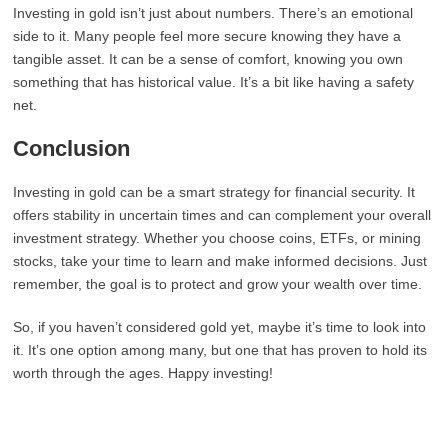
Investing in gold isn’t just about numbers. There’s an emotional
side to it. Many people feel more secure knowing they have a
tangible asset. It can be a sense of comfort, knowing you own
something that has historical value. It’s a bit like having a safety
net.
Conclusion
Investing in gold can be a smart strategy for financial security. It
offers stability in uncertain times and can complement your overall
investment strategy. Whether you choose coins, ETFs, or mining
stocks, take your time to learn and make informed decisions. Just
remember, the goal is to protect and grow your wealth over time.
So, if you haven’t considered gold yet, maybe it’s time to look into
it. It’s one option among many, but one that has proven to hold its
worth through the ages. Happy investing!