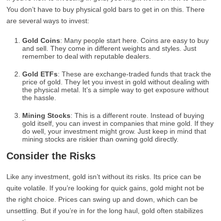
You don’t have to buy physical gold bars to get in on this. There
are several ways to invest:
Gold Coins
: Many people start here. Coins are easy to buy
and sell. They come in different weights and styles. Just
remember to deal with reputable dealers.
Gold ETFs
: These are exchange-traded funds that track the
price of gold. They let you invest in gold without dealing with
the physical metal. It’s a simple way to get exposure without
the hassle.
Mining Stocks
: This is a different route. Instead of buying
gold itself, you can invest in companies that mine gold. If they
do well, your investment might grow. Just keep in mind that
mining stocks are riskier than owning gold directly.
Consider the Risks
Like any investment, gold isn’t without its risks. Its price can be
quite volatile. If you’re looking for quick gains, gold might not be
the right choice. Prices can swing up and down, which can be
unsettling. But if you’re in for the long haul, gold often stabilizes