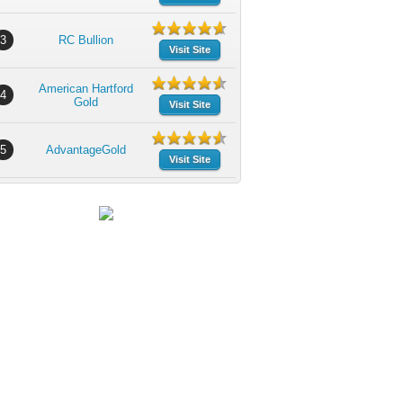
3
RC Bullion
Visit Site
American Hartford
4
Gold
Visit Site
5
AdvantageGold
Visit Site