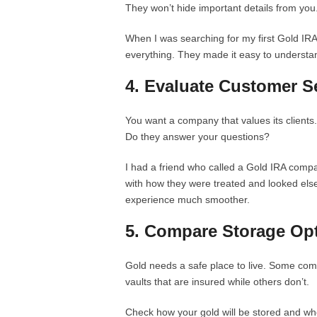
They won’t hide important details from you
When I was searching for my first Gold IRA
everything. They made it easy to understan
4. Evaluate Customer S
You want a company that values its clients
Do they answer your questions?
I had a friend who called a Gold IRA comp
with how they were treated and looked el
experience much smoother.
5. Compare Storage Op
Gold needs a safe place to live. Some com
vaults that are insured while others don’t.
Check how your gold will be stored and whet