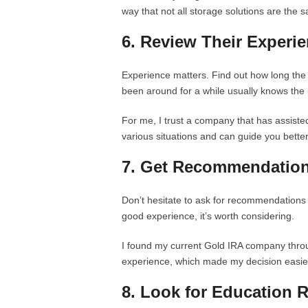
way that not all storage solutions are the 
6. Review Their Experi
Experience matters. Find out how long th
been around for a while usually knows the 
For me, I trust a company that has assiste
various situations and can guide you better
7. Get Recommendatio
Don’t hesitate to ask for recommendations 
good experience, it’s worth considering.
I found my current Gold IRA company throu
experience, which made my decision easie
8. Look for Education 