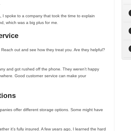
.
, I spoke to a company that took the time to explain
d, which was a big plus for me.
ervice
. Reach out and see how they treat you. Are they helpful?
any and got rushed off the phone. They weren’t happy
sewhere. Good customer service can make your
tions
panies offer different storage options. Some might have
her it’s fully insured. A few years ago, I learned the hard