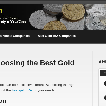
us Metals Companies
Best Gold IRA Companies
hoosing the Best Gold
Bes
R
d can be a solid investment. But picking the right
find the
best gold IRA
for your needs.
ion