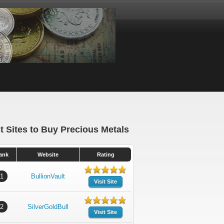
t Sites to Buy Precious Metals
ank
Website
Rating
1
BullionVault
Visit Site
2
SilverGoldBull
Visit Site