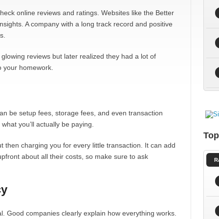
Check online reviews and ratings. Websites like the Better
sights. A company with a long track record and positive
s.
lowing reviews but later realized they had a lot of
do your homework.
an be setup fees, storage fees, and even transaction
 what you’ll actually be paying.
Top
then charging you for every little transaction. It can add
pfront about all their costs, so make sure to ask
R
cy
al. Good companies clearly explain how everything works.