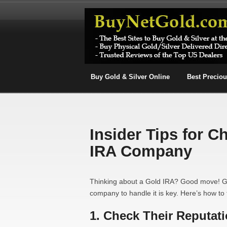
Buy Gold & Silver Online
Best Precio
Insider Tips for C
IRA Company
Thinking about a Gold IRA? Good move! Gol
company to handle it is key. Here’s how to 
1. Check Their Reputat