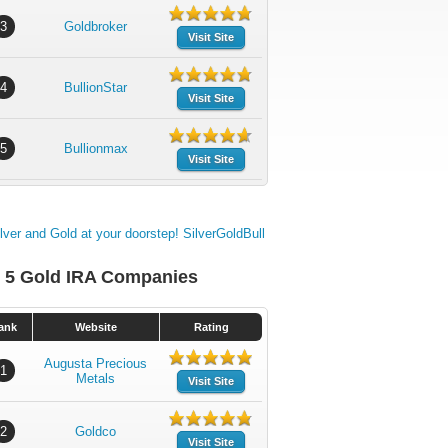
3
Goldbroker
Visit Site
4
BullionStar
Visit Site
5
Bullionmax
Visit Site
 5 Gold IRA Companies
ank
Website
Rating
Augusta Precious
1
Metals
Visit Site
2
Goldco
Visit Site