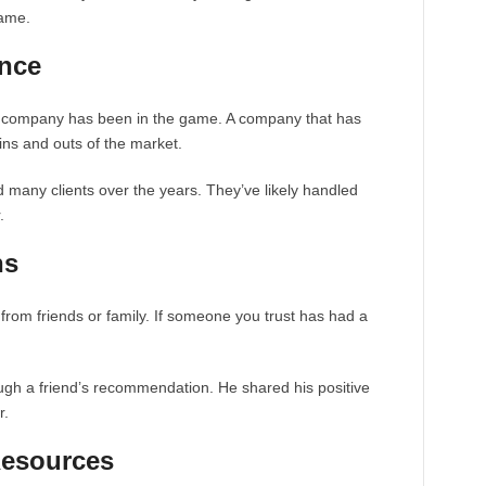
same.
ence
e company has been in the game. A company that has
ins and outs of the market.
d many clients over the years. They’ve likely handled
.
ns
from friends or family. If someone you trust has had a
gh a friend’s recommendation. He shared his positive
r.
Resources