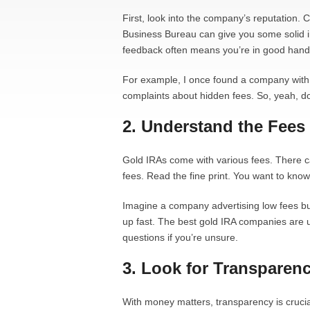
First, look into the company’s reputation. 
Business Bureau can give you some solid in
feedback often means you’re in good hand
For example, I once found a company with g
complaints about hidden fees. So, yeah, 
2. Understand the Fees
Gold IRAs come with various fees. There c
fees. Read the fine print. You want to know
Imagine a company advertising low fees but 
up fast. The best gold IRA companies are u
questions if you’re unsure.
3. Look for Transparen
With money matters, transparency is cruci