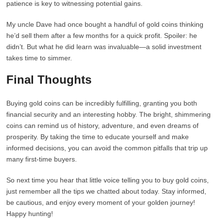
patience is key to witnessing potential gains.
My uncle Dave had once bought a handful of gold coins thinking
he’d sell them after a few months for a quick profit. Spoiler: he
didn’t. But what he did learn was invaluable—a solid investment
takes time to simmer.
Final Thoughts
Buying gold coins can be incredibly fulfilling, granting you both
financial security and an interesting hobby. The bright, shimmering
coins can remind us of history, adventure, and even dreams of
prosperity. By taking the time to educate yourself and make
informed decisions, you can avoid the common pitfalls that trip up
many first-time buyers.
So next time you hear that little voice telling you to buy gold coins,
just remember all the tips we chatted about today. Stay informed,
be cautious, and enjoy every moment of your golden journey!
Happy hunting!