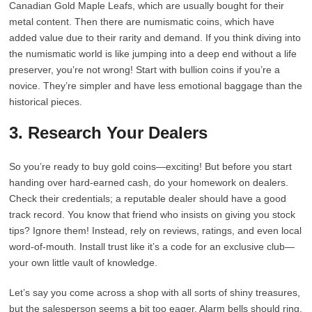
Canadian Gold Maple Leafs, which are usually bought for their
metal content. Then there are numismatic coins, which have
added value due to their rarity and demand. If you think diving into
the numismatic world is like jumping into a deep end without a life
preserver, you’re not wrong! Start with bullion coins if you’re a
novice. They’re simpler and have less emotional baggage than the
historical pieces.
3. Research Your Dealers
So you’re ready to buy gold coins—exciting! But before you start
handing over hard-earned cash, do your homework on dealers.
Check their credentials; a reputable dealer should have a good
track record. You know that friend who insists on giving you stock
tips? Ignore them! Instead, rely on reviews, ratings, and even local
word-of-mouth. Install trust like it’s a code for an exclusive club—
your own little vault of knowledge.
Let’s say you come across a shop with all sorts of shiny treasures,
but the salesperson seems a bit too eager. Alarm bells should ring.