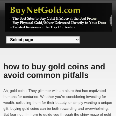
how to buy gold coins and
avoid common pitfalls
Ah, gold coins! They glimmer with an allure that has captivated
humans for centuries. Whether you’re considering investing for
wealth, collecting them for their beauty, or simply wanting a unique
gift, buying gold coins can be both rewarding and overwhelming.
But fear not; I’m here to guide you through the shiny maze of gold