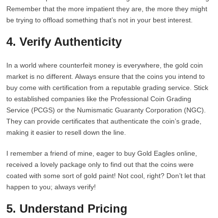
Remember that the more impatient they are, the more they might
be trying to offload something that’s not in your best interest.
4. Verify Authenticity
In a world where counterfeit money is everywhere, the gold coin
market is no different. Always ensure that the coins you intend to
buy come with certification from a reputable grading service. Stick
to established companies like the Professional Coin Grading
Service (PCGS) or the Numismatic Guaranty Corporation (NGC).
They can provide certificates that authenticate the coin’s grade,
making it easier to resell down the line.
I remember a friend of mine, eager to buy Gold Eagles online,
received a lovely package only to find out that the coins were
coated with some sort of gold paint! Not cool, right? Don’t let that
happen to you; always verify!
5. Understand Pricing