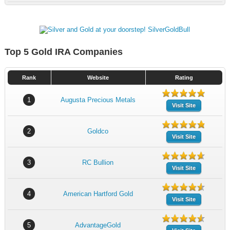
Top 5 Gold IRA Companies
Rank
Website
Rating
1
Augusta Precious Metals
Visit Site
2
Goldco
Visit Site
3
RC Bullion
Visit Site
4
American Hartford Gold
Visit Site
5
AdvantageGold