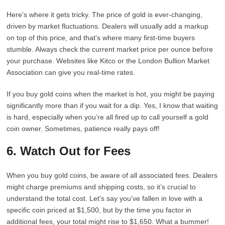
Here’s where it gets tricky. The price of gold is ever-changing,
driven by market fluctuations. Dealers will usually add a markup
on top of this price, and that’s where many first-time buyers
stumble. Always check the current market price per ounce before
your purchase. Websites like Kitco or the London Bullion Market
Association can give you real-time rates.
If you buy gold coins when the market is hot, you might be paying
significantly more than if you wait for a dip. Yes, I know that waiting
is hard, especially when you’re all fired up to call yourself a gold
coin owner. Sometimes, patience really pays off!
6. Watch Out for Fees
When you buy gold coins, be aware of all associated fees. Dealers
might charge premiums and shipping costs, so it’s crucial to
understand the total cost. Let’s say you’ve fallen in love with a
specific coin priced at $1,500, but by the time you factor in
additional fees, your total might rise to $1,650. What a bummer!