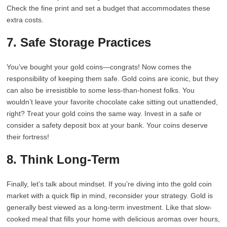
Check the fine print and set a budget that accommodates these
extra costs.
7. Safe Storage Practices
You’ve bought your gold coins—congrats! Now comes the
responsibility of keeping them safe. Gold coins are iconic, but they
can also be irresistible to some less-than-honest folks. You
wouldn’t leave your favorite chocolate cake sitting out unattended,
right? Treat your gold coins the same way. Invest in a safe or
consider a safety deposit box at your bank. Your coins deserve
their fortress!
8. Think Long-Term
Finally, let’s talk about mindset. If you’re diving into the gold coin
market with a quick flip in mind, reconsider your strategy. Gold is
generally best viewed as a long-term investment. Like that slow-
cooked meal that fills your home with delicious aromas over hours,