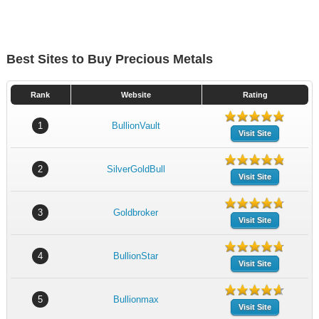
Best Sites to Buy Precious Metals
Rank
Website
Rating
1
BullionVault
Visit Site
2
SilverGoldBull
Visit Site
3
Goldbroker
Visit Site
4
BullionStar
Visit Site
5
Bullionmax
Visit Site