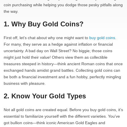
coin purchasing while helping you dodge those pesky pitfalls along
the way.
1. Why Buy Gold Coins?
First off, let’s chat about why one might want to
buy gold coins
.
For many, they serve as a hedge against inflation or financial
uncertainty. A bad day on Wall Street? No biggie; those coins
might just hold their value! Others view them as collectible
treasures steeped in history—think ancient Roman coins that once
exchanged hands amidst grand battles. Collecting gold coins can
be both a financial investment and a fun hobby, perfectly mingling
business with pleasure.
2. Know Your Gold Types
Not all gold coins are created equal. Before you buy gold coins, it’s
essential to familiarize yourself with the different varieties. You’ve
got bullion coins—think iconic American Gold Eagles and