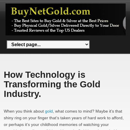
How Technology is
Transforming the Gold
Industry.
When you think about
gold
, what comes to mind? Maybe it’s that
shiny ring on your finger that’s taken years of hard work to afford,
or perhaps it’s your childhood memories of watching your