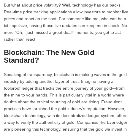
But what about price volatility? Well, technology has our backs.
Real-time price tracking applications allow investors to monitor live
prices and react on the spot. For someone like me, who can be a
bit impulsive, having those live updates can keep me in check. No
more “Oh, I just missed a great deal!” moments; you get to act
rather than react.
Blockchain: The New Gold
Standard?
Speaking of transparency, blockchain is making waves in the gold
industry by adding another layer of trust. Imagine having a
foolproof ledger that tracks the entire journey of your gold—from
the mine to your hands. This is particularly vital in a world where
doubts about the ethical sourcing of gold are rising. Fraudulent
practices have tarnished the gold industry’s reputation. However,
blockchain technology, with its decentralized ledger system, offers
a way to verify the authenticity of gold. Companies like Everledger
are pioneering this technology, ensuring that the gold we invest in