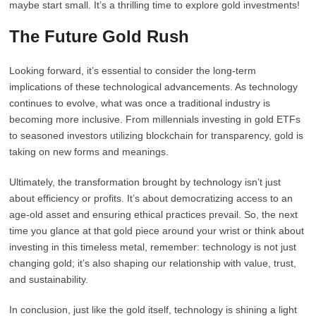
maybe start small. It’s a thrilling time to explore gold investments!
The Future Gold Rush
Looking forward, it’s essential to consider the long-term
implications of these technological advancements. As technology
continues to evolve, what was once a traditional industry is
becoming more inclusive. From millennials investing in gold ETFs
to seasoned investors utilizing blockchain for transparency, gold is
taking on new forms and meanings.
Ultimately, the transformation brought by technology isn’t just
about efficiency or profits. It’s about democratizing access to an
age-old asset and ensuring ethical practices prevail. So, the next
time you glance at that gold piece around your wrist or think about
investing in this timeless metal, remember: technology is not just
changing gold; it’s also shaping our relationship with value, trust,
and sustainability.
In conclusion, just like the gold itself, technology is shining a light