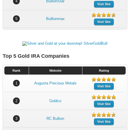
4
BullionStar
Visit Site
5
Bullionmax
Visit Site
Top 5 Gold IRA Companies
Rank
Website
Rating
1
Augusta Precious Metals
Visit Site
2
Goldco
Visit Site
3
RC Bullion
Visit Site