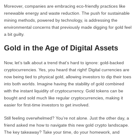
Moreover, companies are embracing eco-friendly practices like
renewable energy and waste reduction. The push for sustainable
mining methods, powered by technology, is addressing the
environmental concerns that previously made digging for gold feel
a bit guilty.
Gold in the Age of Digital Assets
Now, let’s talk about a trend that’s hard to ignore: gold-backed
cryptocurrencies. Yes, you heard that right! Digital currencies are
now being tied to physical gold, allowing investors to dip their toes
into both worlds. Imagine having the stability of gold combined
with the instant liquidity of cryptocurrency. Gold tokens can be
bought and sold much like regular cryptocurrencies, making it
easier for first-time investors to get involved.
Still feeling overwhelmed? You’re not alone. Just the other day, a
friend asked me how to navigate this new gold crypto landscape.
The key takeaway? Take your time, do your homework, and