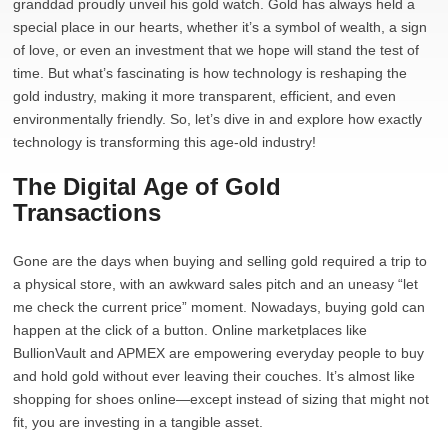
granddad proudly unveil his gold watch. Gold has always held a
special place in our hearts, whether it’s a symbol of wealth, a sign
of love, or even an investment that we hope will stand the test of
time. But what’s fascinating is how technology is reshaping the
gold industry, making it more transparent, efficient, and even
environmentally friendly. So, let’s dive in and explore how exactly
technology is transforming this age-old industry!
The Digital Age of Gold
Transactions
Gone are the days when buying and selling gold required a trip to
a physical store, with an awkward sales pitch and an uneasy “let
me check the current price” moment. Nowadays, buying gold can
happen at the click of a button. Online marketplaces like
BullionVault and APMEX are empowering everyday people to buy
and hold gold without ever leaving their couches. It’s almost like
shopping for shoes online—except instead of sizing that might not
fit, you are investing in a tangible asset.