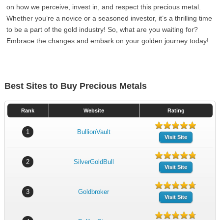
on how we perceive, invest in, and respect this precious metal.
Whether you’re a novice or a seasoned investor, it’s a thrilling time
to be a part of the gold industry! So, what are you waiting for?
Embrace the changes and embark on your golden journey today!
Best Sites to Buy Precious Metals
Rank
Website
Rating
1
BullionVault
Visit Site
2
SilverGoldBull
Visit Site
3
Goldbroker
Visit Site