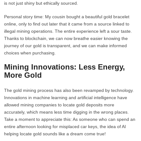
is not just shiny but ethically sourced.
Personal story time: My cousin bought a beautiful gold bracelet
online, only to find out later that it came from a source linked to
illegal mining operations. The entire experience left a sour taste.
Thanks to blockchain, we can now breathe easier knowing the
journey of our gold is transparent, and we can make informed
choices when purchasing.
Mining Innovations: Less Energy,
More Gold
The gold mining process has also been revamped by technology.
Innovations in machine learning and artificial intelligence have
allowed mining companies to locate gold deposits more
accurately, which means less time digging in the wrong places.
Take a moment to appreciate this: As someone who can spend an
entire afternoon looking for misplaced car keys, the idea of AI
helping locate gold sounds like a dream come true!