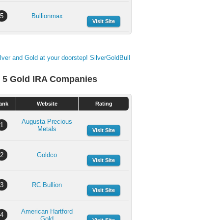
5
Bullionmax
Visit Site
 5 Gold IRA Companies
ank
Website
Rating
Augusta Precious
1
Metals
Visit Site
2
Goldco
Visit Site
3
RC Bullion
Visit Site
American Hartford
4
Gold