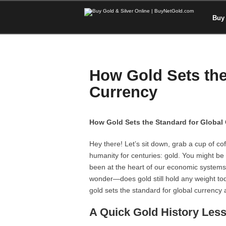
Buy 
How Gold Sets the
Currency
How Gold Sets the Standard for Global
Hey there! Let’s sit down, grab a cup of c
humanity for centuries: gold. You might be s
been at the heart of our economic systems f
wonder—does gold still hold any weight toda
gold sets the standard for global currency 
A Quick Gold History Les