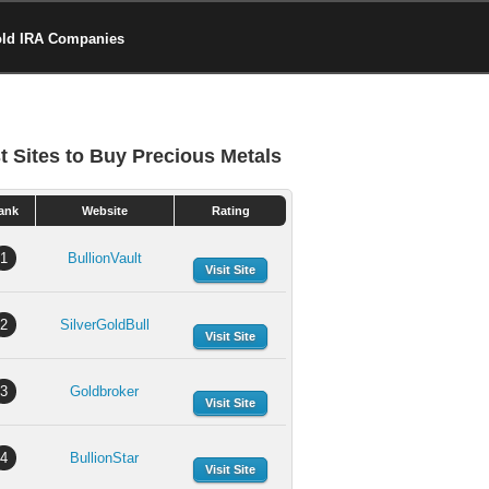
old IRA Companies
t Sites to Buy Precious Metals
ank
Website
Rating
1
BullionVault
Visit Site
2
SilverGoldBull
Visit Site
3
Goldbroker
Visit Site
4
BullionStar
Visit Site