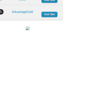
Visit Site
5
AdvantageGold
Visit Site