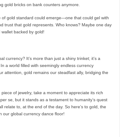
cking gold bricks on bank counters anymore.
 of gold standard could emerge—one that could gel with
y and trust that gold represents. Who knows? Maybe one day
l wallet backed by gold!
l currency? It’s more than just a shiny trinket; it’s a
. In a world filled with seemingly endless currency
our attention, gold remains our steadfast ally, bridging the
g piece of jewelry, take a moment to appreciate its rich
e per se, but it stands as a testament to humanity’s quest
 relate to, at the end of the day. So here’s to gold, the
on our global currency dance floor!