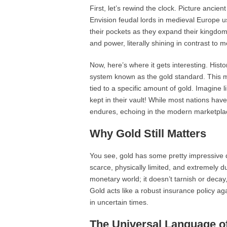
First, let’s rewind the clock. Picture anci
Envision feudal lords in medieval Europe us
their pockets as they expand their kingdo
and power, literally shining in contrast to m
Now, here’s where it gets interesting. Hist
system known as the gold standard. This me
tied to a specific amount of gold. Imagine
kept in their vault! While most nations ha
endures, echoing in the modern marketpla
Why Gold Still Matters
You see, gold has some pretty impressive qu
scarce, physically limited, and extremely d
monetary world; it doesn’t tarnish or decay, 
Gold acts like a robust insurance policy aga
in uncertain times.
The Universal Language o