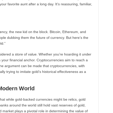
r favorite aunt after a long day. It’s reassuring, familiar,
urrency, the new kid on the block. Bitcoin, Ethereum, and
e dubbing them the future of currency. But here’s the
ld.”
sidered a store of value. Whether you’re hoarding it under
’s your financial anchor. Cryptocurrencies aim to reach a
. The argument can be made that cryptocurrencies, with
ually trying to imitate gold’s historical effectiveness as a
 Modern World
that while gold-backed currencies might be relics, gold
banks around the world still hold vast reserves of gold,
d market plays a pivotal role in determining the value of