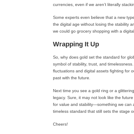
currencies, even if we aren’t literally sta
Some experts even believe that a new type
the digital age without losing the stabilit
we could go grocery shopping with a digita
Wrapping It Up
So, why does gold set the standard for globa
symbol of stability, trust, and timelessness
fluctuations and digital assets fighting for 
past with the future.
Next time you see a gold ring or a glitterin
legacy. Sure, it may not look like the futur
for value and stability—something we can all
timeless standard that still sets the stage 
Cheers!