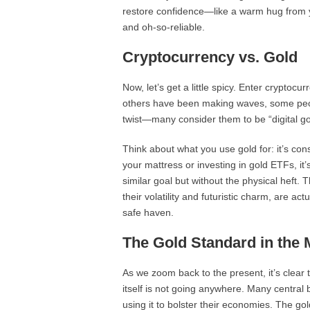
restore confidence—like a warm hug from you
and oh-so-reliable.
Cryptocurrency vs. Gold
Now, let’s get a little spicy. Enter cryptoc
others have been making waves, some peopl
twist—many consider them to be “digital go
Think about what you use gold for: it’s con
your mattress or investing in gold ETFs, it
similar goal but without the physical heft
their volatility and futuristic charm, are act
safe haven.
The Gold Standard in the
As we zoom back to the present, it’s clear 
itself is not going anywhere. Many central 
using it to bolster their economies. The gol