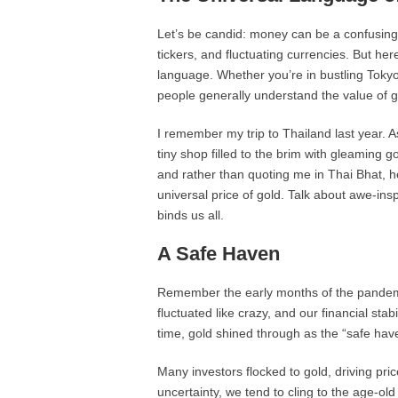
Let’s be candid: money can be a confusing
tickers, and fluctuating currencies. But her
language. Whether you’re in bustling Tokyo
people generally understand the value of g
I remember my trip to Thailand last year. A
tiny shop filled to the brim with gleaming 
and rather than quoting me in Thai Bhat, h
universal price of gold. Talk about awe-insp
binds us all.
A Safe Haven
Remember the early months of the pandemic?
fluctuated like crazy, and our financial stab
time, gold shined through as the “safe have
Many investors flocked to gold, driving price
uncertainty, we tend to cling to the age-old 