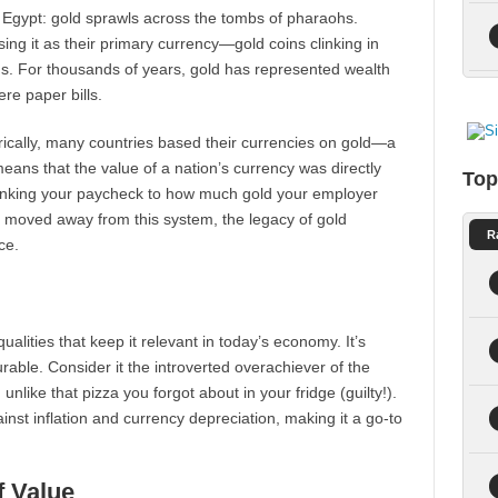
ent Egypt: gold sprawls across the tombs of pharaohs.
ing it as their primary currency—gold coins clinking in
ms. For thousands of years, gold has represented wealth
ere paper bills.
orically, many countries based their currencies on gold—a
ans that the value of a nation’s currency was directly
Top
 linking your paycheck to how much gold your employer
ve moved away from this system, the legacy of gold
R
ce.
alities that keep it relevant in today’s economy. It’s
urable. Consider it the introverted overachiever of the
unlike that pizza you forgot about in your fridge (guilty!).
inst inflation and currency depreciation, making it a go-to
f Value