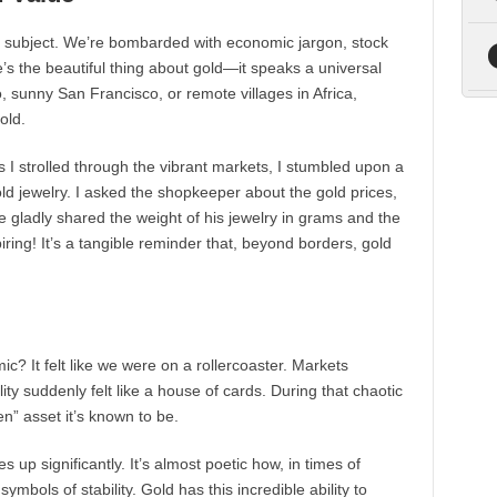
 subject. We’re bombarded with economic jargon, stock
e’s the beautiful thing about gold—it speaks a universal
, sunny San Francisco, or remote villages in Africa,
old.
s I strolled through the vibrant markets, I stumbled upon a
gold jewelry. I asked the shopkeeper about the gold prices,
e gladly shared the weight of his jewelry in grams and the
iring! It’s a tangible reminder that, beyond borders, gold
 It felt like we were on a rollercoaster. Markets
ility suddenly felt like a house of cards. During that chaotic
n” asset it’s known to be.
s up significantly. It’s almost poetic how, in times of
symbols of stability. Gold has this incredible ability to