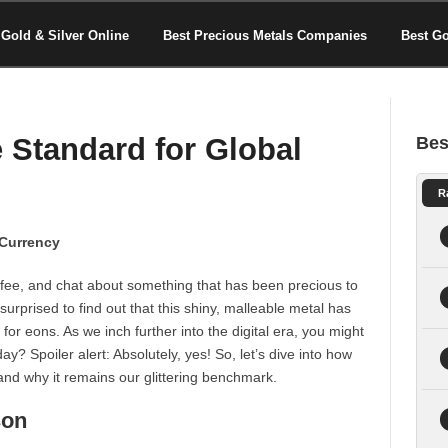
Gold & Silver Online
Best Precious Metals Companies
Best G
 Standard for Global
Bes
R
 Currency
offee, and chat about something that has been precious to
urprised to find out that this shiny, malleable metal has
or eons. As we inch further into the digital era, you might
y? Spoiler alert: Absolutely, yes! So, let’s dive into how
and why it remains our glittering benchmark.
son